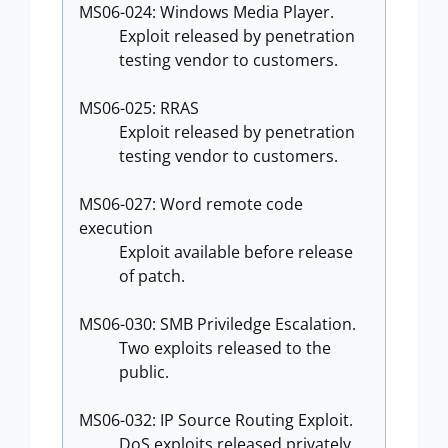
MS06-024: Windows Media Player.
Exploit released by penetration
testing vendor to customers.
MS06-025: RRAS
Exploit released by penetration
testing vendor to customers.
MS06-027: Word remote code
execution
Exploit available before release
of patch.
MS06-030: SMB Priviledge Escalation.
Two exploits released to the
public.
MS06-032: IP Source Routing Exploit.
DoS exploits released privately