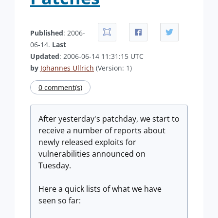
Published
: 2006-
06-14.
Last
Updated
: 2006-06-14 11:31:15 UTC
by
Johannes Ullrich
(Version: 1)
0 comment(s)
After yesterday's patchday, we start to
receive a number of reports about
newly released exploits for
vulnerabilities announced on
Tuesday.
Here a quick lists of what we have
seen so far: