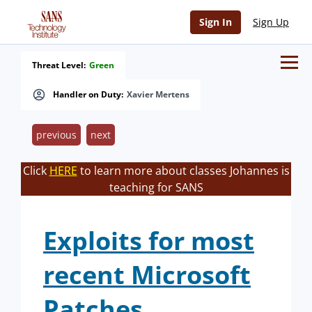
Sign In
Sign Up
Threat Level:
Green
Handler on Duty:
Xavier Mertens
previous
next
Click
HERE
to learn more about classes Johannes is
teaching for SANS
Exploits for most
recent Microsoft
Patches