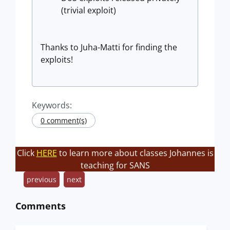
(trivial exploit)
Thanks to Juha-Matti for finding the
exploits!
Keywords:
0 comment(s)
Click
HERE
to learn more about classes Johannes is
teaching for SANS
previous
next
Comments