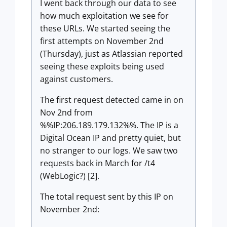
I went back through our data to see
how much exploitation we see for
these URLs. We started seeing the
first attempts on November 2nd
(Thursday), just as Atlassian reported
seeing these exploits being used
against customers.
The first request detected came in on
Nov 2nd from
%%IP:206.189.179.132%%. The IP is a
Digital Ocean IP and pretty quiet, but
no stranger to our logs. We saw two
requests back in March for /t4
(WebLogic?) [2].
The total request sent by this IP on
November 2nd: