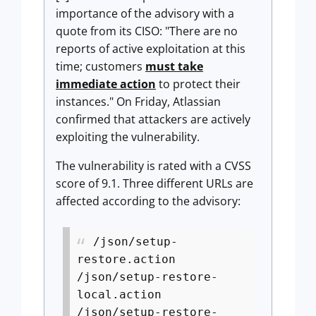
importance of the advisory with a
quote from its CISO: "There are no
reports of active exploitation at this
time; customers
must take
immediate action
to protect their
instances." On Friday, Atlassian
confirmed that attackers are actively
exploiting the vulnerability.
The vulnerability is rated with a CVSS
score of 9.1. Three different URLs are
affected according to the advisory:
/json/setup-
restore.action
/json/setup-restore-
local.action
/json/setup-restore-