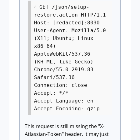
GET /json/setup-
restore.action HTTP/1.1
Host: [redacted]:8090
User-Agent: Mozilla/5.0
(X11; Ubuntu; Linux
x86_64)
AppleWebKit/537.36
(KHTML, like Gecko)
Chrome/55.0.2919.83
Safari/537.36
Connection: close
Accept: */*
Accept-Language: en
Accept-Encoding: gzip
This request is still missing the "X-
Atlassian-Token" header. It may just