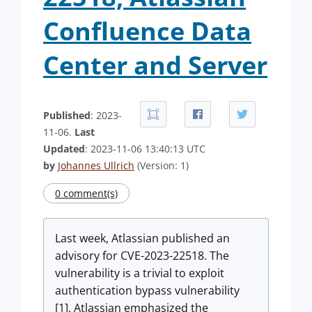
Confluence Data
Center and Server
Published
: 2023-
11-06.
Last
Updated
: 2023-11-06 13:40:13 UTC
by
Johannes Ullrich
(Version: 1)
0 comment(s)
Last week, Atlassian published an
advisory for CVE-2023-22518. The
vulnerability is a trivial to exploit
authentication bypass vulnerability
[1]. Atlassian emphasized the