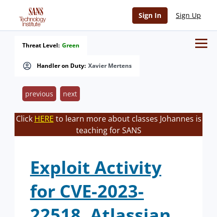
Sign In
Sign Up
Threat Level:
Green
Handler on Duty:
Xavier Mertens
previous
next
Click
HERE
to learn more about classes Johannes is
teaching for SANS
Exploit Activity
for CVE-2023-
22518, Atlassian