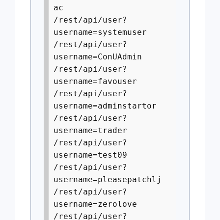
ac
/rest/api/user?
username=systemuser
/rest/api/user?
username=ConUAdmin
/rest/api/user?
username=favouser
/rest/api/user?
username=adminstartor
/rest/api/user?
username=trader
/rest/api/user?
username=test09
/rest/api/user?
username=pleasepatchlj
/rest/api/user?
username=zerolove
/rest/api/user?