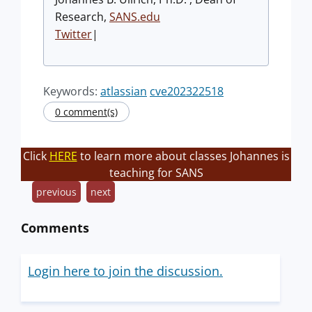
Research,
SANS.edu
Twitter
|
Keywords:
atlassian
cve202322518
0 comment(s)
Click
HERE
to learn more about classes Johannes is
teaching for SANS
previous
next
Comments
Login here to join the discussion.