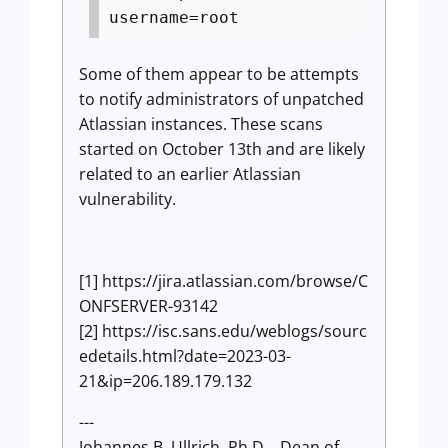
username=root
Some of them appear to be attempts
to notify administrators of unpatched
Atlassian instances. These scans
started on October 13th and are likely
related to an earlier Atlassian
vulnerability.
[1] https://jira.atlassian.com/browse/C
ONFSERVER-93142
[2] https://isc.sans.edu/weblogs/sourc
edetails.html?date=2023-03-
21&ip=206.189.179.132
---
Johannes B. Ullrich, Ph.D. , Dean of