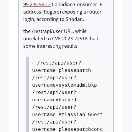
99.245.96.12
Canadian Consumer IP
address (Rogers) exposing a router
login, according to Shodan.
the /rest/api/user URL, while
unrelated to CVE-2023-22518, had
some interesting results:
/rest/api/user?
username=pleasepatch
/rest/api/user?
username=systemadm.bkp
/rest/api/user?
username=hacked
/rest/api/user?
username=Atlassian_Guest
/rest/api/user?
username=pleasepatchconc