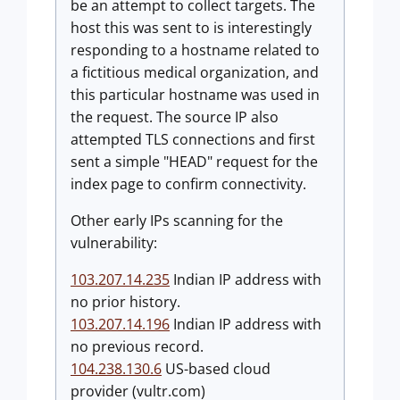
be an attempt to collect targets. The
host this was sent to is interestingly
responding to a hostname related to
a fictitious medical organization, and
this particular hostname was used in
the request. The source IP also
attempted TLS connections and first
sent a simple "HEAD" request for the
index page to confirm connectivity.
Other early IPs scanning for the
vulnerability:
103.207.14.235
Indian IP address with
no prior history.
103.207.14.196
Indian IP address with
no previous record.
104.238.130.6
US-based cloud
provider (vultr.com)