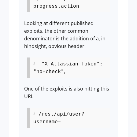
progress.action
Looking at different published
exploits, the other common
denominator is the addition of a, in
hindsight, obvious header:
"X-Atlassian-Token":
,
"no-check"
One of the exploits is also hitting this
URL
/rest/api/user?
username=