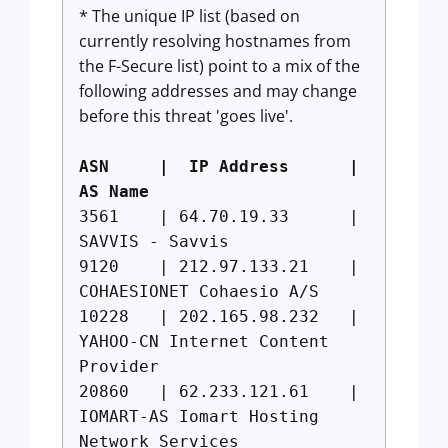
* The unique IP list (based on
currently resolving hostnames from
the F-Secure list) point to a mix of the
following addresses and may change
before this threat 'goes live'.
ASN | IP Address |
AS Name
3561 | 64.70.19.33 |
SAVVIS - Savvis
9120 | 212.97.133.21 |
COHAESIONET Cohaesio A/S
10228 | 202.165.98.232 |
YAHOO-CN Internet Content
Provider
20860 | 62.233.121.61 |
IOMART-AS Iomart Hosting
Network Services