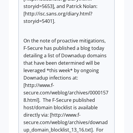
storyid=5653], and Patrick Nolan:
[http://isc.sans.org/diary.html?
storyid=5401].
On the note of proactive mitigations,
F-Secure has published a blog today
detailing a list of Downadup domains
that have been determined will be
leveraged *this week* by ongoing
Downadup infections at:
[http://www.f-
secure.com/weblog/archives/0000157
8.html]. The F-Secure published
host/domain blocklist is available
directly via: [http://www.f-
secure.com/weblog/archives/downad
up_domain_blocklist_13_16.txt]. For