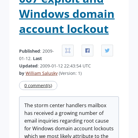
Windows domain
account lockout
Published
: 2009-
01-12.
Last
Updated
: 2009-01-12 22:43:54 UTC
by
William Salusky
(Version: 1)
0 comment(s)
The storm center handlers mailbox
has received a growing number of
email inquiries regarding root cause
for Windows domain account lockouts
which we most likely attribute to the