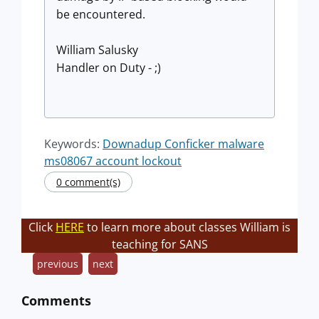
be encountered.
William Salusky
Handler on Duty - ;)
Keywords:
Downadup Conficker malware
ms08067 account lockout
0 comment(s)
Click
HERE
to learn more about classes William is
teaching for SANS
previous
next
Comments