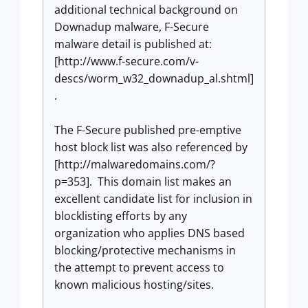
additional technical background on
Downadup malware, F-Secure
malware detail is published at:
[http://www.f-secure.com/v-
descs/worm_w32_downadup_al.shtml]
.
The F-Secure published pre-emptive
host block list was also referenced by
[http://malwaredomains.com/?
p=353]. This domain list makes an
excellent candidate list for inclusion in
blocklisting efforts by any
organization who applies DNS based
blocking/protective mechanisms in
the attempt to prevent access to
known malicious hosting/sites.