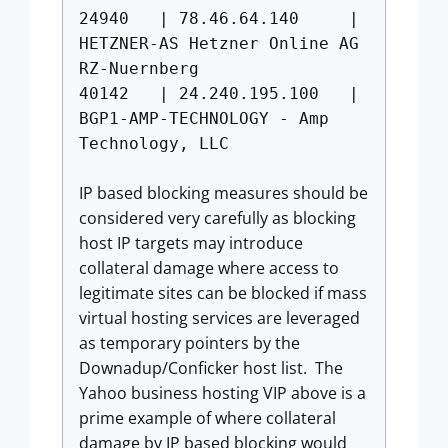
24940 | 78.46.64.140 |
HETZNER-AS Hetzner Online AG
RZ-Nuernberg
40142 | 24.240.195.100 |
BGP1-AMP-TECHNOLOGY - Amp
Technology, LLC
IP based blocking measures should be
considered very carefully as blocking
host IP targets may introduce
collateral damage where access to
legitimate sites can be blocked if mass
virtual hosting services are leveraged
as temporary pointers by the
Downadup/Conficker host list. The
Yahoo business hosting VIP above is a
prime example of where collateral
damage by IP based blocking would