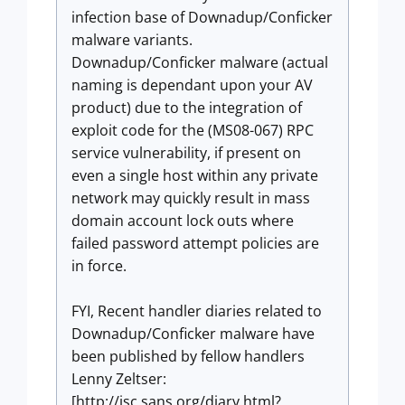
infection base of Downadup/Conficker
malware variants.
Downadup/Conficker malware (actual
naming is dependant upon your AV
product) due to the integration of
exploit code for the (MS08-067) RPC
service vulnerability, if present on
even a single host within any private
network may quickly result in mass
domain account lock outs where
failed password attempt policies are
in force.
FYI, Recent handler diaries related to
Downadup/Conficker malware have
been published by fellow handlers
Lenny Zeltser:
[http://isc.sans.org/diary.html?