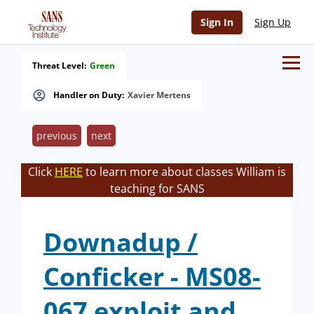
Sign In
Sign Up
Threat Level:
Green
Handler on Duty:
Xavier Mertens
previous
next
Click
HERE
to learn more about classes William is
teaching for SANS
Downadup /
Conficker - MS08-
067 exploit and