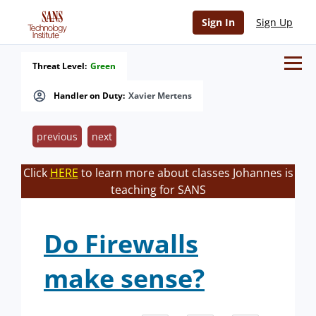
Sign In
Sign Up
Threat Level:
Green
Handler on Duty:
Xavier Mertens
previous
next
Click
HERE
to learn more about classes Johannes is
teaching for SANS
Do Firewalls
make sense?