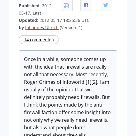
Published
: 2012-
05-17.
Last
Updated
: 2012-05-17 18:25:36 UTC
by
Johannes Ullrich
(Version: 1)
14 comment(s)
Once in a while, someone comes up
with the idea that firewalls are really
not all that necessary. Most recently,
Roger Grimes of Infoworld [1][2]. I am
usually of the opinion that we
definitely probably need firewalls. But
I think the points made by the anti-
firewall faction offer some insight into
not only why we really need firewalls,
but also what people don't
understand about firewalls.