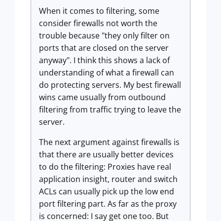
When it comes to filtering, some
consider firewalls not worth the
trouble because "they only filter on
ports that are closed on the server
anyway". I think this shows a lack of
understanding of what a firewall can
do protecting servers. My best firewall
wins came usually from outbound
filtering from traffic trying to leave the
server.
The next argument against firewalls is
that there are usually better devices
to do the filtering: Proxies have real
application insight, router and switch
ACLs can usually pick up the low end
port filtering part. As far as the proxy
is concerned: I say get one too. But