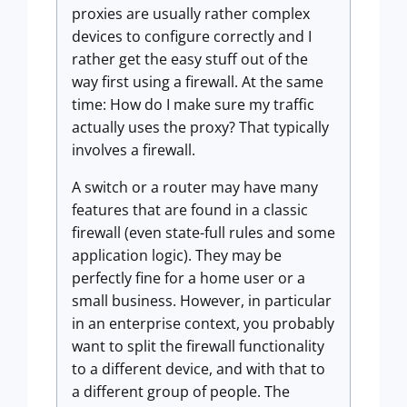
proxies are usually rather complex
devices to configure correctly and I
rather get the easy stuff out of the
way first using a firewall. At the same
time: How do I make sure my traffic
actually uses the proxy? That typically
involves a firewall.
A switch or a router may have many
features that are found in a classic
firewall (even state-full rules and some
application logic). They may be
perfectly fine for a home user or a
small business. However, in particular
in an enterprise context, you probably
want to split the firewall functionality
to a different device, and with that to
a different group of people. The