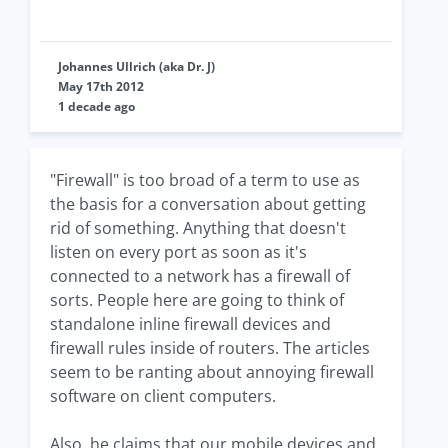
Johannes Ullrich (aka Dr. J)
May 17th 2012
1 decade ago
"Firewall" is too broad of a term to use as
the basis for a conversation about getting
rid of something. Anything that doesn't
listen on every port as soon as it's
connected to a network has a firewall of
sorts. People here are going to think of
standalone inline firewall devices and
firewall rules inside of routers. The articles
seem to be ranting about annoying firewall
software on client computers.
Also, he claims that our mobile devices and