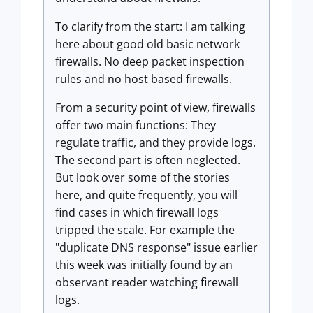
To clarify from the start: I am talking
here about good old basic network
firewalls. No deep packet inspection
rules and no host based firewalls.
From a security point of view, firewalls
offer two main functions: They
regulate traffic, and they provide logs.
The second part is often neglected.
But look over some of the stories
here, and quite frequently, you will
find cases in which firewall logs
tripped the scale. For example the
"duplicate DNS response" issue earlier
this week was initially found by an
observant reader watching firewall
logs.