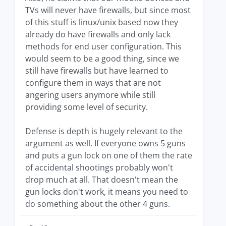
TVs will never have firewalls, but since most
of this stuff is linux/unix based now they
already do have firewalls and only lack
methods for end user configuration. This
would seem to be a good thing, since we
still have firewalls but have learned to
configure them in ways that are not
angering users anymore while still
providing some level of security.
Defense is depth is hugely relevant to the
argument as well. If everyone owns 5 guns
and puts a gun lock on one of them the rate
of accidental shootings probably won't
drop much at all. That doesn't mean the
gun locks don't work, it means you need to
do something about the other 4 guns.