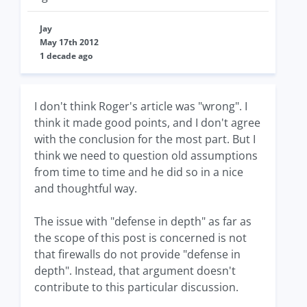
Jay
May 17th 2012
1 decade ago
I don't think Roger's article was "wrong". I
think it made good points, and I don't agree
with the conclusion for the most part. But I
think we need to question old assumptions
from time to time and he did so in a nice
and thoughtful way.
The issue with "defense in depth" as far as
the scope of this post is concerned is not
that firewalls do not provide "defense in
depth". Instead, that argument doesn't
contribute to this particular discussion.