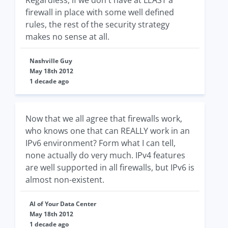
Regardless, if we don't have at LEAST a
firewall in place with some well defined
rules, the rest of the security strategy
makes no sense at all.
Nashville Guy
May 18th 2012
1 decade ago
Now that we all agree that firewalls work,
who knows one that can REALLY work in an
IPv6 environment? Form what I can tell,
none actually do very much. IPv4 features
are well supported in all firewalls, but IPv6 is
almost non-existent.
Al of Your Data Center
May 18th 2012
1 decade ago