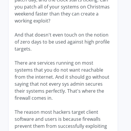
you patch all of your systems on Christmas
weekend faster than they can create a
working exploit?
And that doesn't even touch on the notion
of zero days to be used against high profile
targets.
There are services running on most
systems that you do not want reachable
from the internet. And it should go without
saying that not every sys admin secures
their systems perfectly. That's where the
firewall comes in.
The reason most hackers target client
software and users is because firewalls
prevent them from successfully exploiting