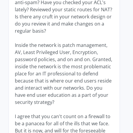
anti-spam? Have you checked your ACL's
lately? Reviewed your static routes for NAT?
Is there any cruft in your network design or
do you review it and make changes on a
regular basis?
Inside the network is patch management,
AV, Least Privileged User, Encryption,
password policies, and on and on. Granted,
inside the network is the most problematic
place for an IT professional to defend
because that is where our end users reside
and interact with our networks. Do you
have end user education as a part of your
security strategy?
I agree that you can't count on a firewall to
be a panacea for all of the ills that we face.
But it is now, and will for the foreseeable