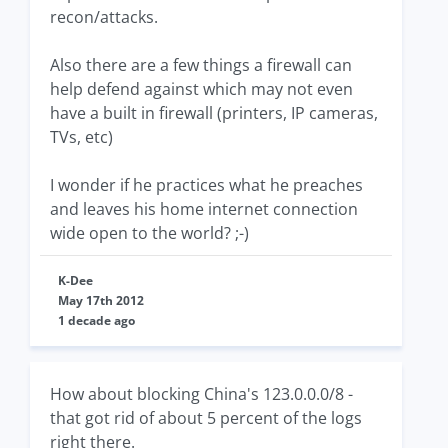
recon/attacks.
Also there are a few things a firewall can
help defend against which may not even
have a built in firewall (printers, IP cameras,
TVs, etc)
I wonder if he practices what he preaches
and leaves his home internet connection
wide open to the world? ;-)
K-Dee
May 17th 2012
1 decade ago
How about blocking China's 123.0.0.0/8 -
that got rid of about 5 percent of the logs
right there.