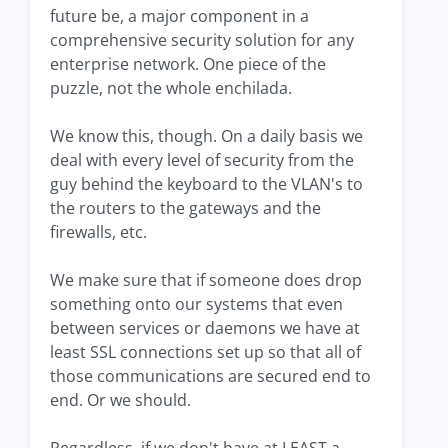
future be, a major component in a
comprehensive security solution for any
enterprise network. One piece of the
puzzle, not the whole enchilada.
We know this, though. On a daily basis we
deal with every level of security from the
guy behind the keyboard to the VLAN's to
the routers to the gateways and the
firewalls, etc.
We make sure that if someone does drop
something onto our systems that even
between services or daemons we have at
least SSL connections set up so that all of
those communications are secured end to
end. Or we should.