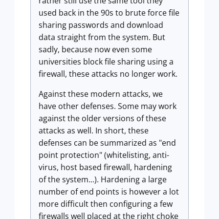
rather still use the same tool they
used back in the 90s to brute force file
sharing passwords and download
data straight from the system. But
sadly, because now even some
universities block file sharing using a
firewall, these attacks no longer work.
Against these modern attacks, we
have other defenses. Some may work
against the older versions of these
attacks as well. In short, these
defenses can be summarized as "end
point protection" (whitelisting, anti-
virus, host based firewall, hardening
of the system...). Hardening a large
number of end points is however a lot
more difficult then configuring a few
firewalls well placed at the right choke