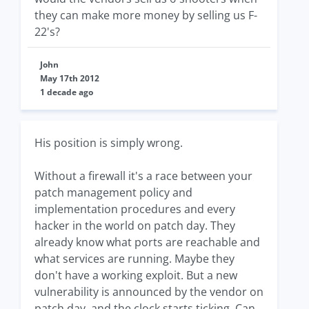
they can make more money by selling us F-
22's?
John
May 17th 2012
1 decade ago
His position is simply wrong.
Without a firewall it's a race between your
patch management policy and
implementation procedures and every
hacker in the world on patch day. They
already know what ports are reachable and
what services are running. Maybe they
don't have a working exploit. But a new
vulnerability is announced by the vendor on
patch day, and the clock starts ticking. Can