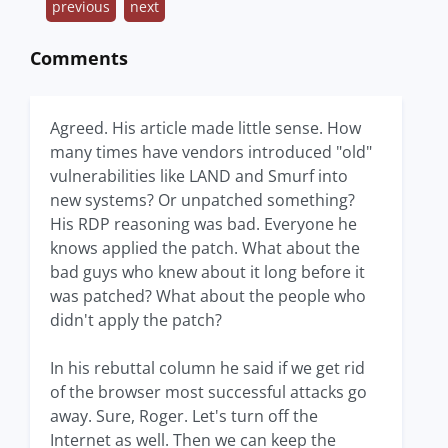
previous
next
Comments
Agreed. His article made little sense. How
many times have vendors introduced "old"
vulnerabilities like LAND and Smurf into
new systems? Or unpatched something?
His RDP reasoning was bad. Everyone he
knows applied the patch. What about the
bad guys who knew about it long before it
was patched? What about the people who
didn't apply the patch?
In his rebuttal column he said if we get rid
of the browser most successful attacks go
away. Sure, Roger. Let's turn off the
Internet as well. Then we can keep the