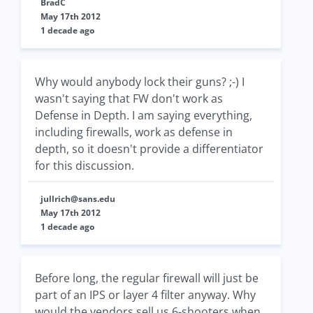
BradC
May 17th 2012
1 decade ago
Why would anybody lock their guns? ;-) I
wasn't saying that FW don't work as
Defense in Depth. I am saying everything,
including firewalls, work as defense in
depth, so it doesn't provide a differentiator
for this discussion.
jullrich@sans.edu
May 17th 2012
1 decade ago
Before long, the regular firewall will just be
part of an IPS or layer 4 filter anyway. Why
would the vendors sell us 6-shooters when