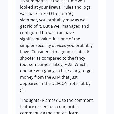
To summarize: If the last time you
looked at your firewall rules and logs
was back in 2003 to stop SQL
slammer, you probably may as well
get rid of it. But a well managed and
configured firewall can have
significant value. It is one of the
simpler security devices you probably
have. Consider it the good reliable 6
shooter as compared to the fancy
(but sometimes flakey) F-22. Which
one are you going to take along to get
money from the ATM that just
appeared in the DEFCON hotel lobby
;-) .
Thoughts? Flames? Use the comment
feature or sent us a non-public
comment via the contact form.