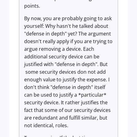
points.
By now, you are probably going to ask
yourself: Why hasn't he talked about
"defense in depth" yet? The argument
doesn't really apply if you are trying to
argue removing a device. Each
additional security device can be
justified with "defense in depth". But
some security devices don not add
enough value to justify the expense. I
don't think "defense in depth" itself
can be used to justify a *particular*
security device. It rather justifies the
fact that some of our security devices
are redundant and fulfill similar, but
not identical, roles.