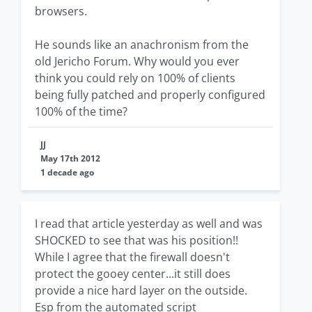
browsers.
He sounds like an anachronism from the
old Jericho Forum. Why would you ever
think you could rely on 100% of clients
being fully patched and properly configured
100% of the time?
JJ
May 17th 2012
1 decade ago
I read that article yesterday as well and was
SHOCKED to see that was his position!!
While I agree that the firewall doesn't
protect the gooey center...it still does
provide a nice hard layer on the outside.
Esp from the automated script