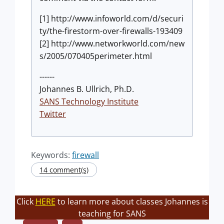
[1] http://www.infoworld.com/d/securi
ty/the-firestorm-over-firewalls-193409
[2] http://www.networkworld.com/new
s/2005/070405perimeter.html
------
Johannes B. Ullrich, Ph.D.
SANS Technology Institute
Twitter
Keywords:
firewall
14 comment(s)
Click
HERE
to learn more about classes Johannes is
teaching for SANS