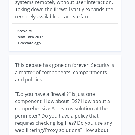
systems remotely without user interaction.
Taking down the firewall vastly expands the
remotely available attack surface.
Steve M.
May 18th 2012
1 decade ago
This debate has gone on forever. Security is
a matter of components, compartments
and policies.
"Do you have a firewall?" is just one
component. How about IDS? How about a
comprehensive Anti-virus solution at the
perimeter? Do you have a policy that
requires checking log files? Do you use any
web filtering/Proxy solutions? How about