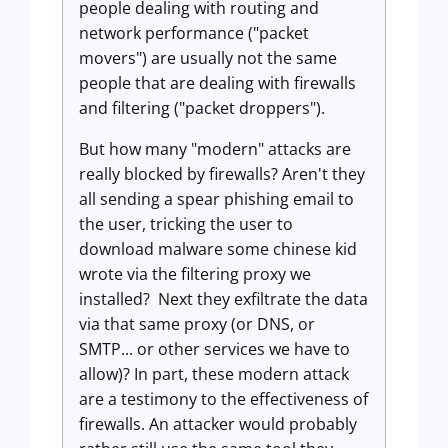
people dealing with routing and
network performance ("packet
movers") are usually not the same
people that are dealing with firewalls
and filtering ("packet droppers").
But how many "modern" attacks are
really blocked by firewalls? Aren't they
all sending a spear phishing email to
the user, tricking the user to
download malware some chinese kid
wrote via the filtering proxy we
installed? Next they exfiltrate the data
via that same proxy (or DNS, or
SMTP... or other services we have to
allow)? In part, these modern attack
are a testimony to the effectiveness of
firewalls. An attacker would probably