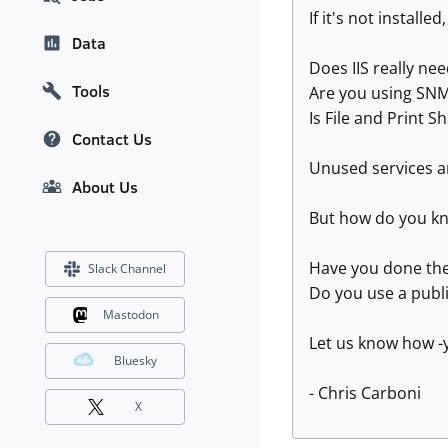
If it's not installe
Data
Does IIS really ne
Tools
Are you using SNM
Is File and Print S
Contact Us
Unused services ar
About Us
But how do you kn
Have you done the 
Slack Channel
Do you use a publi
Mastodon
Let us know how -
Bluesky
- Chris Carboni
X