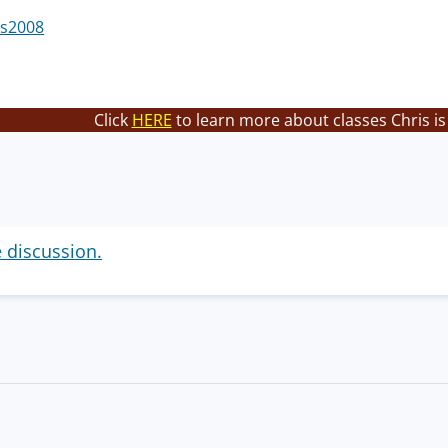
s2008
Click
HERE
to learn more about classes Chris is
e discussion.