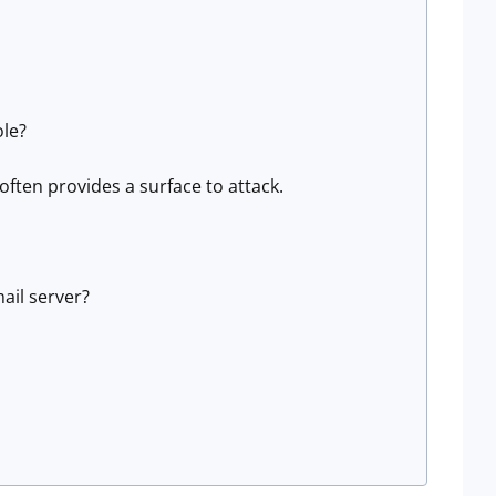
ole?
ften provides a surface to attack.
ail server?