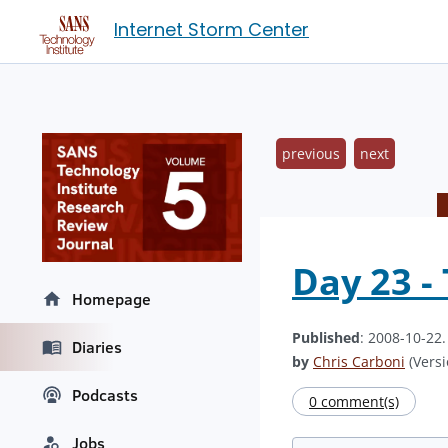
Internet Storm Center
previous
next
Day 23 -
Homepage
Published
: 2008-10-22
Diaries
by
Chris Carboni
(Versi
Podcasts
0 comment(s)
Jobs