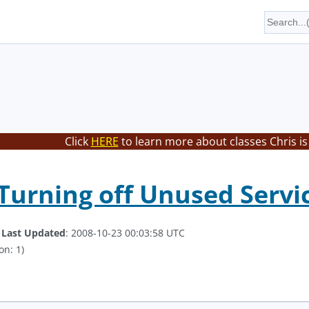
Click
HERE
to learn more about classes Chris is
 Turning off Unused Servi
.
Last Updated
: 2008-10-23 00:03:58 UTC
on: 1)