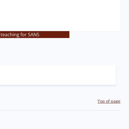
 teaching for SANS
Top of page