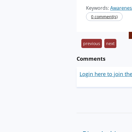
Keywords:
Awarenes
0 comment(s)
previous
next
Comments
Login here to join th