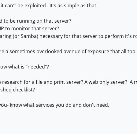
d, it can't be exploited. It's as simple as that.
ed to be running on that server?
P to monitor that server?
haring (or Samba) necessary for that server to perform it's r
e a sometimes overlooked avenue of exposure that all too o
ow what is "needed"?
research for a file and print server? A web only server? A m
shed checklist?
you- know what services you do and don't need.