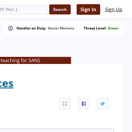
Sign In
Sign Up
Handler on Duty:
Xavier Mertens
Threat Level:
Green
 teaching for SANS
ces