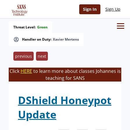
Sign In
Sign Up
Threat Level:
Green
Handler on Duty:
Xavier Mertens
previous
next
Click
HERE
to learn more about classes Johannes is
teaching for SANS
DShield Honeypot
Update