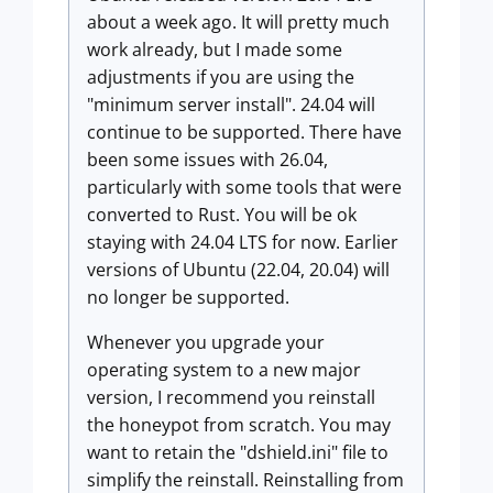
about a week ago. It will pretty much
work already, but I made some
adjustments if you are using the
"minimum server install". 24.04 will
continue to be supported. There have
been some issues with 26.04,
particularly with some tools that were
converted to Rust. You will be ok
staying with 24.04 LTS for now. Earlier
versions of Ubuntu (22.04, 20.04) will
no longer be supported.
Whenever you upgrade your
operating system to a new major
version, I recommend you reinstall
the honeypot from scratch. You may
want to retain the "dshield.ini" file to
simplify the reinstall. Reinstalling from