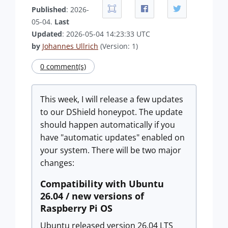
Published
: 2026-
05-04.
Last
Updated
: 2026-05-04 14:23:33 UTC
by
Johannes Ullrich
(Version: 1)
0 comment(s)
This week, I will release a few updates
to our DShield honeypot. The update
should happen automatically if you
have "automatic updates" enabled on
your system. There will be two major
changes:
Compatibility with Ubuntu
26.04 / new versions of
Raspberry Pi OS
Ubuntu released version 26.04 LTS