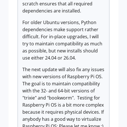
scratch ensures that all required
dependencies are installed.
For older Ubuntu versions, Python
dependencies make support rather
difficult. For in-place upgrades, I will
try to maintain compatibility as much
as possible, but new installs should
use either 24.04 or 26.04.
The next update will also fix any issues
with new versions of Raspberry Pi OS.
The goal is to maintain compatibility
with the 32- and 64-bit versions of
"trixie" and "bookworm". Testing for
Raspberry Pi OS is a bit more complex
because it requires physical devices. If
anybody has a good way to virtualize
Raspberry Pi OS: Please let me know :)