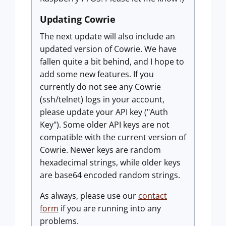
Updating Cowrie
The next update will also include an
updated version of Cowrie. We have
fallen quite a bit behind, and I hope to
add some new features. If you
currently do not see any Cowrie
(ssh/telnet) logs in your account,
please update your API key ("Auth
Key"). Some older API keys are not
compatible with the current version of
Cowrie. Newer keys are random
hexadecimal strings, while older keys
are base64 encoded random strings.
As always, please use our
contact
form
if you are running into any
problems.