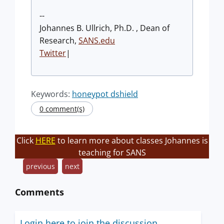
--
Johannes B. Ullrich, Ph.D. , Dean of
Research,
SANS.edu
Twitter
|
Keywords:
honeypot dshield
0 comment(s)
Click
HERE
to learn more about classes Johannes is
teaching for SANS
previous
next
Comments
Login here to join the discussion.