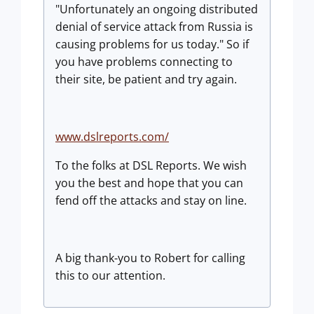
"Unfortunately an ongoing distributed
denial of service attack from Russia is
causing problems for us today." So if
you have problems connecting to
their site, be patient and try again.
www.dslreports.com/
To the folks at DSL Reports. We wish
you the best and hope that you can
fend off the attacks and stay on line.
A big thank-you to Robert for calling
this to our attention.