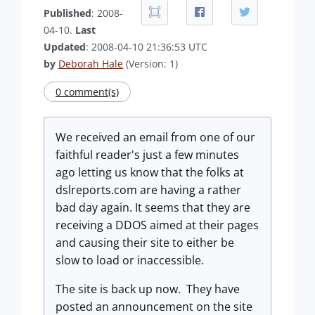
Published
: 2008-
04-10.
Last
Updated
: 2008-04-10 21:36:53 UTC
by
Deborah Hale
(Version: 1)
0 comment(s)
We received an email from one of our
faithful reader's just a few minutes
ago letting us know that the folks at
dslreports.com are having a rather
bad day again. It seems that they are
receiving a DDOS aimed at their pages
and causing their site to either be
slow to load or inaccessible.
The site is back up now. They have
posted an announcement on the site