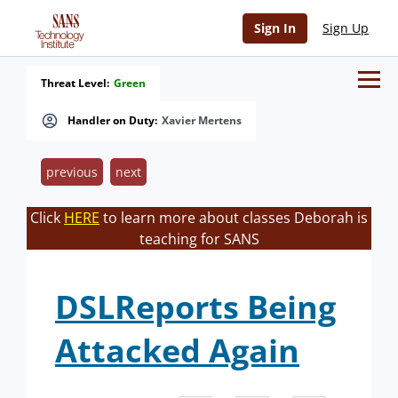
Sign In
Sign Up
Threat Level:
Green
Handler on Duty:
Xavier Mertens
previous
next
Click
HERE
to learn more about classes Deborah is
teaching for SANS
DSLReports Being
Attacked Again