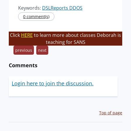
Keywords:
DSLReports DDOS
0 comment(s)
Click
HERE
to learn more about classes Deborah is
teaching for SANS
previous
next
Comments
Login here to join the discussion.
Top of page