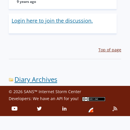
9 years ago
Login here to join the discussion.
Top of page
Diary Archives
© 2026 SANS™ Internet Storm Center
Developers: We have an
API
for you!