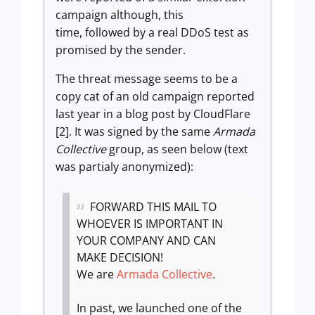
campaign although, this
time, followed by a real DDoS test as
promised by the sender.
The threat message seems to be a
copy cat of an old campaign reported
last year in a blog post by CloudFlare
[2]. It was signed by the same
Armada
Collective
group, as seen below (text
was partialy anonymized):
FORWARD THIS MAIL TO
WHOEVER IS IMPORTANT IN
YOUR COMPANY AND CAN
MAKE DECISION!
We are
Armada Collective
.
In past, we launched one of the