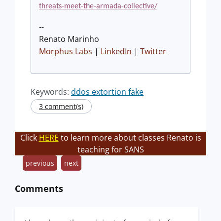
threats-meet-the-armada-collective/
--
Renato Marinho
Morphus Labs
|
LinkedIn
|
Twitter
Keywords:
ddos extortion fake
3 comment(s)
Click
HERE
to learn more about classes Renato is
teaching for SANS
previous
next
Comments