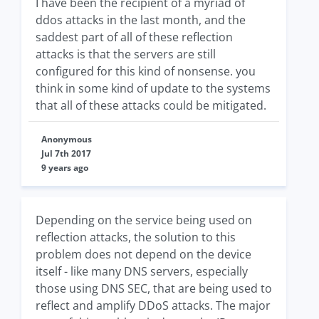
I have been the recipient of a myriad of
ddos attacks in the last month, and the
saddest part of all of these reflection
attacks is that the servers are still
configured for this kind of nonsense. you
think in some kind of update to the systems
that all of these attacks could be mitigated.
Anonymous
Jul 7th 2017
9 years ago
Depending on the service being used on
reflection attacks, the solution to this
problem does not depend on the device
itself - like many DNS servers, especially
those using DNS SEC, that are being used to
reflect and amplify DDoS attacks. The major