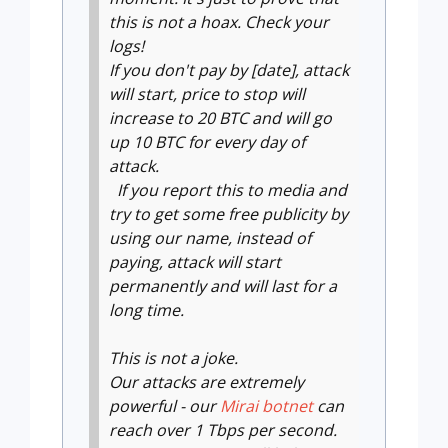
this is not a hoax. Check your
logs!
If you don't pay by [date], attack
will start, price to stop will
increase to 20 BTC and will go
up 10 BTC for every day of
attack.
If you report this to media and
try to get some free publicity by
using our name, instead of
paying, attack will start
permanently and will last for a
long time.
This is not a joke.
Our attacks are extremely
powerful - our
Mirai botnet
can
reach over 1 Tbps per second.