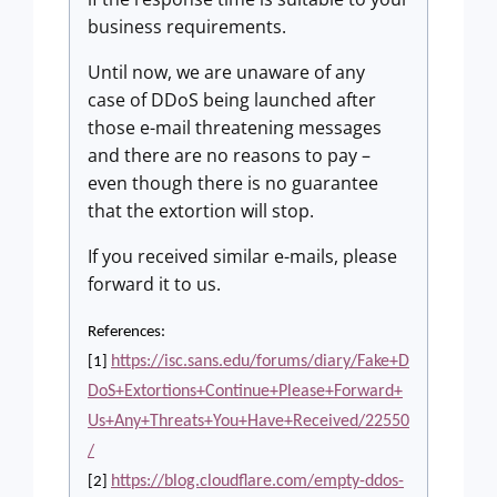
business requirements.
Until now, we are unaware of any
case of DDoS being launched after
those e-mail threatening messages
and there are no reasons to pay –
even though there is no guarantee
that the extortion will stop.
If you received similar e-mails, please
forward it to us.
References:
https://isc.sans.edu/forums/diary/Fake+D
[1]
DoS+Extortions+Continue+Please+Forward+
Us+Any+Threats+You+Have+Received/22550
/
https://blog.cloudflare.com/empty-ddos-
[2]