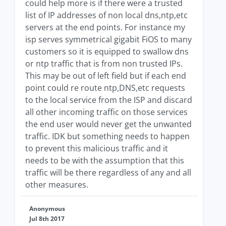
could help more is if there were a trusted
list of IP addresses of non local dns,ntp,etc
servers at the end points. For instance my
isp serves symmetrical gigabit FiOS to many
customers so it is equipped to swallow dns
or ntp traffic that is from non trusted IPs.
This may be out of left field but if each end
point could re route ntp,DNS,etc requests
to the local service from the ISP and discard
all other incoming traffic on those services
the end user would never get the unwanted
traffic. IDK but something needs to happen
to prevent this malicious traffic and it
needs to be with the assumption that this
traffic will be there regardless of any and all
other measures.
Anonymous
Jul 8th 2017