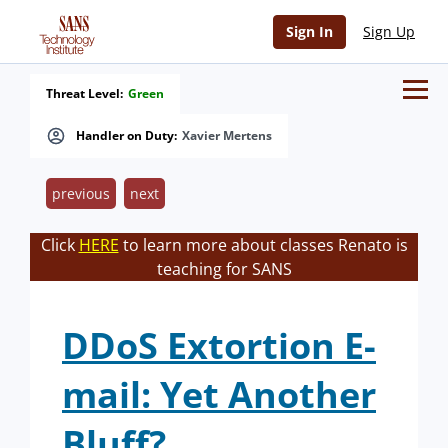
Sign In
Sign Up
Threat Level:
Green
Handler on Duty:
Xavier Mertens
previous
next
Click
HERE
to learn more about classes Renato is
teaching for SANS
DDoS Extortion E-
mail: Yet Another
Bluff?