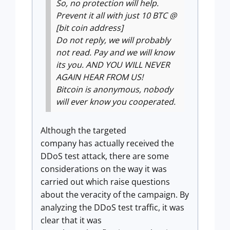
So, no protection will help.
Prevent it all with just 10 BTC @
[bit coin address]
Do not reply, we will probably
not read. Pay and we will know
its you. AND YOU WILL NEVER
AGAIN HEAR FROM US!
Bitcoin is anonymous, nobody
will ever know you cooperated.
Although the targeted
company has actually received the
DDoS test attack, there are some
considerations on the way it was
carried out which raise questions
about the veracity of the campaign. By
analyzing the DDoS test traffic, it was
clear that it was