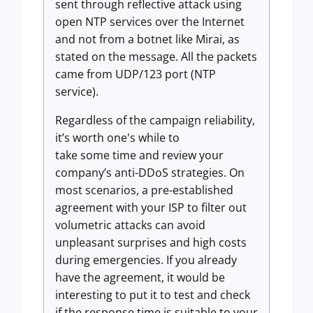
sent through reflective attack using
open NTP services over the Internet
and not from a botnet like Mirai, as
stated on the message. All the packets
came from UDP/123 port (NTP
service).
Regardless of the campaign reliability,
it’s worth one's while to
take some time and review your
company’s anti-DDoS strategies. On
most scenarios, a pre-established
agreement with your ISP to filter out
volumetric attacks can avoid
unpleasant surprises and high costs
during emergencies. If you already
have the agreement, it would be
interesting to put it to test and check
if the response time is suitable to your