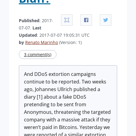
Published
: 2017-
07-07.
Last
Updated
: 2017-07-07 19:05:31 UTC
by
Renato Marinho
(Version: 1)
3 comment(s)
And DDoS extortion campaigns
continue to be reported. Two weeks
ago, Johannes Ullrich published a
diary [1] about a fake DDoS
pretending to be sent from
Anonymous, threatening the targeted
company with a massive attack if they
weren’t paid in Bitcoins. Yesterday we
were reported of a similar extortion