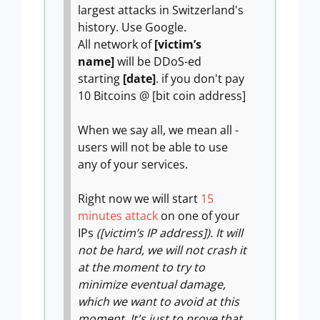
largest attacks in Switzerland's
history. Use Google.
All network of
[victim’s
name]
will be DDoS-ed
starting
[date]
. if you don't pay
10 Bitcoins @ [bit coin address]
When we say all, we mean all -
users will not be able to use
any of your services.
Right now we will start
15
minutes attack
on one of your
IPs
([victim’s IP address]). It will
not be hard, we will not crash it
at the moment to try to
minimize eventual damage,
which we want to avoid at this
moment. It's just to prove that