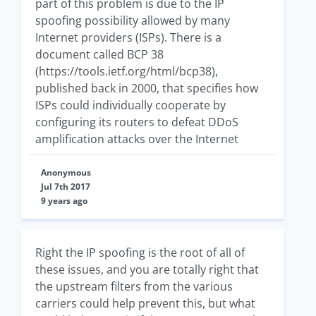
part of this problem is due to the IP
spoofing possibility allowed by many
Internet providers (ISPs). There is a
document called BCP 38
(https://tools.ietf.org/html/bcp38),
published back in 2000, that specifies how
ISPs could individually cooperate by
configuring its routers to defeat DDoS
amplification attacks over the Internet
Anonymous
Jul 7th 2017
9 years ago
Right the IP spoofing is the root of all of
these issues, and you are totally right that
the upstream filters from the various
carriers could help prevent this, but what