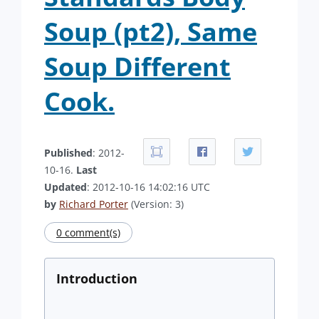
Soup (pt2), Same
Soup Different
Cook.
Published
: 2012-
10-16.
Last
Updated
: 2012-10-16 14:02:16 UTC
by
Richard Porter
(Version: 3)
0 comment(s)
Introduction