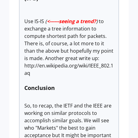
Use IS-IS
(
<------seeing a trend?
)
to
exchange a tree information to
compute shortest path for packets.
There is, of course, a lot more to it
than the above but hopefully my point
is made. Another great write up:
http://en.wikipedia.org/wiki/IEEE_802.1
aq
Conclusion
So, to recap, the IETF and the IEEE are
working on similar protocols to
accomplish similar goals. We will see
who "Markets" the best to gain
acceptance but It might be important