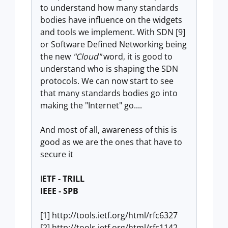
to understand how many standards
bodies have influence on the widgets
and tools we implement. With SDN [9]
or Software Defined Networking being
the new
"Cloud"
word, it is good to
understand who is shaping the SDN
protocols. We can now start to see
that many standards bodies go into
making the "Internet" go....
And most of all, awareness of this is
good as we are the ones that have to
secure it
I
ETF - TRILL
IEEE - SPB
[1] http://tools.ietf.org/html/rfc6327
[2] http://tools.ietf.org/html/rfc1142