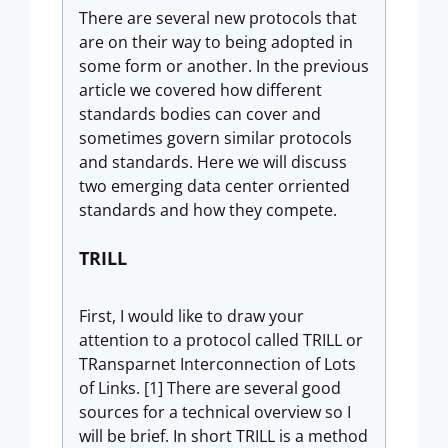
There are several new protocols that
are on their way to being adopted in
some form or another. In the previous
article we covered how different
standards bodies can cover and
sometimes govern similar protocols
and standards. Here we will discuss
two emerging data center orriented
standards and how they compete.
TRILL
First, I would like to draw your
attention to a protocol called TRILL or
TRansparnet Interconnection of Lots
of Links. [1] There are several good
sources for a technical overview so I
will be brief. In short TRILL is a method