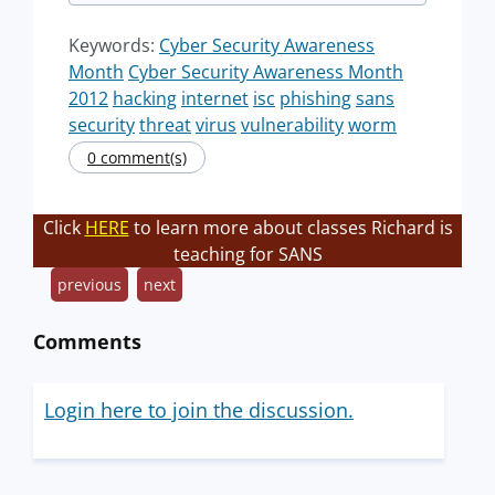
Keywords:
Cyber Security Awareness
Month
Cyber Security Awareness Month
2012
hacking
internet
isc
phishing
sans
security
threat
virus
vulnerability
worm
0 comment(s)
Click
HERE
to learn more about classes Richard is
teaching for SANS
previous
next
Comments
Login here to join the discussion.