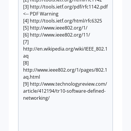
[3] http://tools.ietf.org/pdf/rfc1142.pdf
<-- PDF Warning
[4] http://tools.ietf.org/html/rfc6325
[5] http://www.ieee802.org/1/
[6] http://www.ieee802.org/11/
[7]
http://en.wikipedia.org/wiki/IEEE_802.1
aq
[8]
http://www.ieee802.org/1/pages/802.1
aq.html
[9] http://www.technologyreview.com/
article/412194/tr10-software-defined-
networking/