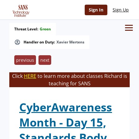
Sign In
Sign Up
Threat Level:
Green
Handler on Duty:
Xavier Mertens
previous
next
Click
HERE
to learn more about classes Richard is
teaching for SANS
CyberAwareness
Month - Day 15,
Standards Body