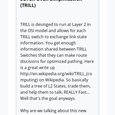
(TRILL)
TRILL is desinged to run at Layer 2 in
the OSI model and allows for each
TRILL switch to exchange link state
information. You get enough
information shared between TRILL
Switches that they can make route
discisions for optimized pathing. Here
is a great write up
http://en.wikipedia.org/wiki/TRILL_(co
mputing) on Wikipedia. So basically
build a tree of L2 States, trade them,
and help them to talk, REALLY Fast…
Well that's the goal anyways.
Why are we talking about this new