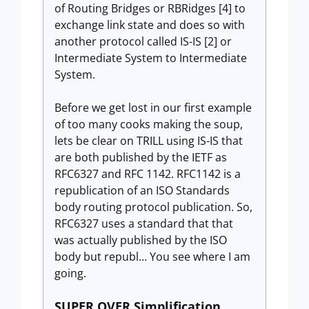
of Routing Bridges or RBRidges [4] to
exchange link state and does so with
another protocol called IS-IS [2] or
Intermediate System to Intermediate
System.
Before we get lost in our first example
of too many cooks making the soup,
lets be clear on TRILL using IS-IS that
are both published by the IETF as
RFC6327 and RFC 1142. RFC1142 is a
republication of an ISO Standards
body routing protocol publication. So,
RFC6327 uses a standard that that
was actually published by the ISO
body but republ… You see where I am
going.
SUPER OVER Simplification