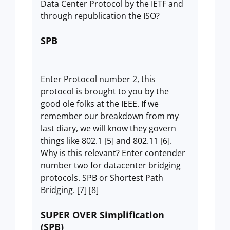
Data Center Protocol by the IETF and
through republication the ISO?
SPB
Enter Protocol number 2, this
protocol is brought to you by the
good ole folks at the IEEE. If we
remember our breakdown from my
last diary, we will know they govern
things like 802.1 [5] and 802.11 [6].
Why is this relevant? Enter contender
number two for datacenter bridging
protocols. SPB or Shortest Path
Bridging. [7] [8]
SUPER OVER Simplification
(SPB)