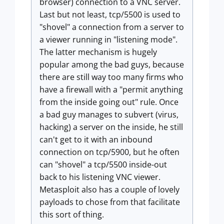
browser) connection to a VNC server.
Last but not least, tcp/5500 is used to
"shovel" a connection from a server to
a viewer running in "listening mode".
The latter mechanism is hugely
popular among the bad guys, because
there are still way too many firms who
have a firewall with a "permit anything
from the inside going out" rule. Once
a bad guy manages to subvert (virus,
hacking) a server on the inside, he still
can't get to it with an inbound
connection on tcp/5900, but he often
can "shovel" a tcp/5500 inside-out
back to his listening VNC viewer.
Metasploit also has a couple of lovely
payloads to chose from that facilitate
this sort of thing.