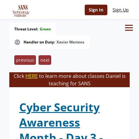
Sign In
Sign Up
Threat Level:
Green
Handler on Duty:
Xavier Mertens
previous
next
Click
HERE
to learn more about classes Daniel is
teaching for SANS
Cyber Security
Awareness
Month - Day 3 -