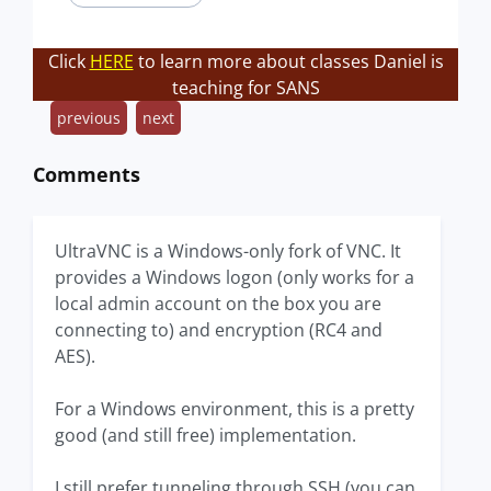
Click
HERE
to learn more about classes Daniel is
teaching for SANS
previous
next
Comments
UltraVNC is a Windows-only fork of VNC. It
provides a Windows logon (only works for a
local admin account on the box you are
connecting to) and encryption (RC4 and
AES).
For a Windows environment, this is a pretty
good (and still free) implementation.
I still prefer tunneling through SSH (you can