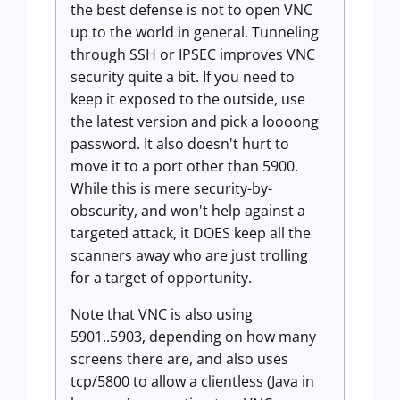
the best defense is not to open VNC
up to the world in general. Tunneling
through SSH or IPSEC improves VNC
security quite a bit. If you need to
keep it exposed to the outside, use
the latest version and pick a loooong
password. It also doesn't hurt to
move it to a port other than 5900.
While this is mere security-by-
obscurity, and won't help against a
targeted attack, it DOES keep all the
scanners away who are just trolling
for a target of opportunity.
Note that VNC is also using
5901..5903, depending on how many
screens there are, and also uses
tcp/5800 to allow a clientless (Java in