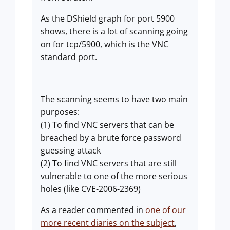
As the DShield graph for port 5900
shows, there is a lot of scanning going
on for tcp/5900, which is the VNC
standard port.
The scanning seems to have two main
purposes:
(1) To find VNC servers that can be
breached by a brute force password
guessing attack
(2) To find VNC servers that are still
vulnerable to one of the more serious
holes (like CVE-2006-2369)
As a reader commented in
one of our
more recent diaries on the subject
,