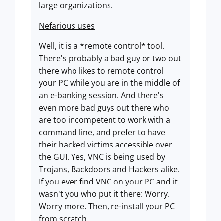
large organizations.
Nefarious uses
Well, it is a *remote control* tool.
There's probably a bad guy or two out
there who likes to remote control
your PC while you are in the middle of
an e-banking session. And there's
even more bad guys out there who
are too incompetent to work with a
command line, and prefer to have
their hacked victims accessible over
the GUI. Yes, VNC is being used by
Trojans, Backdoors and Hackers alike.
If you ever find VNC on your PC and it
wasn't you who put it there: Worry.
Worry more. Then, re-install your PC
from scratch.