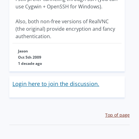
use Cygwin + OpenSSH for Windows).
Also, both non-free versions of RealVNC
(the original) provide encryption and fancy
authentication.
Jason
Oct 5th 2009
1 decade ago
Login here to join the discussion.
Top of page