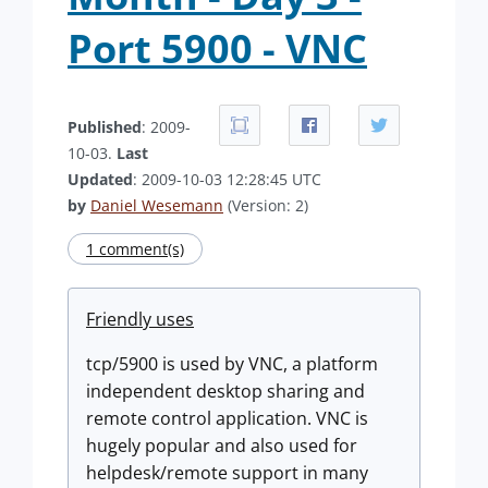
Port 5900 - VNC
Published
: 2009-
10-03.
Last
Updated
: 2009-10-03 12:28:45 UTC
by
Daniel Wesemann
(Version: 2)
1 comment(s)
Friendly uses
tcp/5900 is used by VNC, a platform
independent desktop sharing and
remote control application. VNC is
hugely popular and also used for
helpdesk/remote support in many