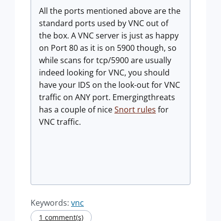
All the ports mentioned above are the
standard ports used by VNC out of
the box. A VNC server is just as happy
on Port 80 as it is on 5900 though, so
while scans for tcp/5900 are usually
indeed looking for VNC, you should
have your IDS on the look-out for VNC
traffic on ANY port. Emergingthreats
has a couple of nice
Snort rules
for
VNC traffic.
Keywords:
vnc
1 comment(s)