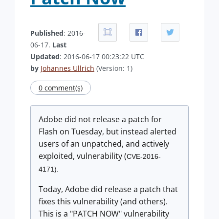
Published
: 2016-
06-17.
Last
Updated
: 2016-06-17 00:23:22 UTC
by
Johannes Ullrich
(Version: 1)
0 comment(s)
Adobe did not release a patch for
Flash on Tuesday, but instead alerted
users of an unpatched, and actively
exploited, vulnerability (
CVE-2016-
4171).
Today, Adobe did release a patch that
fixes this vulnerability (and others).
This is a "PATCH NOW" vulnerability