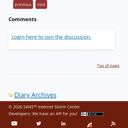
previous
next
Comments
Login here to join the discussion.
Top of page
Diary Archives
© 2026 SANS™ Internet Storm Center
Developers: We have an
API
for you!