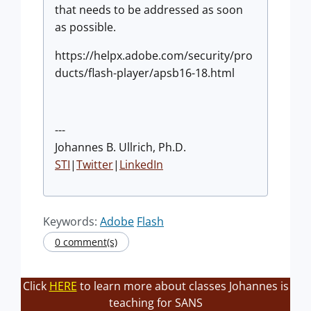
that needs to be addressed as soon
as possible.
https://helpx.adobe.com/security/pro
ducts/flash-player/apsb16-18.html
---
Johannes B. Ullrich, Ph.D.
STI
|
Twitter
|
LinkedIn
Keywords:
Adobe
Flash
0 comment(s)
Click
HERE
to learn more about classes Johannes is
teaching for SANS