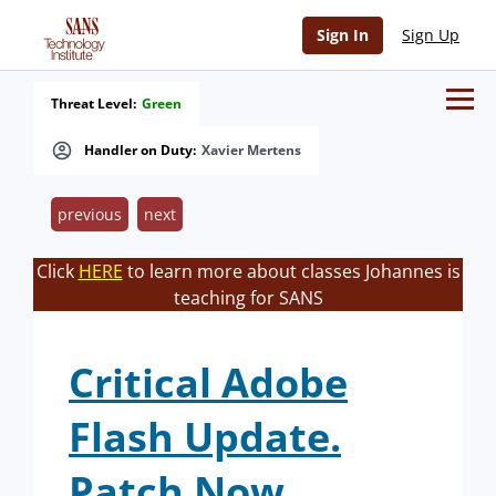
Sign In
Sign Up
Threat Level:
Green
Handler on Duty:
Xavier Mertens
previous
next
Click
HERE
to learn more about classes Johannes is
teaching for SANS
Critical Adobe
Flash Update.
Patch Now