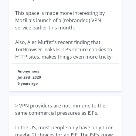
This space is made more interesting by
Mozilla's launch of a (rebranded) VPN
service earlier this month.
Also, Alec Muffet's recent finding that
TorBrowser leaks HTTPS secure cookies to
HTTP sites, makes things even more tricky.
Anonymous
Jul 29th 2020
6 years ago
> VPN providers are not immune to the
same commercial pressures as ISPs.
In the US, most people only have only 1 (or
maybe 2) choices for an ISP. The ISPs know