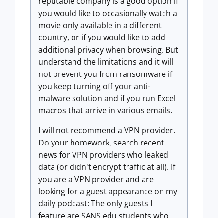
reputable company is a good option if
you would like to occasionally watch a
movie only available in a different
country, or if you would like to add
additional privacy when browsing. But
understand the limitations and it will
not prevent you from ransomware if
you keep turning off your anti-
malware solution and if you run Excel
macros that arrive in various emails.
I will not recommend a VPN provider.
Do your homework, search recent
news for VPN providers who leaked
data (or didn't encrypt traffic at all). If
you are a VPN provider and are
looking for a guest appearance on my
daily podcast: The only guests I
feature are SANS.edu students who