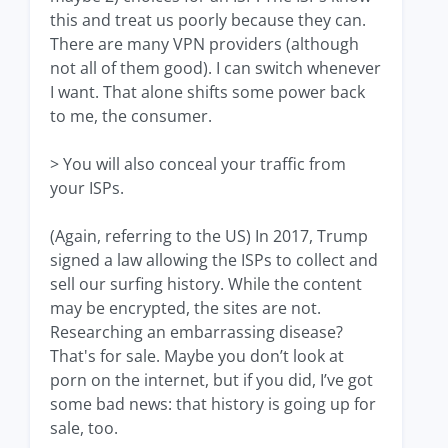
this and treat us poorly because they can.
There are many VPN providers (although
not all of them good). I can switch whenever
I want. That alone shifts some power back
to me, the consumer.
> You will also conceal your traffic from
your ISPs.
(Again, referring to the US) In 2017, Trump
signed a law allowing the ISPs to collect and
sell our surfing history. While the content
may be encrypted, the sites are not.
Researching an embarrassing disease?
That's for sale. Maybe you don’t look at
porn on the internet, but if you did, I’ve got
some bad news: that history is going up for
sale, too.