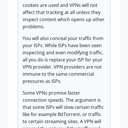
cookies are used and VPNs will not
affect that tracking at all unless they
inspect content which opens up other
problems.
You will also conceal your traffic from
your ISPs. While ISPs have been seen
inspecting and even modifying traffic,
all you do is replace your ISP for your
VPN provider. VPN providers are not
immune to the same commercial
pressures as ISPs.
Some VPNs promise faster
connection speeds. The argument is
that some ISPs will slow certain traffic
like for example BitTorrent, or traffic
to certain streaming sites. A VPN will