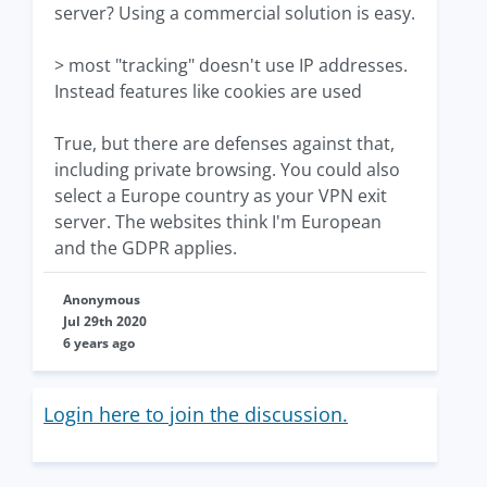
server? Using a commercial solution is easy.
> most "tracking" doesn't use IP addresses.
Instead features like cookies are used
True, but there are defenses against that,
including private browsing. You could also
select a Europe country as your VPN exit
server. The websites think I'm European
and the GDPR applies.
Anonymous
Jul 29th 2020
6 years ago
Login here to join the discussion.