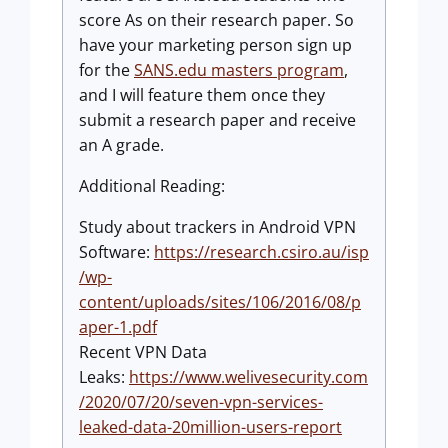
score As on their research paper. So
have your marketing person sign up
for the
SANS.edu masters program
,
and I will feature them once they
submit a research paper and receive
an A grade.
Additional Reading:
Study about trackers in Android VPN
Software:
https://research.csiro.au/isp
/wp-
content/uploads/sites/106/2016/08/p
aper-1.pdf
Recent VPN Data
Leaks:
https://www.welivesecurity.com
/2020/07/20/seven-vpn-services-
leaked-data-20million-users-report