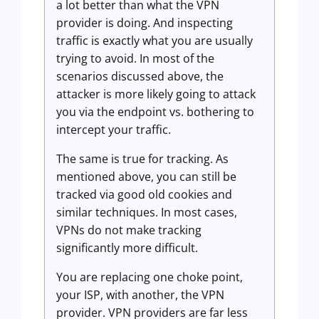
a lot better than what the VPN
provider is doing. And inspecting
traffic is exactly what you are usually
trying to avoid. In most of the
scenarios discussed above, the
attacker is more likely going to attack
you via the endpoint vs. bothering to
intercept your traffic.
The same is true for tracking. As
mentioned above, you can still be
tracked via good old cookies and
similar techniques. In most cases,
VPNs do not make tracking
significantly more difficult.
You are replacing one choke point,
your ISP, with another, the VPN
provider. VPN providers are far less