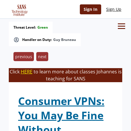
Sign In
Sign Up
Threat Level:
Green
Handler on Duty:
Guy Bruneau
previous
next
Click
HERE
to learn more about classes Johannes is
teaching for SANS
Consumer VPNs:
You May Be Fine
Without