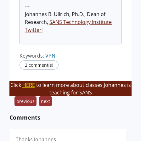
---
Johannes B. Ullrich, Ph.D., Dean of
Research,
SANS Technology Institute
Twitter
|
Keywords:
VPN
2 comment(s)
Click
HERE
to learn more about classes Johannes is
teaching for SANS
previous
next
Comments
Thanks Johannes.