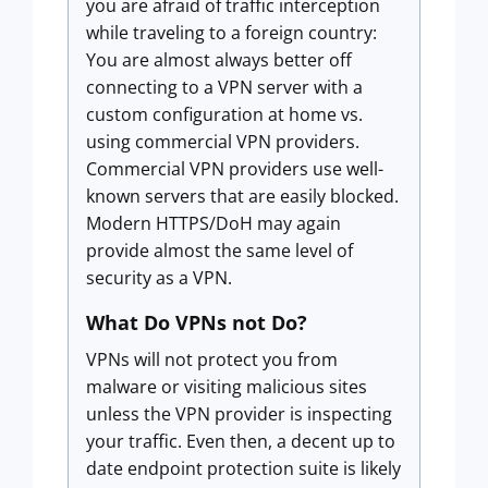
you are afraid of traffic interception
while traveling to a foreign country:
You are almost always better off
connecting to a VPN server with a
custom configuration at home vs.
using commercial VPN providers.
Commercial VPN providers use well-
known servers that are easily blocked.
Modern HTTPS/DoH may again
provide almost the same level of
security as a VPN.
What Do VPNs not Do?
VPNs will not protect you from
malware or visiting malicious sites
unless the VPN provider is inspecting
your traffic. Even then, a decent up to
date endpoint protection suite is likely