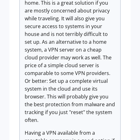
home. This is a great solution if you
are mostly concerned about privacy
while traveling. It will also give you
secure access to systems in your
house and is not terribly difficult to
set up. As an alternative to a home
system, a VPN server on a cheap
cloud provider may work as well. The
price of a simple cloud server is
comparable to some VPN providers.
Or better: Set up a complete virtual
system in the cloud and use its
browser. This will probably give you
the best protection from malware and
tracking if you just "reset" the system
often.
Having a VPN available from a