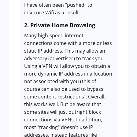
I have often been "pushed" to
insecure Wifi as a result.
2. Private Home Browsing
Many high-speed internet
connections come with a more or less
static IP address. This may allow an
adversary (advertiser) to track you.
Using a VPN will allow you to obtain a
more dynamic IP address in a location
not associated with you (this of
course can also be used to bypass
some content restrictions). Overall,
this works well. But be aware that
some sites will just outright block
connections via VPNs. In addition,
most "tracking" doesn't use IP
addresses. Instead features like