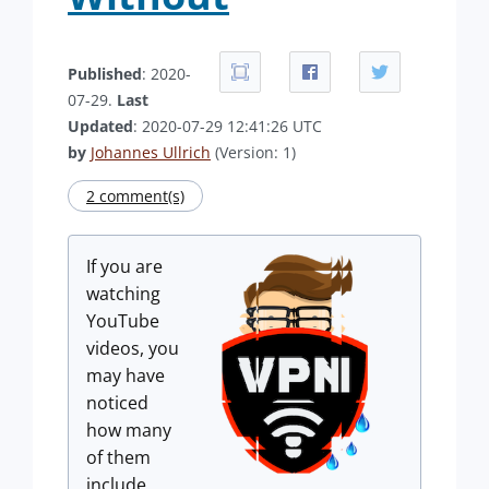
Published
: 2020-
07-29.
Last
Updated
: 2020-07-29 12:41:26 UTC
by
Johannes Ullrich
(Version: 1)
2 comment(s)
If you are
watching
YouTube
videos, you
may have
noticed
how many
of them
include