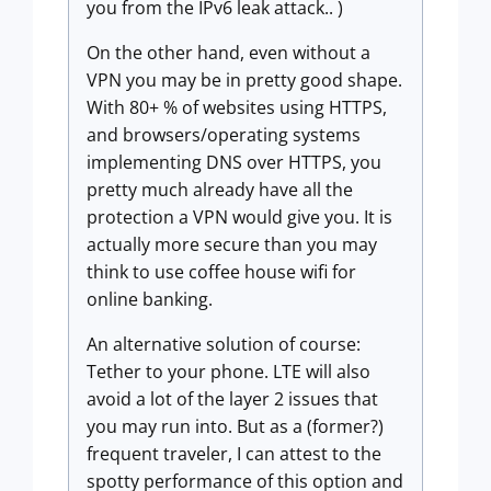
you from the IPv6 leak attack.. )
On the other hand, even without a
VPN you may be in pretty good shape.
With 80+ % of websites using HTTPS,
and browsers/operating systems
implementing DNS over HTTPS, you
pretty much already have all the
protection a VPN would give you. It is
actually more secure than you may
think to use coffee house wifi for
online banking.
An alternative solution of course:
Tether to your phone. LTE will also
avoid a lot of the layer 2 issues that
you may run into. But as a (former?)
frequent traveler, I can attest to the
spotty performance of this option and