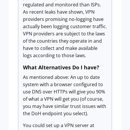
regulated and monitored than ISPs.
As recent leaks have shown, VPN
providers promising no-logging have
actually been logging customer traffic.
VPN providers are subject to the laws
of the countries they operate in and
have to collect and make available
logs according to those laws.
What Alternatives Do I have?
As mentioned above: An up to date
system with a browser configured to
use DNS over HTTPs will give you 90%
of what a VPN will get you (of course,
you may have similar trust issues with
the DoH endpoint you select).
You could set up a VPN server at