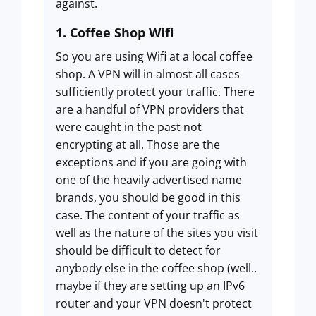
against.
1. Coffee Shop Wifi
So you are using Wifi at a local coffee
shop. A VPN will in almost all cases
sufficiently protect your traffic. There
are a handful of VPN providers that
were caught in the past not
encrypting at all. Those are the
exceptions and if you are going with
one of the heavily advertised name
brands, you should be good in this
case. The content of your traffic as
well as the nature of the sites you visit
should be difficult to detect for
anybody else in the coffee shop (well..
maybe if they are setting up an IPv6
router and your VPN doesn't protect