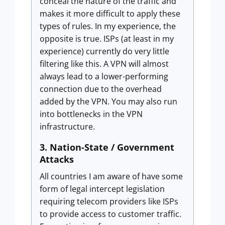
conceal the nature of the traffic and
makes it more difficult to apply these
types of rules. In my experience, the
opposite is true. ISPs (at least in my
experience) currently do very little
filtering like this. A VPN will almost
always lead to a lower-performing
connection due to the overhead
added by the VPN. You may also run
into bottlenecks in the VPN
infrastructure.
3. Nation-State / Government
Attacks
All countries I am aware of have some
form of legal intercept legislation
requiring telecom providers like ISPs
to provide access to customer traffic.