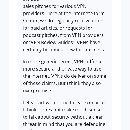
sales pitches for various VPN
providers. Here at the Internet Storm
Center, we do regularly receive offers
for paid articles, or requests for
podcast pitches, from VPN providers
or "VPN Review Guides". VPNs have
certainly become a new hot business.
In more generic terms, VPNs offer a
more secure and private way to use
the internet. VPNs do deliver on some
of these claims. But I think they also
overpromise.
Let's start with some threat scenarios.
I think it does not make much sense
to talk about security without a clear
threat in mind that you are defending