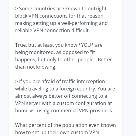
> Some countries are known to outright
block VPN connections for that reason,
making setting up a well-performing and
reliable VPN connection difficult.
True, but at least you know *YOU* are
being monitored, as opposed to "it
happens, but only to other people". Better
than not knowing.
> If you are afraid of traffic interception
while traveling to a foreign country: You are
almost always better off connecting to a
VPN server with a custom configuration at
home vs. using commercial VPN providers.
What percent of the population even known
how to set up their own custom VPN