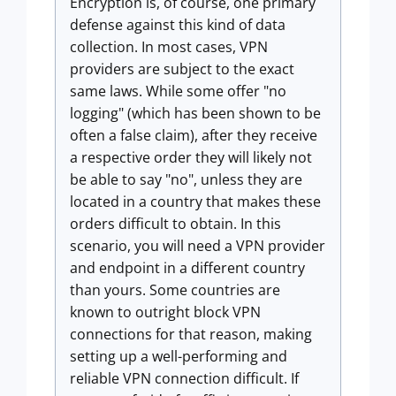
Encryption is, of course, one primary
defense against this kind of data
collection. In most cases, VPN
providers are subject to the exact
same laws. While some offer "no
logging" (which has been shown to be
often a false claim), after they receive
a respective order they will likely not
be able to say "no", unless they are
located in a country that makes these
orders difficult to obtain. In this
scenario, you will need a VPN provider
and endpoint in a different country
than yours. Some countries are
known to outright block VPN
connections for that reason, making
setting up a well-performing and
reliable VPN connection difficult. If