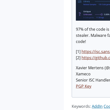
97% of the code i
stealer. Malware f
code!
[1]
https://isc.sa
[2]
https://github
Xavier Mertens (
Xameco
Senior ISC Handler
PGP Key
Keywords:
AddIn
Co