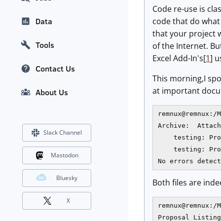
Code re-use is cla
code that do what 
Data
that your project 
Tools
of the Internet. B
Excel Add-In's[
1
] 
Contact Us
This morning,I spo
at important docum
About Us
remnux@remnux:/M
Archive:  Attach
Slack Channel
    testing: Pro
    testing: Pro
Mastodon
Bluesky
Both files are inde
X
remnux@remnux:/M
Proposal Listing