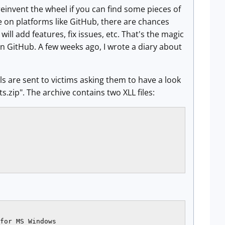
reinvent the wheel if you can find some pieces of
de on platforms like GitHub, there are chances
ll add features, fix issues, etc. That's the magic
on GitHub. A few weeks ago, I wrote a diary about
 are sent to victims asking them to have a look
.zip". The archive contains two XLL files:
for MS Windows
