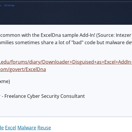
s common with the ExcelDna sample Add-In! (Source: Intezer
amilies sometimes share a lot of "bad" code but malware deve
ns.edu/forums/diary/Downloader+Disguised+as+Excel+AddI
.com/govert/ExcelDna
@xme)
 - Freelance Cyber Security Consultant
de
Excel
Malware
Reuse