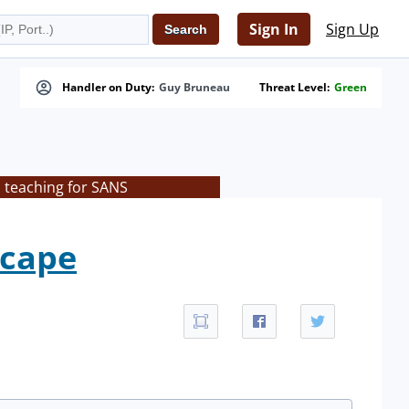
Sign In
Sign Up
Handler on Duty:
Guy Bruneau
Threat Level:
Green
s teaching for SANS
scape