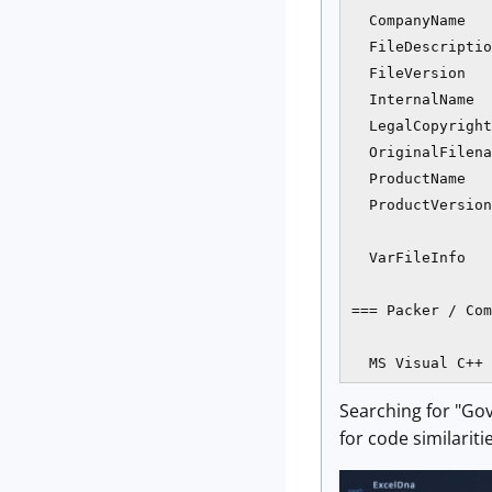
  CompanyName   
  FileDescriptio
  FileVersion   
  InternalName  
  LegalCopyright
  OriginalFilena
  ProductName   
  ProductVersion
  VarFileInfo   
=== Packer / Com
Searching for "Gov
for code similariti