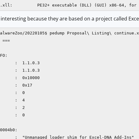
e interesting because they are based on a project called Exc
alwareZoo/20220105$ pedump Proposal\ Listing\ continue.x
 ===

FO:

      :  1.1.0.3

      :  1.1.0.3

      :  0x10000

      :  0x17

      :  0

      :  4

      :  2

      :  0

0004b0:

      :  "Unmanaged loader shim for Excel-DNA Add-Ins"
