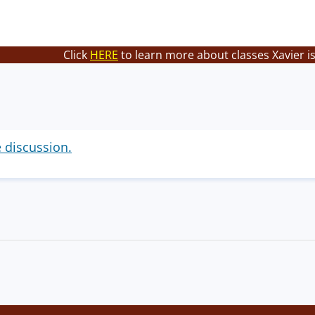
Click
HERE
to learn more about classes Xavier i
e discussion.