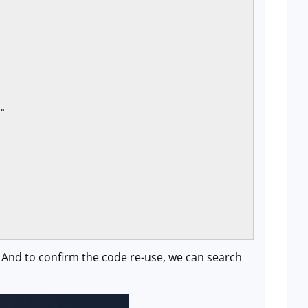
"

. And to confirm the code re-use, we can search