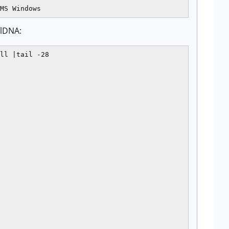
elDNA:
ll |tail -28
