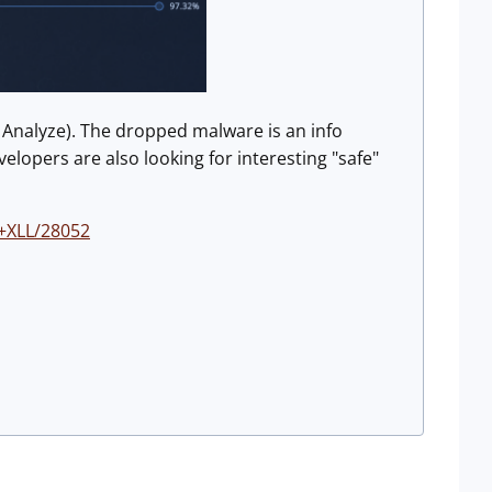
 Analyze). The dropped malware is an info
lopers are also looking for interesting "safe"
n+XLL/28052