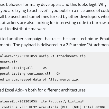
ssic behavior for many developers and this looks legit: Why 
you are trying to achieve? If you publish a nice piece of co
will be used and sometimes forked by other developers who wi
ut attackers are also looking for interesting code to borrow 
used to distribute malware.
tted another campaign that uses the same technique. Emails
ents. The payload is delivered in a ZIP archive "Attachments
alwareZoo/20220105$ unzip -t Attachments.zip 

ments.zip

posal Listing.xll     OK

posal Listing continue.xll   OK

ed Excel Add-In both for different architectures:
alwareZoo/20220105$ file Proposal\ Listing*

 continue.xll: PE32 executable (DLL) (GUI) Intel 80386, 