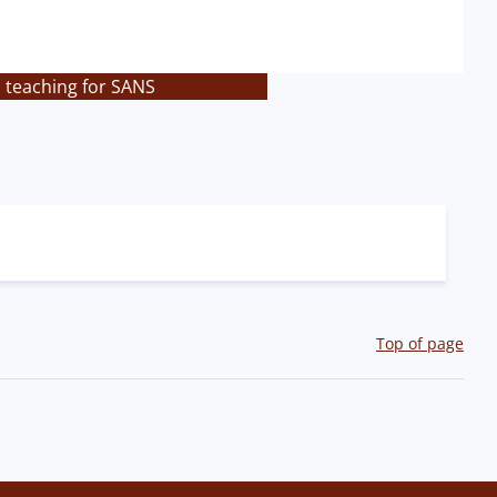
s teaching for SANS
Top of page