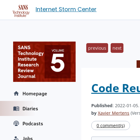
Internet Storm Center
previous
next
Code Re
Homepage
Published
: 2022-01-05
Diaries
by
Xavier Mertens
(Vers
Podcasts
0 comment(s)
Jobs