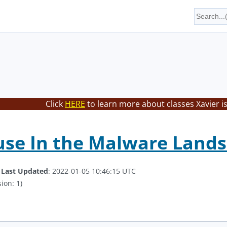
Click
HERE
to learn more about classes Xavier i
use In the Malware Land
.
Last Updated
: 2022-01-05 10:46:15 UTC
ion: 1)