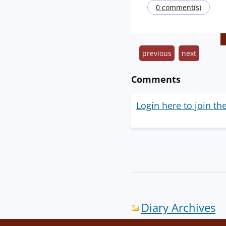
0 comment(s)
previous
next
Comments
Login here to join th
Diary Archives