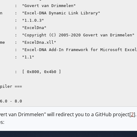
      :  "Govert van Drimmelen"

n     :  "Excel-DNA Dynamic Link Library"

      :  "1.1.0.3"

      :  "ExcelDna"

      :  "Copyright (C) 2005-2020 Govert van Drimmelen"

me    :  "ExcelDna.xll"

      :  "Excel-DNA Add-In Framework for Microsoft Excel
      :  "1.1"

      :  [ 0x800, 0x4b0 ]

piler ===

ert van Drimmelen" will redirect you to a GitHub project[
2
]
es: