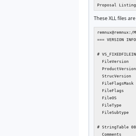
These XLL files ar
remnux@remnux:/M
=== VERSION INFO
# VS_FIXEDFILEIN
  FileVersion   
  ProductVersion
  StrucVersion  
  FileFlagsMask 
  FileFlags     
  FileOS        
  FileType      
  FileSubtype   
# StringTable 08
  Comments      