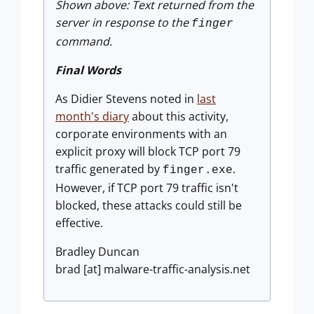
Shown above: Text returned from the
server in response to the
finger
command.
Final Words
As Didier Stevens noted in
last
month's diary
about this activity,
corporate environments with an
explicit proxy will block TCP port 79
traffic generated by
.
finger.exe
However, if TCP port 79 traffic isn't
blocked, these attacks could still be
effective.
Bradley Duncan
brad [at] malware-traffic-analysis.net