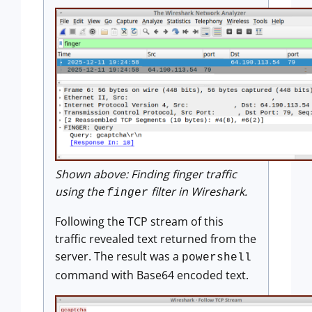
Shown above: Finding finger traffic
using the
filter in Wireshark.
finger
Following the TCP stream of this
traffic revealed text returned from the
server. The result was a
powershell
command with Base64 encoded text.