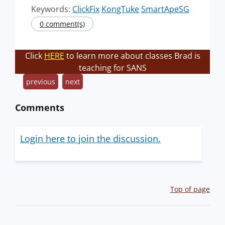
Keywords:
ClickFix
KongTuke
SmartApeSG
0 comment(s)
Click
HERE
to learn more about classes Brad is
teaching for SANS
previous
next
Comments
Login here to join the discussion.
Top of page