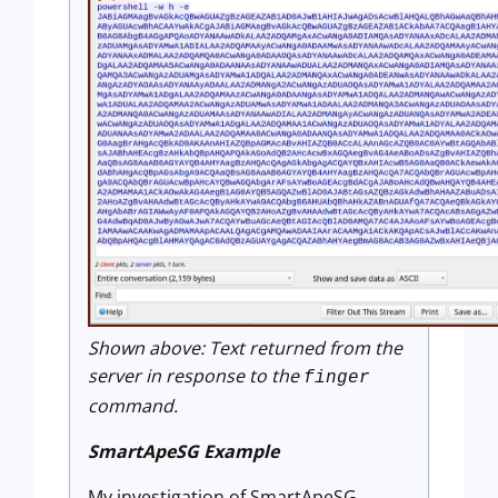
Shown above: Text returned from the
server in response to the
finger
command.
SmartApeSG Example
My investigation of SmartApeSG