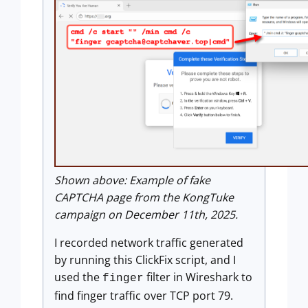
Shown above: Example of fake
CAPTCHA page from the KongTuke
campaign on December 11th, 2025.
I recorded network traffic generated
by running this ClickFix script, and I
used the
filter in Wireshark to
finger
find finger traffic over TCP port 79.