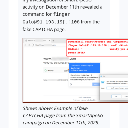
activity on December 11th revealed a
command for
finger
from the
Galo@91.193.19
[.]108
fake CAPTCHA page.
Shown above: Example of fake
CAPTCHA page from the SmartApeSG
campaign on December 11th, 2025.