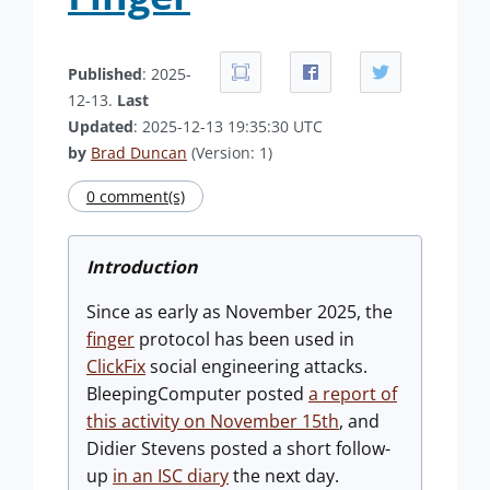
Published
: 2025-
12-13.
Last
Updated
: 2025-12-13 19:35:30 UTC
by
Brad Duncan
(Version: 1)
0 comment(s)
Introduction
Since as early as November 2025, the
finger
protocol has been used in
ClickFix
social engineering attacks.
BleepingComputer posted
a report of
this activity on November 15th
, and
Didier Stevens posted a short follow-
up
in an ISC diary
the next day.