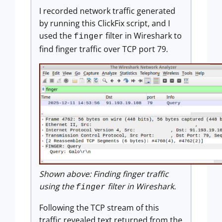
I recorded network traffic generated
by running this ClickFix script, and I
used the
filter in Wireshark to
finger
find finger traffic over TCP port 79.
Shown above: Finding finger traffic
using the
filter in Wireshark.
finger
Following the TCP stream of this
traffic revealed text returned from the