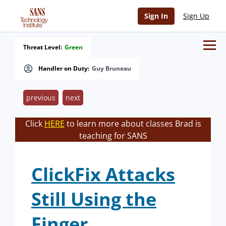
Sign In
Sign Up
Threat Level:
Green
Handler on Duty:
Guy Bruneau
previous
next
Click
HERE
to learn more about classes Brad is
teaching for SANS
ClickFix Attacks
Still Using the
Finger