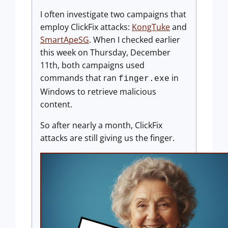
I often investigate two campaigns that
employ ClickFix attacks:
KongTuke
and
SmartApeSG
. When I checked earlier
this week on Thursday, December
11th, both campaigns used
commands that ran
in
finger.exe
Windows to retrieve malicious
content.
So after nearly a month, ClickFix
attacks are still giving us the finger.