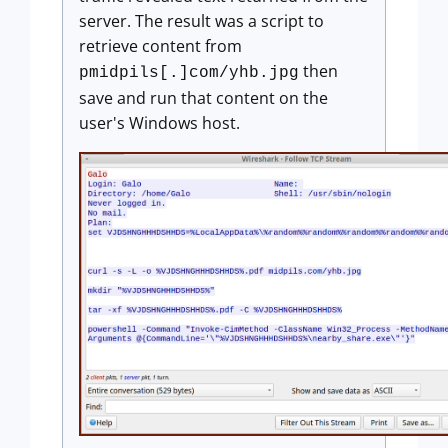
server. The result was a script to
retrieve content from
then
pmidpils[.]com/yhb.jpg
save and run that content on the
user's Windows host.