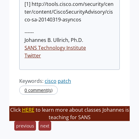
[1] http://tools.cisco.com/security/cen
ter/content/CiscoSecurityAdvisory/cis
co-sa-20140319-asyncos
------
Johannes B. Ullrich, Ph.D.
SANS Technology Institute
Twitter
Keywords:
cisco
patch
0 comment(s)
Click
HERE
to learn more about classes Johannes is
teaching for SANS
previous
next