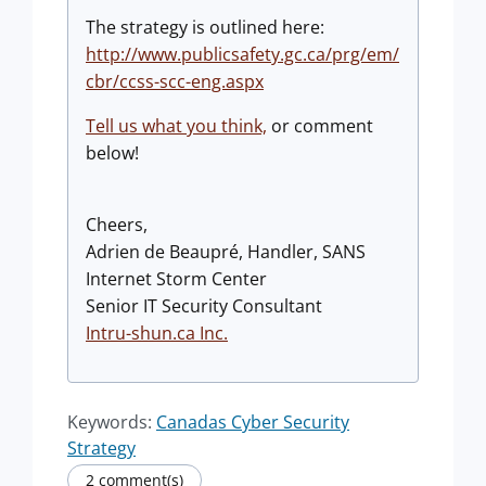
The strategy is outlined here:
http://www.publicsafety.gc.ca/prg/em/
cbr/ccss-scc-eng.aspx
Tell us what you think,
or comment
below!
Cheers,
Adrien de Beaupré, Handler, SANS
Internet Storm Center
Senior IT Security Consultant
Intru-shun.ca Inc.
Keywords:
Canadas Cyber Security
Strategy
2 comment(s)