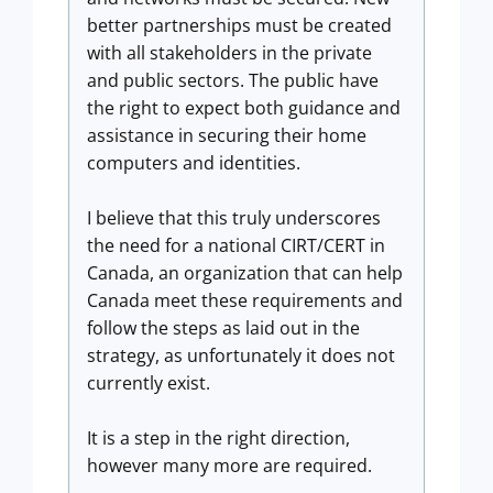
better partnerships must be created
with all stakeholders in the private
and public sectors. The public have
the right to expect both guidance and
assistance in securing their home
computers and identities.
I believe that this truly underscores
the need for a national CIRT/CERT in
Canada, an organization that can help
Canada meet these requirements and
follow the steps as laid out in the
strategy, as unfortunately it does not
currently exist.
It is a step in the right direction,
however many more are required.