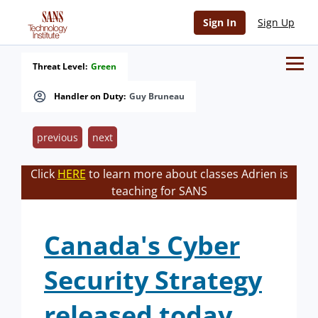
Sign In
Sign Up
Threat Level:
Green
Handler on Duty:
Guy Bruneau
previous
next
Click
HERE
to learn more about classes Adrien is
teaching for SANS
Canada's Cyber
Security Strategy
released today