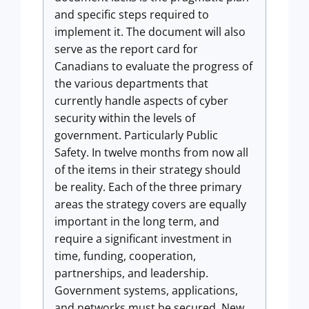
and specific steps required to
implement it. The document will also
serve as the report card for
Canadians to evaluate the progress of
the various departments that
currently handle aspects of cyber
security within the levels of
government. Particularly Public
Safety. In twelve months from now all
of the items in their strategy should
be reality. Each of the three primary
areas the strategy covers are equally
important in the long term, and
require a significant investment in
time, funding, cooperation,
partnerships, and leadership.
Government systems, applications,
and networks must be secured. New