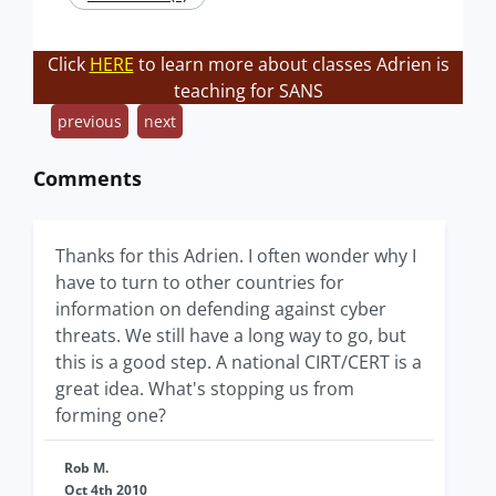
Click
HERE
to learn more about classes Adrien is
teaching for SANS
previous
next
Comments
Thanks for this Adrien. I often wonder why I
have to turn to other countries for
information on defending against cyber
threats. We still have a long way to go, but
this is a good step. A national CIRT/CERT is a
great idea. What's stopping us from
forming one?
Rob M.
Oct 4th 2010