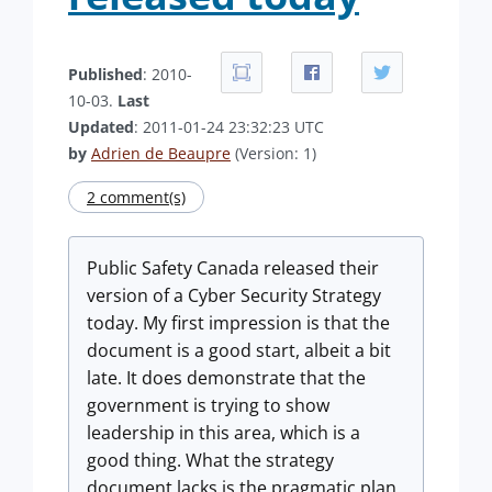
Published
: 2010-
10-03.
Last
Updated
: 2011-01-24 23:32:23 UTC
by
Adrien de Beaupre
(Version: 1)
2 comment(s)
Public Safety Canada released their
version of a Cyber Security Strategy
today. My first impression is that the
document is a good start, albeit a bit
late. It does demonstrate that the
government is trying to show
leadership in this area, which is a
good thing. What the strategy
document lacks is the pragmatic plan