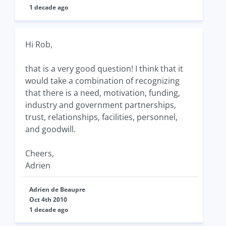
1 decade ago
Hi Rob,
that is a very good question! I think that it
would take a combination of recognizing
that there is a need, motivation, funding,
industry and government partnerships,
trust, relationships, facilities, personnel,
and goodwill.
Cheers,
Adrien
Adrien de Beaupre
Oct 4th 2010
1 decade ago