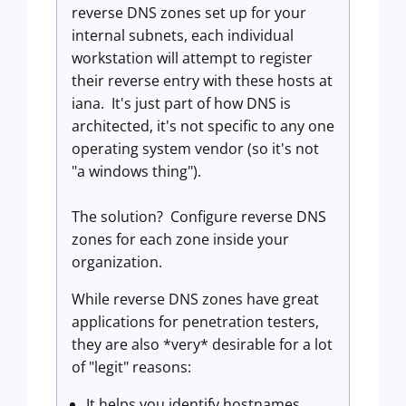
reverse DNS zones set up for your
internal subnets, each individual
workstation will attempt to register
their reverse entry with these hosts at
iana. It's just part of how DNS is
architected, it's not specific to any one
operating system vendor (so it's not
"a windows thing").
The solution? Configure reverse DNS
zones for each zone inside your
organization.
While reverse DNS zones have great
applications for penetration testers,
they are also *very* desirable for a lot
of "legit" reasons:
It helps you identify hostnames