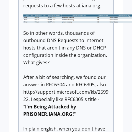
requests to a few hosts at iana.org.
So in other words, thousands of
outbound DNS Requests to internet
hosts that aren't in any DNS or DHCP
configuration inside the organization.
What gives?
After a bit of searching, we found our
answer in RFC6304 and RFC6305, also
http://support.microsoft.com/kb/2599
22. I especially like RFC6305's title -
"
I'm Being Attacked by
PRISONER.IANA.ORG!
"
In plain english, when you don't have