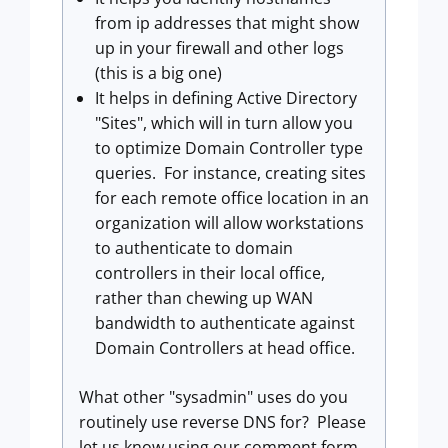
from ip addresses that might show
up in your firewall and other logs
(this is a big one)
It helps in defining Active Directory
"Sites", which will in turn allow you
to optimize Domain Controller type
queries. For instance, creating sites
for each remote office location in an
organization will allow workstations
to authenticate to domain
controllers in their local office,
rather than chewing up WAN
bandwidth to authenticate against
Domain Controllers at head office.
What other "sysadmin" uses do you
routinely use reverse DNS for? Please
let us know using our comment form.