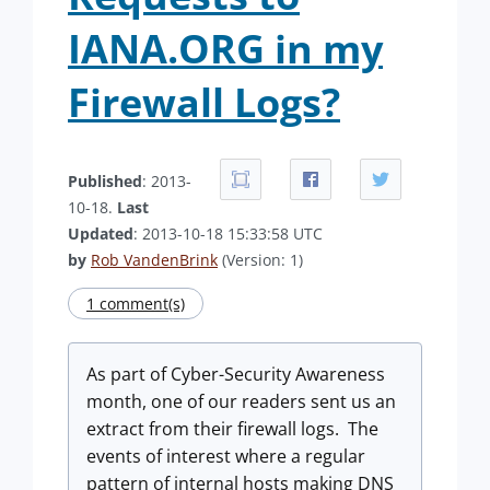
IANA.ORG in my
Firewall Logs?
Published
: 2013-
10-18.
Last
Updated
: 2013-10-18 15:33:58 UTC
by
Rob VandenBrink
(Version: 1)
1 comment(s)
As part of Cyber-Security Awareness
month, one of our readers sent us an
extract from their firewall logs. The
events of interest where a regular
pattern of internal hosts making DNS