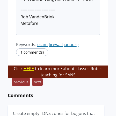
===============
Rob VandenBrink
Metafore
Keywords:
csam
firewall
ianaorg
1 comment(s)
Click
HERE
to learn more about classes Rob is
teaching for SANS
previous
next
Comments
Create empty rDNS zones for bogons that