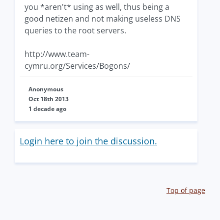
you *aren't* using as well, thus being a
good netizen and not making useless DNS
queries to the root servers.
http://www.team-
cymru.org/Services/Bogons/
Anonymous
Oct 18th 2013
1 decade ago
Login here to join the discussion.
Top of page