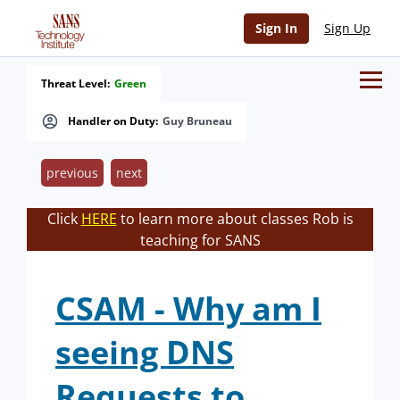
Sign In
Sign Up
Threat Level:
Green
Handler on Duty:
Guy Bruneau
previous
next
Click
HERE
to learn more about classes Rob is
teaching for SANS
CSAM - Why am I
seeing DNS
Requests to