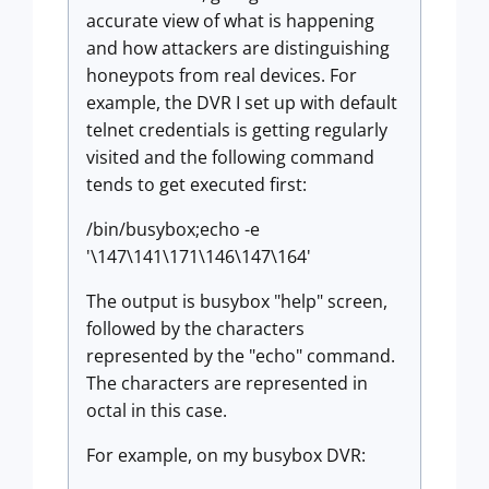
accurate view of what is happening
and how attackers are distinguishing
honeypots from real devices. For
example, the DVR I set up with default
telnet credentials is getting regularly
visited and the following command
tends to get executed first:
/bin/busybox;echo -e
'\147\141\171\146\147\164'
The output is busybox "help" screen,
followed by the characters
represented by the "echo" command.
The characters are represented in
octal in this case.
For example, on my busybox DVR: