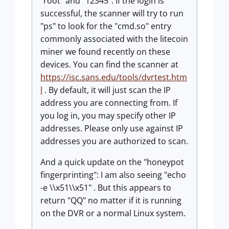
"root" and "12345". If the login is
successful, the scanner will try to run
"ps" to look for the "cmd.so" entry
commonly associated with the litecoin
miner we found recently on these
devices. You can find the scanner at
https://isc.sans.edu/tools/dvrtest.htm
l
. By default, it will just scan the IP
address you are connecting from. If
you log in, you may specify other IP
addresses. Please only use against IP
addresses you are authorized to scan.
And a quick update on the "honeypot
fingerprinting": I am also seeing "echo
-e \\x51\\x51" . But this appears to
return "QQ" no matter if it is running
on the DVR or a normal Linux system.