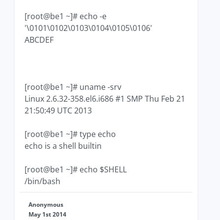
[root@be1 ~]# echo -e
'\0101\0102\0103\0104\0105\0106'
ABCDEF
[root@be1 ~]# uname -srv
Linux 2.6.32-358.el6.i686 #1 SMP Thu Feb 21
21:50:49 UTC 2013
[root@be1 ~]# type echo
echo is a shell builtin
[root@be1 ~]# echo $SHELL
/bin/bash
Anonymous
May 1st 2014