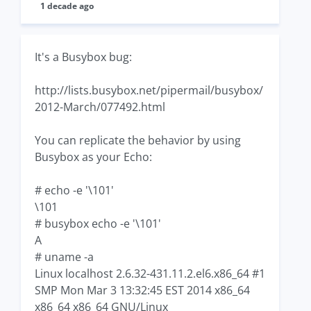
1 decade ago
It's a Busybox bug:
http://lists.busybox.net/pipermail/busybox/
2012-March/077492.html
You can replicate the behavior by using
Busybox as your Echo:
# echo -e '\101'
\101
# busybox echo -e '\101'
A
# uname -a
Linux localhost 2.6.32-431.11.2.el6.x86_64 #1
SMP Mon Mar 3 13:32:45 EST 2014 x86_64
x86_64 x86_64 GNU/Linux