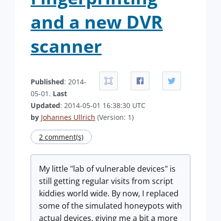
and a new DVR
scanner
Published
: 2014-
05-01.
Last
Updated
: 2014-05-01 16:38:30 UTC
by
Johannes Ullrich
(Version: 1)
2 comment(s)
My little "lab of vulnerable devices" is
still getting regular visits from script
kiddies world wide. By now, I replaced
some of the simulated honeypots with
actual devices, giving me a bit a more