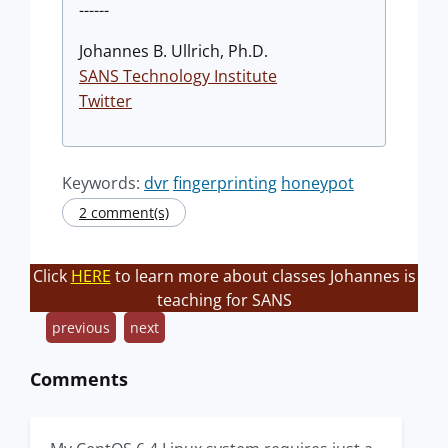
------
Johannes B. Ullrich, Ph.D.
SANS Technology Institute
Twitter
Keywords:
dvr
fingerprinting
honeypot
2 comment(s)
Click
HERE
to learn more about classes Johannes is
teaching for SANS
previous
next
Comments