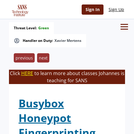
Sign In
Sign Up
Threat Level:
Green
Handler on Duty:
Xavier Mertens
previous
next
Click
HERE
to learn more about classes Johannes is
teaching for SANS
Busybox
Honeypot
Fingerprinting