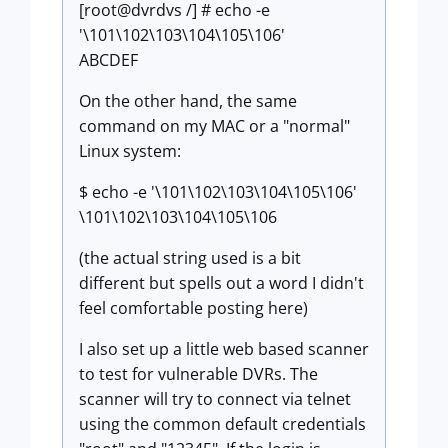
[root@dvrdvs /] # echo -e
'\101\102\103\104\105\106'
ABCDEF
On the other hand, the same
command on my MAC or a "normal"
Linux system:
$ echo -e '\101\102\103\104\105\106'
\101\102\103\104\105\106
(the actual string used is a bit
different but spells out a word I didn't
feel comfortable posting here)
I also set up a little web based scanner
to test for vulnerable DVRs. The
scanner will try to connect via telnet
using the common default credentials