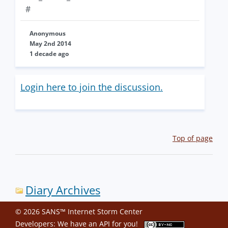
#
Anonymous
May 2nd 2014
1 decade ago
Login here to join the discussion.
Top of page
Diary Archives
© 2026 SANS™ Internet Storm Center
Developers: We have an
API
for you!