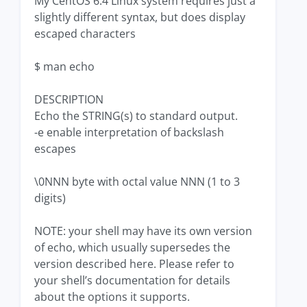
My CentOS 6.4 Linux system requires just a
slightly different syntax, but does display
escaped characters
$ man echo
DESCRIPTION
Echo the STRING(s) to standard output.
-e enable interpretation of backslash
escapes
\0NNN byte with octal value NNN (1 to 3
digits)
NOTE: your shell may have its own version
of echo, which usually supersedes the
version described here. Please refer to
your shell’s documentation for details
about the options it supports.