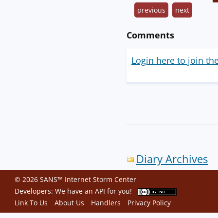
previous
next
Comments
Login here to join th
Diary Archives
© 2026 SANS™ Internet Storm Center
Developers: We have an
API
for you!
Link To Us
About Us
Handlers
Privacy Policy