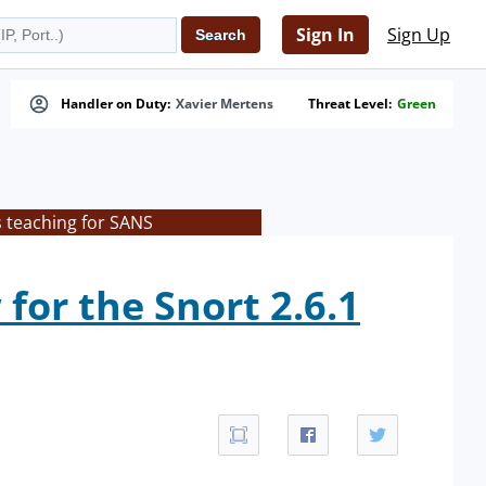
Sign In
Sign Up
Handler on Duty:
Xavier Mertens
Threat Level:
Green
s teaching for SANS
for the Snort 2.6.1