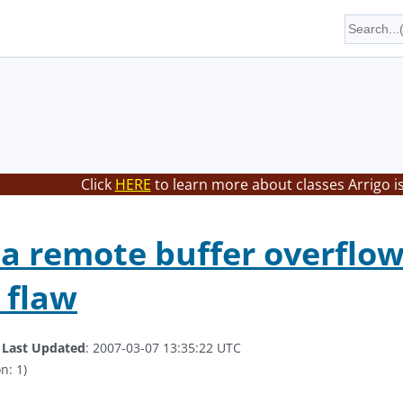
Click
HERE
to learn more about classes Arrigo i
 a remote buffer overflow 
 flaw
.
Last Updated
: 2007-03-07 13:35:22 UTC
n: 1)