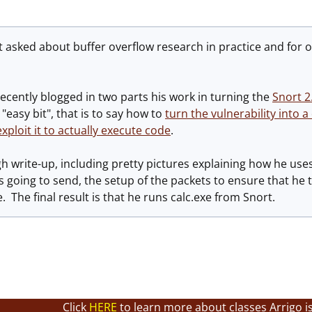
et asked about buffer overflow research in practice and for 
recently blogged in two parts his work in turning the
Snort 2
"easy bit", that is to say how to
turn the vulnerability into a
xploit it to actually execute code
.
ugh write-up, including pretty pictures explaining how he use
s going to send, the setup of the packets to ensure that he tr
 The final result is that he runs calc.exe from Snort.
Click
HERE
to learn more about classes Arrigo i