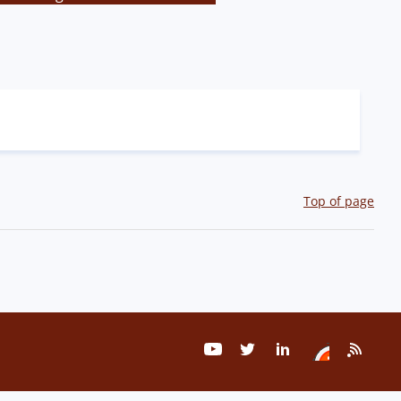
Top of page