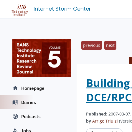
Internet Storm Center
previous
next
Building
Homepage
DCE/RPC
Diaries
Published
: 2007-03-07
Podcasts
by
Arrigo Triulzi
(Versio
Jobs