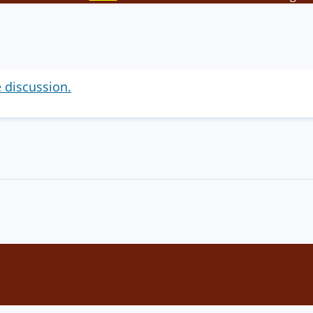
e discussion.