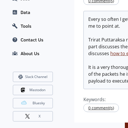
0 comment(s)
Data
Every so often I g
me to point at.
Tools
Trirat Puttaraksa 
Contact Us
part discusses the 
discusses
how to e
About Us
It is a very thoro
of the packets he i
Slack Channel
payload to execute.
Mastodon
Keywords:
Bluesky
0 comment(s)
X