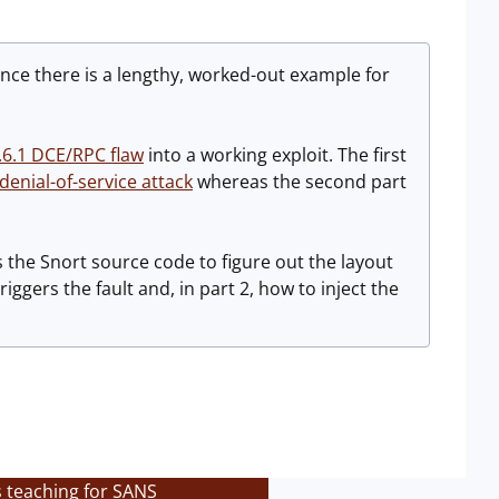
once there is a lengthy, worked-out example for
.6.1 DCE/RPC flaw
into a working exploit. The first
 denial-of-service attack
whereas the second part
s the Snort source code to figure out the layout
iggers the fault and, in part 2, how to inject the
s teaching for SANS