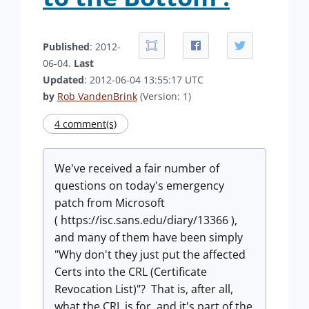
Published
: 2012-
06-04.
Last
Updated
: 2012-06-04 13:55:17 UTC
by
Rob VandenBrink
(Version: 1)
4 comment(s)
We've received a fair number of
questions on today's emergency
patch from Microsoft
( https://isc.sans.edu/diary/13366 ),
and many of them have been simply
"Why don't they just put the affected
Certs into the CRL (Certificate
Revocation List)"? That is, after all,
what the CRL is for, and it's part of the