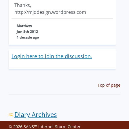
Thanks,
http://mjddesign.wordpress.com
Matthew
Jun 5th 2012
1 decade ago
Login here to join the discussion.
Top of page
Diary Archives
© 2026 SANS™ Internet Storm Center