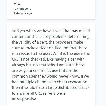
Mike
Jun 4th 2012
1 decade ago
And yet when we have an ssl that has mixed
content or there are problems determining
the validity of a cert, the browsers make
sure to make a clear notifcation that there
is an issue to the user. What is the use if the
CRL is not checked. Like having a car with
airbags but no seatbelts. I am sure there
are ways to ensure its use but for the
common user they would never know. if we
had multiple channels to check revocation
then it would take a large distributed attack
to ensure all CRL servers were
unresponsive.