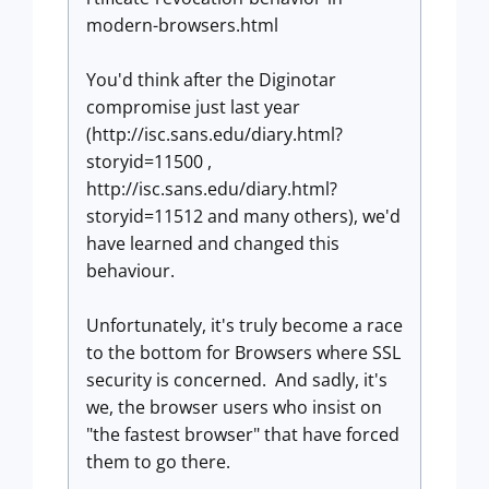
modern-browsers.html
You'd think after the Diginotar
compromise just last year
(http://isc.sans.edu/diary.html?
storyid=11500 ,
http://isc.sans.edu/diary.html?
storyid=11512 and many others), we'd
have learned and changed this
behaviour.
Unfortunately, it's truly become a race
to the bottom for Browsers where SSL
security is concerned. And sadly, it's
we, the browser users who insist on
"the fastest browser" that have forced
them to go there.