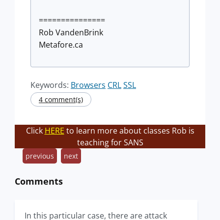
===============
Rob VandenBrink
Metafore.ca
Keywords:
Browsers
CRL
SSL
4 comment(s)
Click
HERE
to learn more about classes Rob is
teaching for SANS
previous
next
Comments
In this particular case, there are attack