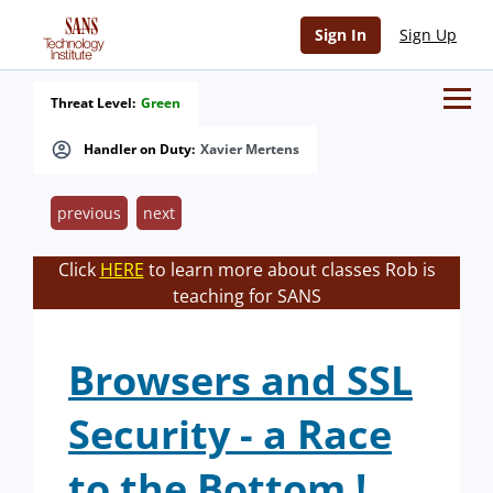
Sign In
Sign Up
Threat Level:
Green
Handler on Duty:
Xavier Mertens
previous
next
Click
HERE
to learn more about classes Rob is
teaching for SANS
Browsers and SSL
Security - a Race
to the Bottom !