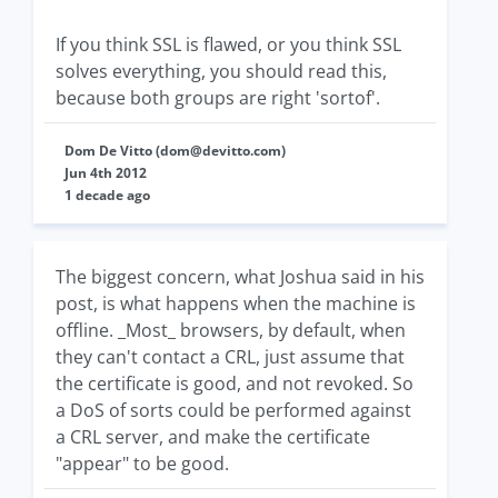
If you think SSL is flawed, or you think SSL
solves everything, you should read this,
because both groups are right 'sortof'.
Dom De Vitto (
dom@devitto.com
)
Jun 4th 2012
1 decade ago
The biggest concern, what Joshua said in his
post, is what happens when the machine is
offline. _Most_ browsers, by default, when
they can't contact a CRL, just assume that
the certificate is good, and not revoked. So
a DoS of sorts could be performed against
a CRL server, and make the certificate
"appear" to be good.