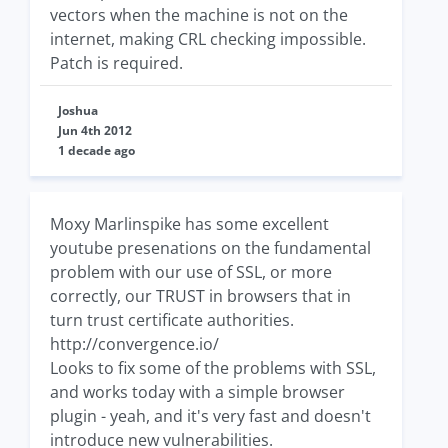
vectors when the machine is not on the
internet, making CRL checking impossible.
Patch is required.
Joshua
Jun 4th 2012
1 decade ago
Moxy Marlinspike has some excellent
youtube presenations on the fundamental
problem with our use of SSL, or more
correctly, our TRUST in browsers that in
turn trust certificate authorities.
http://convergence.io/
Looks to fix some of the problems with SSL,
and works today with a simple browser
plugin - yeah, and it's very fast and doesn't
introduce new vulnerabilities.