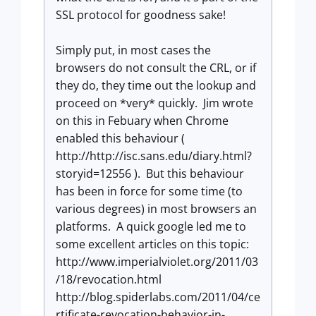
SSL protocol for goodness sake!
Simply put, in most cases the
browsers do not consult the CRL, or if
they do, they time out the lookup and
proceed on *very* quickly. Jim wrote
on this in Febuary when Chrome
enabled this behaviour (
http://http://isc.sans.edu/diary.html?
storyid=12556 ). But this behaviour
has been in force for some time (to
various degrees) in most browsers an
platforms. A quick google led me to
some excellent articles on this topic:
http://www.imperialviolet.org/2011/03
/18/revocation.html
http://blog.spiderlabs.com/2011/04/ce
rtificate-revocation-behavior-in-