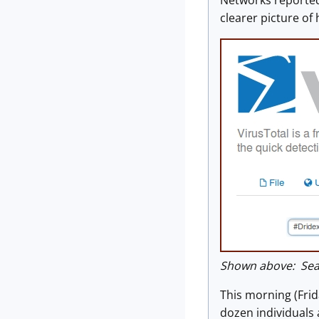
Networks reported
clearer picture of
Shown above: Sear
This morning (Frid
dozen individuals