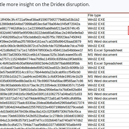
ittle more insight on the Dridex disruption.