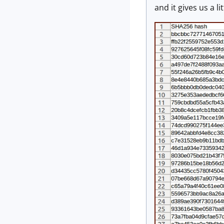
and it gives us a l