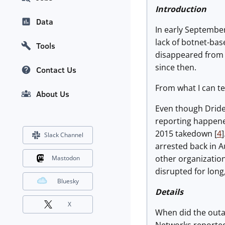
Introduction
Data
In early September
lack of botnet-ba
Tools
disappeared from 
since then.
Contact Us
From what I can t
About Us
Even though Dride
reporting happene
2015 takedown [
4
Slack Channel
arrested back in A
other organizatio
Mastodon
disrupted for long
Bluesky
Details
X
When did the outa