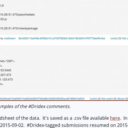
mples of the #Dridex comments.
sheet of the data. It's saved as a .csv file available
here
. I
 2015-09-02. #Dridex-tagged submissions resumed on 2015-1