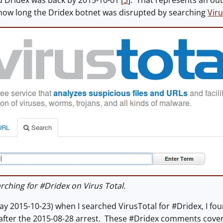
 Dridex was back by 2015-10-01 [
3
]. That represents an ou
 how long the Dridex botnet was disrupted by searching
Viru
ching for #Dridex on Virus Total.
ay 2015-10-23) when I searched VirusTotal for #Dridex, I f
 after the 2015-08-28 arrest. These #Dridex comments cove