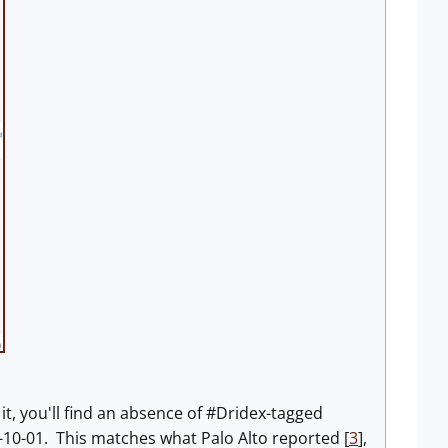
n it, you'll find an absence of #Dridex-tagged
0-01. This matches what Palo Alto reported [
3
],