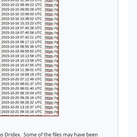
d as Dridex. Some of the files may have been