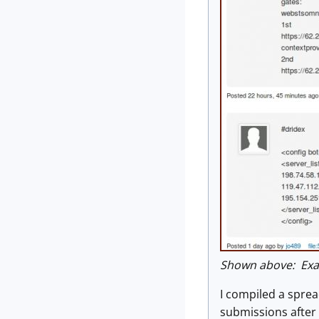
Shown above: Exa
I compiled a spread
submissions after