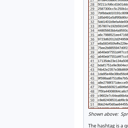
Shown above: Spre
The hashtag is a qu