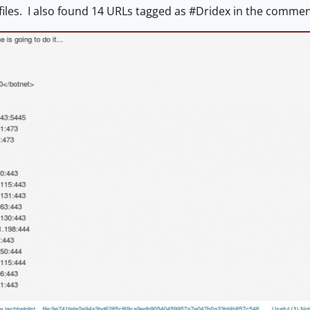
iles. I also found 14 URLs tagged as #Dridex in the commen