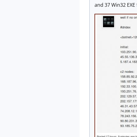
and 37 Win32 EXE f