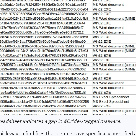
adsheet indicates a gap in #Dridex-tagged malware.
ick way to find files that people have specifically identifie