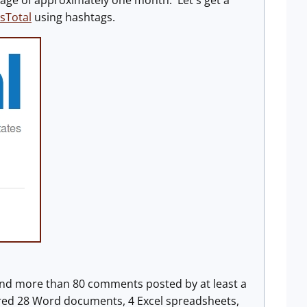
tage of approximately one month. Let's get a
sTotal
using hashtags.
ound more than 80 comments posted by at least a
red 28 Word documents, 4 Excel spreadsheets,