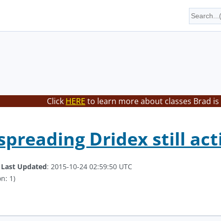
Click
HERE
to learn more about classes Brad is
spreading Dridex still act
.
Last Updated
: 2015-10-24 02:59:50 UTC
n: 1)