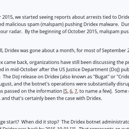
 2015, we started seeing reports about arrests tied to Drid
sed malicious spam (malspam) pushing Dridex malware. Du
our radar. By the beginning of October 2015, malspam pus
ell, Dridex was gone about a month, for most of September 
x came back, organizations have still been discussing the 
d in mid-October after the US Justice Department (DoJ) pub
]. The DoJ release on Dridex (also known as "Bugat" or "Cri
ugust, and the botnet's operations were substantially disr
ns passed on the information [
5
,
6
,
7
, to name a few]. Some 
, and that's certainly been the case with Dridex.
ge start? When did it stop? The Dridex botnet administrato