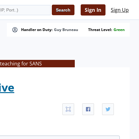
Sign In
Sign Up
Handler on Duty:
Guy Bruneau
Threat Level:
Green
 teaching for SANS
ive