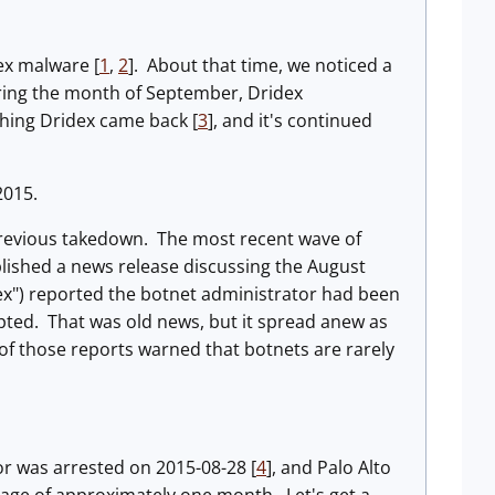
ex malware [
1
,
2
]. About that time, we noticed a
ring the month of September, Dridex
hing Dridex came back [
3
], and it's continued
2015.
previous takedown. The most recent wave of
lished a news release discussing the August
dex") reported the botnet administrator had been
upted. That was old news, but it spread anew as
of those reports warned that botnets are rarely
r was arrested on 2015-08-28 [
4
], and Palo Alto