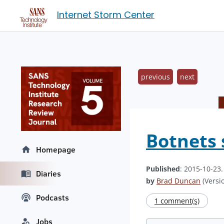
Internet Storm Center
previous
next
Botnets 
Homepage
Published
: 2015-10-23
Diaries
by
Brad Duncan
(Versio
Podcasts
1 comment(s)
Jobs