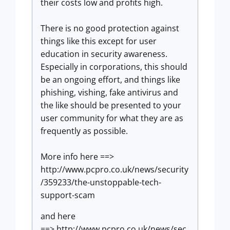
their costs low and profits high.
There is no good protection against
things like this except for user
education in security awareness.
Especially in corporations, this should
be an ongoing effort, and things like
phishing, vishing, fake antivirus and
the like should be presented to your
user community for what they are as
frequently as possible.
More info here ==>
http://www.pcpro.co.uk/news/security
/359233/the-unstoppable-tech-
support-scam
and here
==> http://www.pcpro.co.uk/news/sec