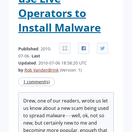
Operators to
Install Malware
Published
: 2010-
07-06.
Last
Updated
: 2010-07-06 18:58:20 UTC
by
Rob VandenBrink
(Version: 1)
1 comment(s)
Drew, one of our readers, wrote us let
us know about a new scam being used
to spread malware - - well, ok, not so
new, but certainly new to me and
becoming more popular, enough that