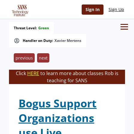
Sign In
Sign Up
Threat Level:
Green
Handler on Duty:
Xavier Mertens
previous
next
Click
HERE
to learn more about classes Rob is
teaching for SANS
Bogus Support
Organizations
use Live