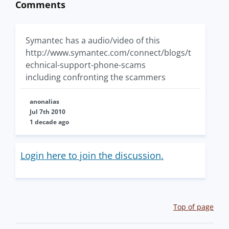
Comments
Symantec has a audio/video of this
http://www.symantec.com/connect/blogs/t
echnical-support-phone-scams
including confronting the scammers
anonalias
Jul 7th 2010
1 decade ago
Login here to join the discussion.
Top of page