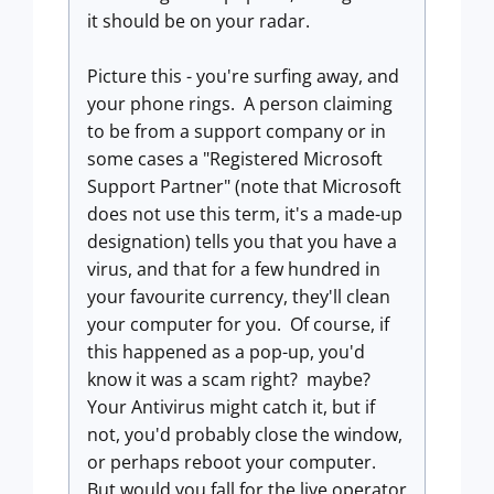
it should be on your radar.
Picture this - you're surfing away, and
your phone rings. A person claiming
to be from a support company or in
some cases a "Registered Microsoft
Support Partner" (note that Microsoft
does not use this term, it's a made-up
designation) tells you that you have a
virus, and that for a few hundred in
your favourite currency, they'll clean
your computer for you. Of course, if
this happened as a pop-up, you'd
know it was a scam right? maybe?
Your Antivirus might catch it, but if
not, you'd probably close the window,
or perhaps reboot your computer.
But would you fall for the live operator