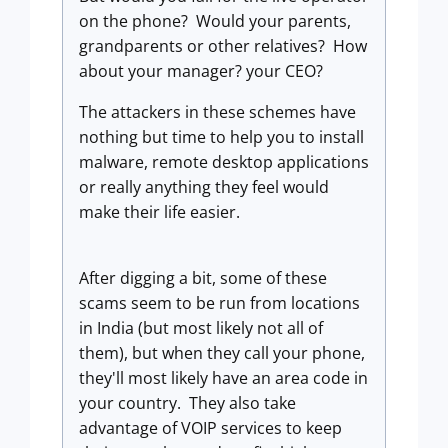
on the phone? Would your parents,
grandparents or other relatives? How
about your manager? your CEO?
The attackers in these schemes have
nothing but time to help you to install
malware, remote desktop applications
or really anything they feel would
make their life easier.
After digging a bit, some of these
scams seem to be run from locations
in India (but most likely not all of
them), but when they call your phone,
they'll most likely have an area code in
your country. They also take
advantage of VOIP services to keep