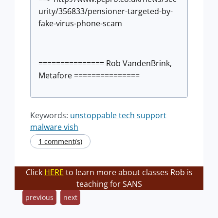
urity/356833/pensioner-targeted-by-
fake-virus-phone-scam
=============== Rob VandenBrink,
Metafore ===============
Keywords:
unstoppable tech support
malware vish
1 comment(s)
Click
HERE
to learn more about classes Rob is
teaching for SANS
previous
next