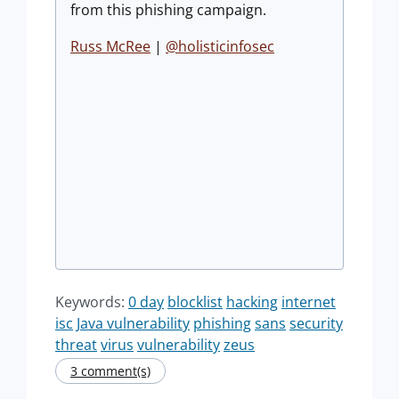
from this phishing campaign.
Russ McRee
|
@holisticinfosec
Keywords:
0 day
blocklist
hacking
internet
isc
Java vulnerability
phishing
sans
security
threat
virus
vulnerability
zeus
3 comment(s)