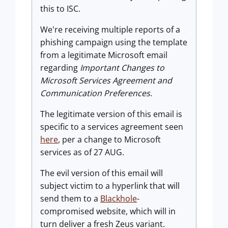
this to ISC.
We're receiving multiple reports of a
phishing campaign using the template
from a legitimate Microsoft email
regarding
Important Changes to
Microsoft Services Agreement and
Communication Preferences
.
The legitimate version of this email is
specific to a services agreement seen
here
, per a change to Microsoft
services as of 27 AUG.
The evil version of this email will
subject victim to a hyperlink that will
send them to a
Blackhole
-
compromised website, which will in
turn deliver a fresh Zeus variant.