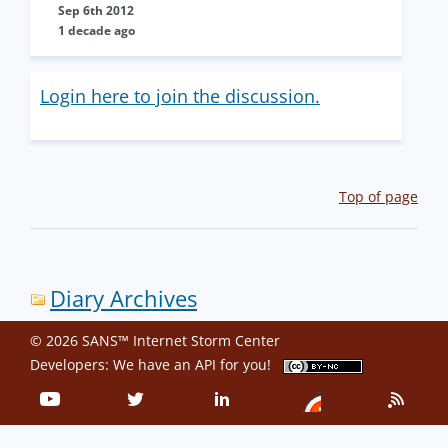
Sep 6th 2012
1 decade ago
Login here to join the discussion.
Top of page
Diary Archives
© 2026 SANS™ Internet Storm Center
Developers: We have an
API
for you!