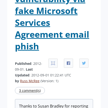
fake Microsoft
Services
Agreement email
phish
Published
: 2012-
09-01.
Last
Updated
: 2012-09-01 01:22:41 UTC
by
Russ McRee
(Version: 1)
3 comment(s)
Thanks to Susan Bradley for reporting