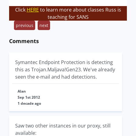
Click
HERE
to learn more about classes Russ is
teaching for SANS
previous
next
Comments
Symantec Endpoint Protection is detecting
this as Trojan.Maljava!Gen23. We've already
seen the e-mail and had detections.
Alan
Sep 1st 2012
1 decade ago
Saw two other instances in our proxy, still
available: