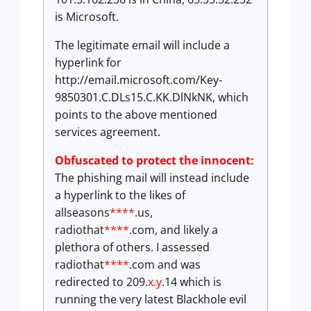
is Microsoft.
The legitimate email will include a
hyperlink for
http://email.microsoft.com/Key-
9850301.C.DLs15.C.KK.DlNkNK, which
points to the above mentioned
services agreement.
Obfuscated to protect the innocent:
The phishing mail will instead include
a hyperlink to the likes of
allseasons
****
.us,
radiothat
****
.com, and likely a
plethora of others. I assessed
radiothat
****
.com and was
redirected to 209.
x.y
.14 which is
running the very latest Blackhole evil