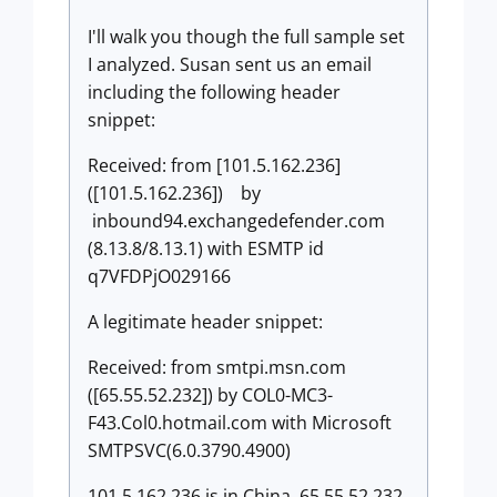
I'll walk you though the full sample set
I analyzed. Susan sent us an email
including the following header
snippet:
Received: from [101.5.162.236]
([101.5.162.236]) by
inbound94.exchangedefender.com
(8.13.8/8.13.1) with ESMTP id
q7VFDPjO029166
A legitimate header snippet:
Received: from smtpi.msn.com
([65.55.52.232]) by COL0-MC3-
F43.Col0.hotmail.com with Microsoft
SMTPSVC(6.0.3790.4900)
101.5.162.236 is in China, 65.55.52.232