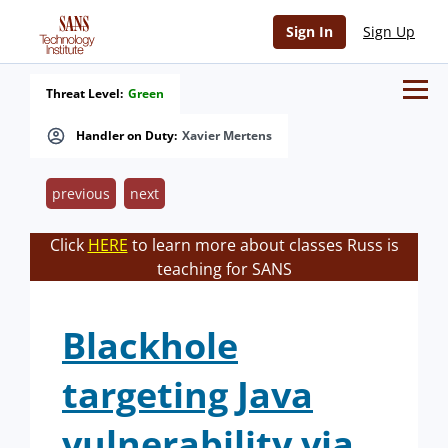
Sign In
Sign Up
Threat Level:
Green
Handler on Duty:
Xavier Mertens
previous
next
Click
HERE
to learn more about classes Russ is
teaching for SANS
Blackhole
targeting Java
vulnerability via