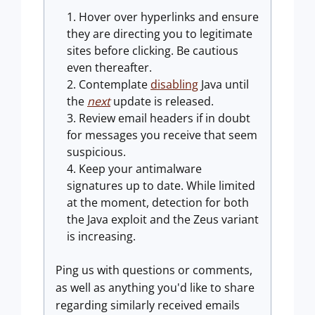
Hover over hyperlinks and ensure
they are directing you to legitimate
sites before clicking. Be cautious
even thereafter.
Contemplate
disabling
Java until
the
next
update is released.
Review email headers if in doubt
for messages you receive that seem
suspicious.
Keep your antimalware
signatures up to date. While limited
at the moment, detection for both
the Java exploit and the Zeus variant
is increasing.
Ping us with questions or comments,
as well as anything you'd like to share
regarding similarly received emails