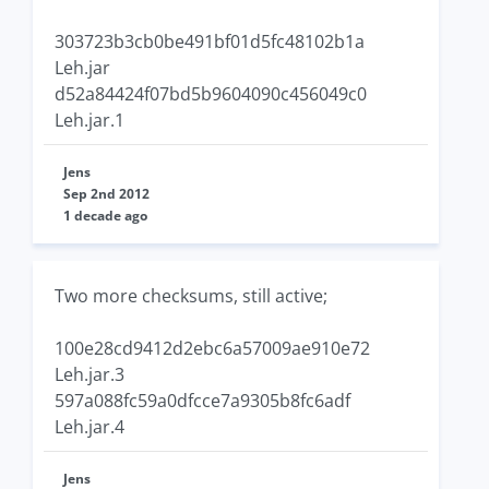
303723b3cb0be491bf01d5fc48102b1a
Leh.jar
d52a84424f07bd5b9604090c456049c0
Leh.jar.1
Jens
Sep 2nd 2012
1 decade ago
Two more checksums, still active;
100e28cd9412d2ebc6a57009ae910e72
Leh.jar.3
597a088fc59a0dfcce7a9305b8fc6adf
Leh.jar.4
Jens