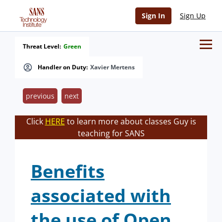
Sign In
Sign Up
Threat Level:
Green
Handler on Duty:
Xavier Mertens
previous
next
Click
HERE
to learn more about classes Guy is
teaching for SANS
Benefits
associated with
the use of Open