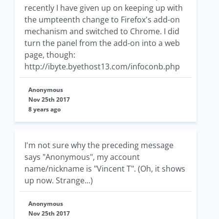
recently I have given up on keeping up with
the umpteenth change to Firefox's add-on
mechanism and switched to Chrome. I did
turn the panel from the add-on into a web
page, though:
http://ibyte.byethost13.com/infoconb.php
Anonymous
Nov 25th 2017
8 years ago
I'm not sure why the preceding message
says "Anonymous", my account
name/nickname is "Vincent T". (Oh, it shows
up now. Strange...)
Anonymous
Nov 25th 2017