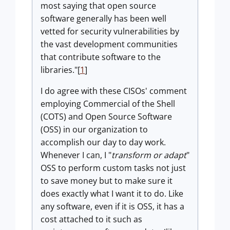
most saying that open source
software generally has been well
vetted for security vulnerabilities by
the vast development communities
that contribute software to the
libraries."[
1
]
I do agree with these CISOs' comment
employing Commercial of the Shell
(COTS) and Open Source Software
(OSS) in our organization to
accomplish our day to day work.
Whenever I can, I "
transform or adapt
"
OSS to perform custom tasks not just
to save money but to make sure it
does exactly what I want it to do. Like
any software, even if it is OSS, it has a
cost attached to it such as