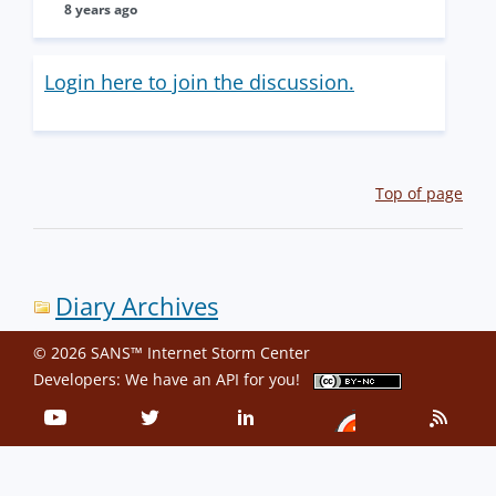
8 years ago
Login here to join the discussion.
Top of page
Diary Archives
© 2026 SANS™ Internet Storm Center
Developers: We have an
API
for you!