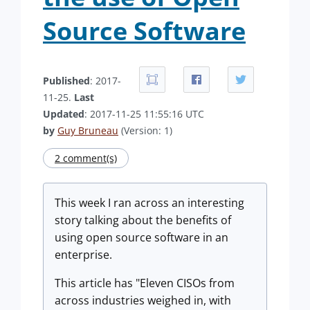
Source Software
Published
: 2017-
11-25.
Last
Updated
: 2017-11-25 11:55:16 UTC
by
Guy Bruneau
(Version: 1)
2 comment(s)
This week I ran across an interesting
story talking about the benefits of
using open source software in an
enterprise.
This article has "Eleven CISOs from
across industries weighed in, with