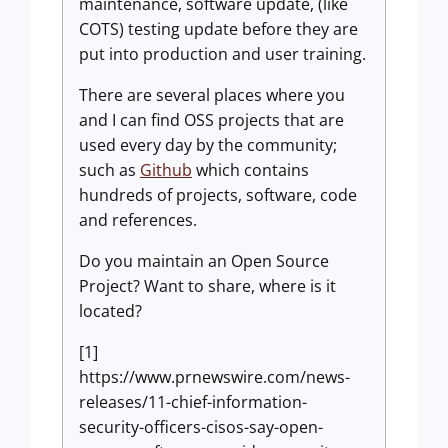
maintenance, software update, (like
COTS) testing update before they are
put into production and user training.
There are several places where you
and I can find OSS projects that are
used every day by the community;
such as
Github
which contains
hundreds of projects, software, code
and references.
Do you maintain an Open Source
Project? Want to share, where is it
located?
[1]
https://www.prnewswire.com/news-
releases/11-chief-information-
security-officers-cisos-say-open-