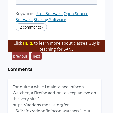
Keywords:
Free Software
Open Source
Software
Sharing Software
2 comment(s)
Click
HERE
to learn more about classes Guy is
teaching for SANS
previous
next
Comments
For quite a while I maintained Infocon
Watcher, a Firefox add-on to keep an eye on
this very site (
https://addons.mozilla.org/en-
US/firefox/addon/infocon-watcher/ ), but