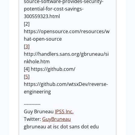
source-software-provides-security-
potential-for-cost-savings-
300559323.html
[2]
https://opensource.com/resources/w
hat-open-source
[
3
]
http://handlers.sans.org/gbruneau/si
nkhole.htm
[4] https://github.com/
[
5
]
https://github.com/wtsxDev/reverse-
engineering
-----------
Guy Bruneau
IPSS Inc.
Twitter:
GuyBruneau
gbruneau at isc dot sans dot edu