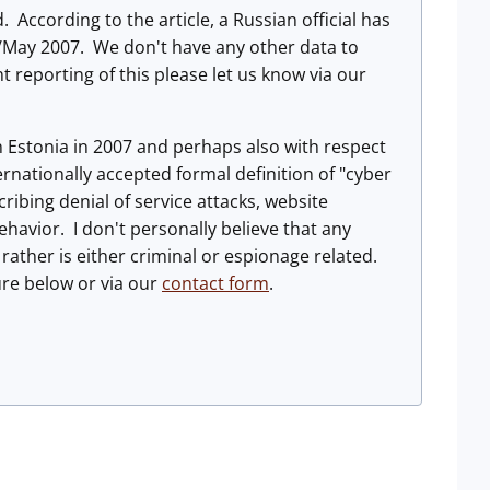
 According to the article, a Russian official has
il/May 2007. We don't have any other data to
t reporting of this please let us know via our
 in Estonia in 2007 and perhaps also with respect
ernationally accepted formal definition of "cyber
ibing denial of service attacks, website
ehavior. I don't personally believe that any
 rather is either criminal or espionage related.
re below or via our
contact form
.