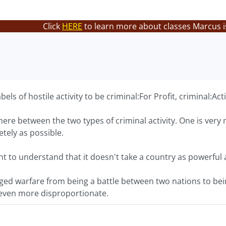
Click
HERE
to learn more about classes Marcus i
els of hostile activity to be criminal:For Profit, criminal:Ac
there between the two types of criminal activity. One is ver
etely as possible.
tant to understand that it doesn't take a country as powerful 
nged warfare from being a battle between two nations to be
e even more disproportionate.