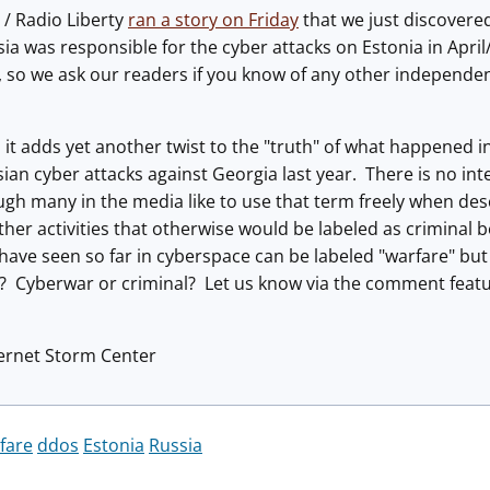
 / Radio Liberty
ran a story on Friday
that we just discovered.
ia was responsible for the cyber attacks on Estonia in Apr
h, so we ask our readers if you know of any other independen
ue, it adds yet another twist to the "truth" of what happened
sian cyber attacks against Georgia last year. There is no int
gh many in the media like to use that term freely when descr
her activities that otherwise would be labeled as criminal b
e have seen so far in cyberspace can be labeled "warfare" but
? Cyberwar or criminal? Let us know via the comment featu
ternet Storm Center
fare
ddos
Estonia
Russia