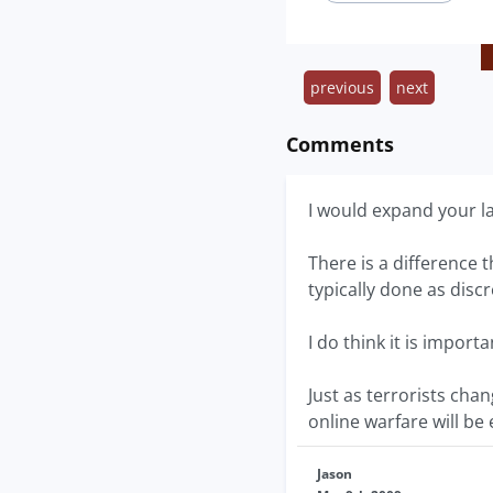
previous
next
Comments
I would expand your lab
There is a difference 
typically done as discr
I do think it is impor
Just as terrorists cha
online warfare will b
Jason