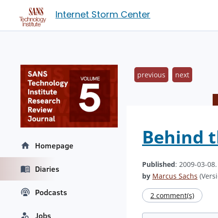
Internet Storm Center
previous
next
Behind t
Homepage
Published
: 2009-03-08
Diaries
by
Marcus Sachs
(Versi
Podcasts
2 comment(s)
Jobs