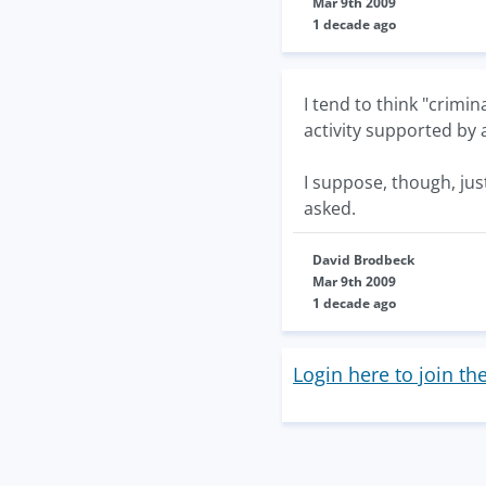
Mar 9th 2009
1 decade ago
I tend to think "crimi
activity supported by
I suppose, though, jus
asked.
David Brodbeck
Mar 9th 2009
1 decade ago
Login here to join th