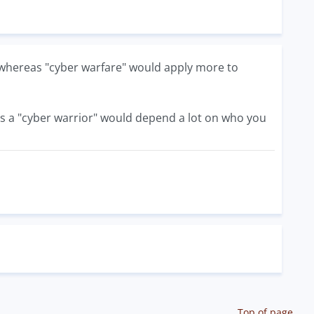
s, whereas "cyber warfare" would apply more to
 is a "cyber warrior" would depend a lot on who you
Top of page