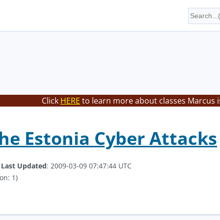
Click
HERE
to learn more about classes Marcus i
he Estonia Cyber Attacks
.
Last Updated
: 2009-03-09 07:47:44 UTC
on: 1)