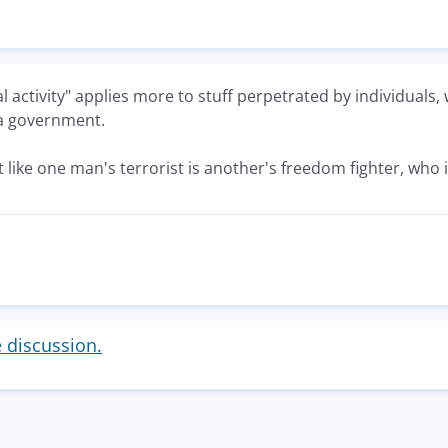
nal activity" applies more to stuff perpetrated by individual
 a government.
t like one man's terrorist is another's freedom fighter, who
e discussion.