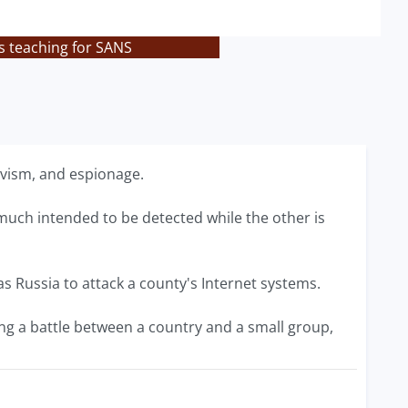
s teaching for SANS
tivism, and espionage.
y much intended to be detected while the other is
as Russia to attack a county's Internet systems.
ing a battle between a country and a small group,