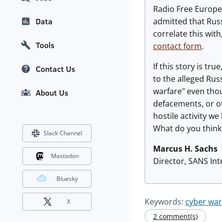
Radio Free Europe
admitted that Russ
Data
correlate this wit
Tools
contact form
.
If this story is tr
Contact Us
to the alleged Rus
warfare" even thou
About Us
defacements, or ot
hostile activity w
What do you think
Slack Channel
Marcus H. Sachs
Mastodon
Director, SANS In
Bluesky
Keywords:
cyber war
X
2 comment(s)