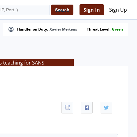
Sign In
Sign Up
Handler on Duty:
Xavier Mertens
Threat Level:
Green
s teaching for SANS