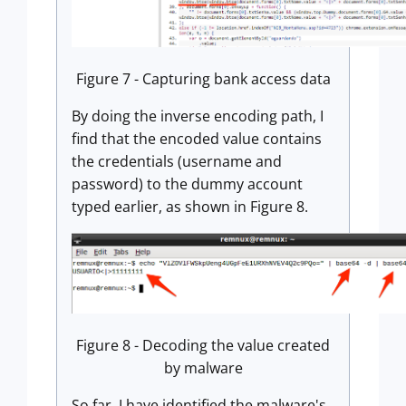
Figure 7 - Capturing bank access data
By doing the inverse encoding path, I
find that the encoded value contains
the credentials (username and
password) to the dummy account
typed earlier, as shown in Figure 8.
Figure 8 - Decoding the value created
by malware
So far, I have identified the malware's