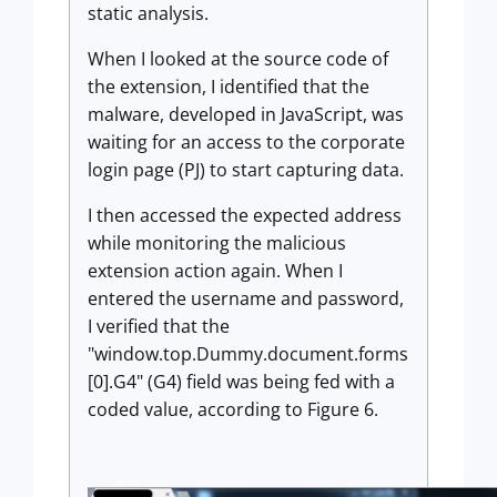
static analysis.
When I looked at the source code of
the extension, I identified that the
malware, developed in JavaScript, was
waiting for an access to the corporate
login page (PJ) to start capturing data.
I then accessed the expected address
while monitoring the malicious
extension action again. When I
entered the username and password,
I verified that the
"window.top.Dummy.document.forms
[0].G4" (G4) field was being fed with a
coded value, according to Figure 6.