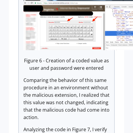
Figure 6 - Creation of a coded value as
user and password were entered
Comparing the behavior of this same
procedure in an environment without
the malicious extension, I realized that
this value was not changed, indicating
that the malicious code had come into
action.
Analyzing the code in Figure 7, I verify