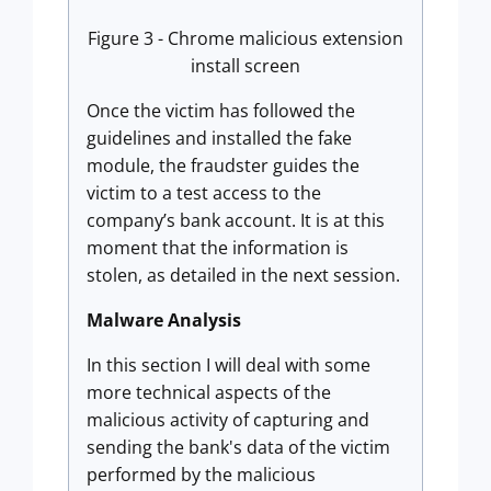
Figure 3 - Chrome malicious extension
install screen
Once the victim has followed the
guidelines and installed the fake
module, the fraudster guides the
victim to a test access to the
company’s bank account. It is at this
moment that the information is
stolen, as detailed in the next session.
Malware Analysis
In this section I will deal with some
more technical aspects of the
malicious activity of capturing and
sending the bank's data of the victim
performed by the malicious