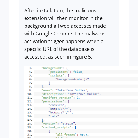
After installation, the malicious
extension will then monitor in the
background all web accesses made
with Google Chrome. The malware
activation trigger happens when a
specific URL of the database is
accessed, as seen in Figure 5.