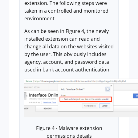
extension. The following steps were
taken in a controlled and monitored
environment.
As can be seen in Figure 4, the newly
installed extension can read and
change all data on the websites visited
by the user. This obviously includes
agency, account, and password data
used in bank account authentication.
Figure 4 - Malware extension
permissions details