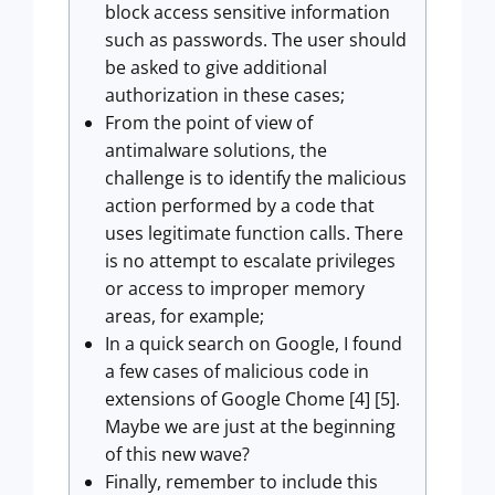
block access sensitive information
such as passwords. The user should
be asked to give additional
authorization in these cases;
From the point of view of
antimalware solutions, the
challenge is to identify the malicious
action performed by a code that
uses legitimate function calls. There
is no attempt to escalate privileges
or access to improper memory
areas, for example;
In a quick search on Google, I found
a few cases of malicious code in
extensions of Google Chome [4] [5].
Maybe we are just at the beginning
of this new wave?
Finally, remember to include this