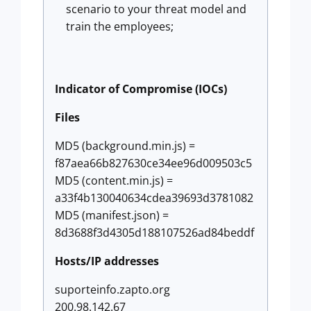
scenario to your threat model and
train the employees;
Indicator of Compromise (IOCs)
Files
MD5 (background.min.js) =
f87aea66b827630ce34ee96d009503c5
MD5 (content.min.js) =
a33f4b130040634cdea39693d3781082
MD5 (manifest.json) =
8d3688f3d4305d188107526ad84beddf
Hosts/IP addresses
suporteinfo.zapto.org
200.98.142.67