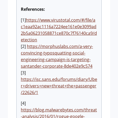
References:
[1]
https://www.virustotal.com/#/file/a
c1eaa92ac1116a7224ee161e0e3099ad
2b5a06231058871ce870c7f76140ca9/d
etection
[2]
https://morphuslabs.com/a-very-
convincing-typosquatting-social-
engineering-campaign-is-targeting-
santander-corporate-8de402e9c574
[3]
https://isc.sans.edu/forums/diary/Ube
r+drivers+new+threat+the+passenger
/22626/1
[4]
https://blog.malwarebytes.com/threat
-analysis/2016/01/rogue-google-