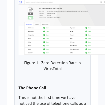
Figure 1 - Zero Detection Rate in
VirusTotal
The Phone Call
This is not the first time we have
noticed the use of telephone calls as a