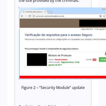
the site provided by the criminals.
Figure 2 – “Security Module” update