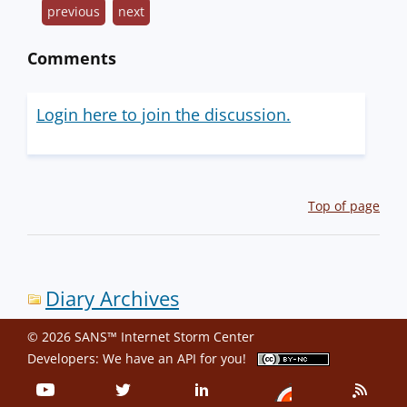
previous
next
Comments
Login here to join the discussion.
Top of page
Diary Archives
© 2026 SANS™ Internet Storm Center
Developers: We have an
API
for you!