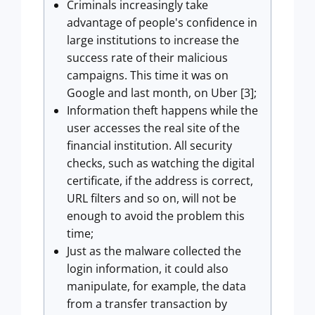
Criminals increasingly take
advantage of people's confidence in
large institutions to increase the
success rate of their malicious
campaigns. This time it was on
Google and last month, on Uber [3];
Information theft happens while the
user accesses the real site of the
financial institution. All security
checks, such as watching the digital
certificate, if the address is correct,
URL filters and so on, will not be
enough to avoid the problem this
time;
Just as the malware collected the
login information, it could also
manipulate, for example, the data
from a transfer transaction by