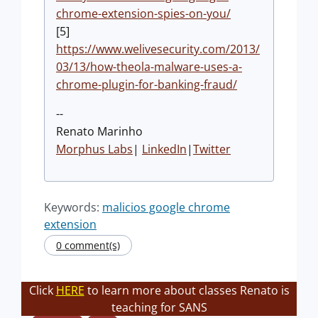
chrome-extension-spies-on-you/
[5]
https://www.welivesecurity.com/2013/
03/13/how-theola-malware-uses-a-
chrome-plugin-for-banking-fraud/
--
Renato Marinho
Morphus Labs
|
LinkedIn
|
Twitter
Keywords:
malicios google chrome
extension
0 comment(s)
Click
HERE
to learn more about classes Renato is
teaching for SANS