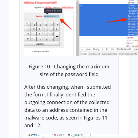
Figure 10 - Changing the maximum
size of the password field
After this changing, when I submitted
the form, I finally identified the
outgoing connection of the collected
data to an address contained in the
malware code, as seen in Figures 11
and 12.