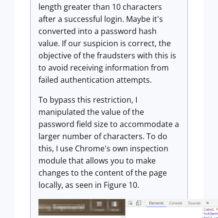
length greater than 10 characters
after a successful login. Maybe it's
converted into a password hash
value. If our suspicion is correct, the
objective of the fraudsters with this is
to avoid receiving information from
failed authentication attempts.
To bypass this restriction, I
manipulated the value of the
password field size to accommodate a
larger number of characters. To do
this, I use Chrome's own inspection
module that allows you to make
changes to the content of the page
locally, as seen in Figure 10.