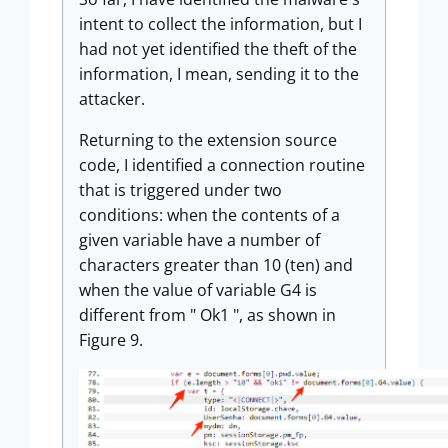
intent to collect the information, but I
had not yet identified the theft of the
information, I mean, sending it to the
attacker.
Returning to the extension source
code, I identified a connection routine
that is triggered under two
conditions: when the contents of a
given variable have a number of
characters greater than 10 (ten) and
when the value of variable G4 is
different from " Ok1 ", as shown in
Figure 9.