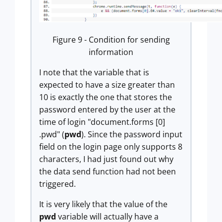
Figure 9 - Condition for sending
information
I note that the variable that is
expected to have a size greater than
10 is exactly the one that stores the
password entered by the user at the
time of login "document.forms [0]
.pwd" (
pwd
). Since the password input
field on the login page only supports 8
characters, I had just found out why
the data send function had not been
triggered.
It is very likely that the value of the
pwd
variable will actually have a