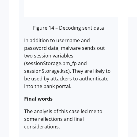
Figure 14 – Decoding sent data
In addition to username and
password data, malware sends out
two session variables
(sessionStorage.pm_fp and
sessionStorage.ksc). They are likely to
be used by attackers to authenticate
into the bank portal.
Final words
The analysis of this case led me to
some reflections and final
considerations: