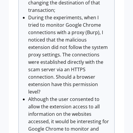
changing the destination of that
transaction;
During the experiments, when I
tried to monitor Google Chrome
connections with a proxy (Burp), I
noticed that the malicious
extension did not follow the system
proxy settings. The connections
were established directly with the
scam server via an HTTPS
connection. Should a browser
extension have this permission
level?
Although the user consented to
allow the extension access to all
information on the websites
accessed, it would be interesting for
Google Chrome to monitor and