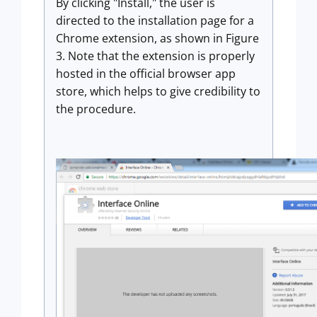
By clicking "Install," the user is
directed to the installation page for a
Chrome extension, as shown in Figure
3. Note that the extension is properly
hosted in the official browser app
store, which helps to give credibility to
the procedure.