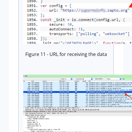
Figure 11 - URL for receiving the data