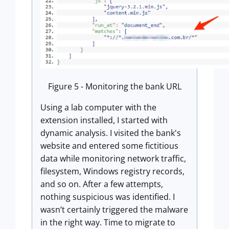
Figure 5 - Monitoring the bank URL
Using a lab computer with the
extension installed, I started with
dynamic analysis. I visited the bank's
website and entered some fictitious
data while monitoring network traffic,
filesystem, Windows registry records,
and so on. After a few attempts,
nothing suspicious was identified. I
wasn’t certainly triggered the malware
in the right way. Time to migrate to