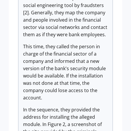
social engineering tool by fraudsters
[2]. Generally, they map the company
and people involved in the financial
sector via social networks and contact
them as if they were bank employees.
This time, they called the person in
charge of the financial sector of a
company and informed that a new
version of the bank's security module
would be available. If the installation
was not done at that time, the
company could lose access to the
account.
In the sequence, they provided the
address for installing the alleged
module. In Figure 2, a screenshot of