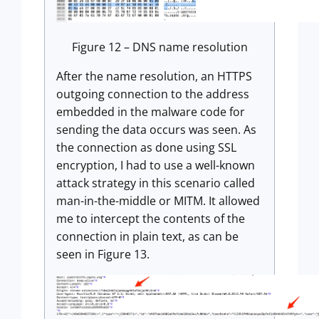
Figure 12 – DNS name resolution
After the name resolution, an HTTPS
outgoing connection to the address
embedded in the malware code for
sending the data occurs was seen. As
the connection as done using SSL
encryption, I had to use a well-known
attack strategy in this scenario called
man-in-the-middle or MITM. It allowed
me to intercept the contents of the
connection in plain text, as can be
seen in Figure 13.