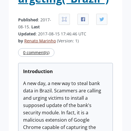
Published
: 2017-
08-15.
Last
Updated
: 2017-08-15 17:46:46 UTC
by
Renato Marinho
(Version: 1)
0 comment(s)
Introduction
A new day, a new way to steal bank
data in Brazil. Scammers are calling
and urging victims to install a
supposed update of the bank's
security module. In fact, it is a
malicious extension of Google
Chrome capable of capturing the