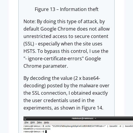
Figure 13 – Information theft
Note: By doing this type of attack, by
default Google Chrome does not allow
unrestricted access to secure content
(SSL) - especially when the site uses
HSTS. To bypass this control, I use the
"- ignore-certificate-errors" Google
Chrome parameter.
By decoding the value (2 x base64-
decoding) posted by the malware over
the SSL connection, I obtained exactly
the user credentials used in the
experiments, as shown in Figure 14.