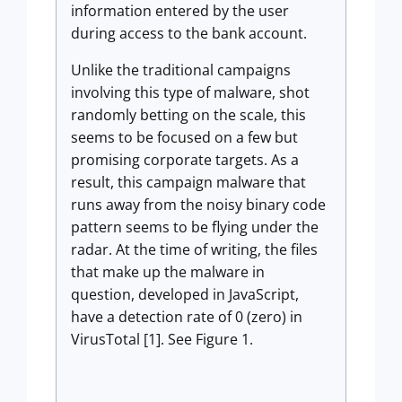
information entered by the user
during access to the bank account.
Unlike the traditional campaigns
involving this type of malware, shot
randomly betting on the scale, this
seems to be focused on a few but
promising corporate targets. As a
result, this campaign malware that
runs away from the noisy binary code
pattern seems to be flying under the
radar. At the time of writing, the files
that make up the malware in
question, developed in JavaScript,
have a detection rate of 0 (zero) in
VirusTotal [1]. See Figure 1.