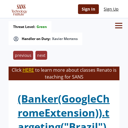
Sign In
Sign Up
Threat Level:
Green
Handler on Duty:
Xavier Mertens
previous
next
Click
HERE
to learn more about classes Renato is
teaching for SANS
(Banker(GoogleCh
romeExtension)).t
argeting("Brazil")