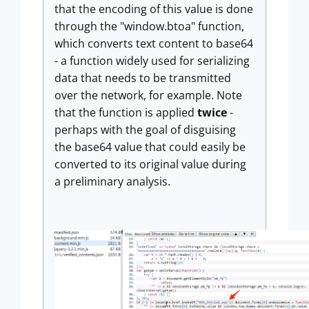
that the encoding of this value is done
through the "window.btoa" function,
which converts text content to base64
- a function widely used for serializing
data that needs to be transmitted
over the network, for example. Note
that the function is applied
twice
-
perhaps with the goal of disguising
the base64 value that could easily be
converted to its original value during
a preliminary analysis.