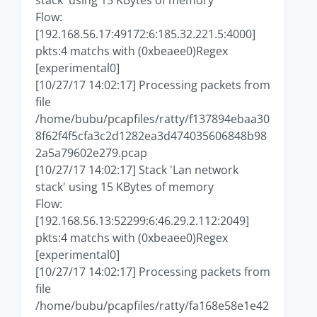
stack' using 15 KBytes of memory
Flow:
[192.168.56.17:49172:6:185.32.221.5:4000]
pkts:4 matchs with (0xbeaee0)Regex
[experimental0]
[10/27/17 14:02:17] Processing packets from
file
/home/bubu/pcapfiles/ratty/f137894ebaa30
8f62f4f5cfa3c2d1282ea3d474035606848b98
2a5a79602e279.pcap
[10/27/17 14:02:17] Stack 'Lan network
stack' using 15 KBytes of memory
Flow:
[192.168.56.13:52299:6:46.29.2.112:2049]
pkts:4 matchs with (0xbeaee0)Regex
[experimental0]
[10/27/17 14:02:17] Processing packets from
file
/home/bubu/pcapfiles/ratty/fa168e58e1e42