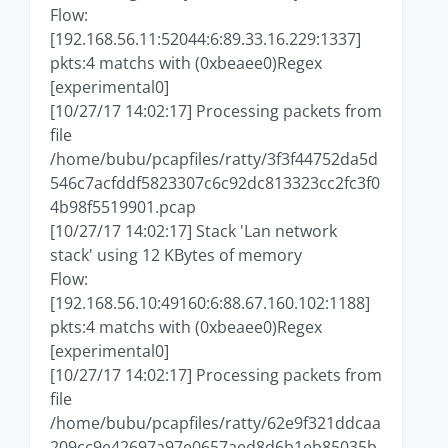
Flow:
[192.168.56.11:52044:6:89.33.16.229:1337]
pkts:4 matchs with (0xbeaee0)Regex
[experimental0]
[10/27/17 14:02:17] Processing packets from
file
/home/bubu/pcapfiles/ratty/3f3f44752da5d
546c7acfddf5823307c6c92dc813323cc2fc3f0
4b98f5519901.pcap
[10/27/17 14:02:17] Stack 'Lan network
stack' using 12 KBytes of memory
Flow:
[192.168.56.10:49160:6:88.67.160.102:1188]
pkts:4 matchs with (0xbeaee0)Regex
[experimental0]
[10/27/17 14:02:17] Processing packets from
file
/home/bubu/pcapfiles/ratty/62e9f321ddcaa
209cc9e42697a97e0657aed8d6b1eb85035b