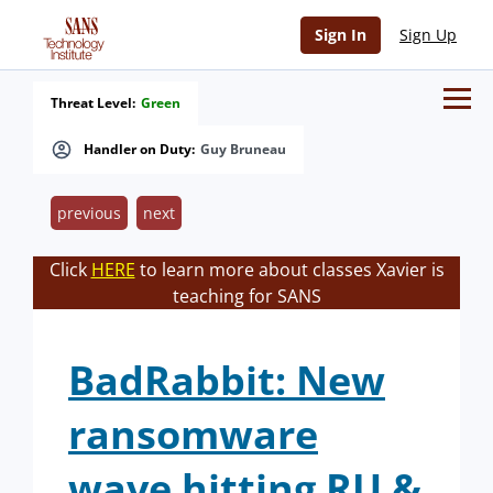
Sign In
Sign Up
Threat Level:
Green
Handler on Duty:
Guy Bruneau
previous
next
Click
HERE
to learn more about classes Xavier is
teaching for SANS
BadRabbit: New
ransomware
wave hitting RU &