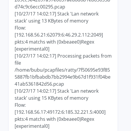
d74c9c6ecc00295.pcap
[10/27/17 14:02:17] Stack 'Lan network
stack' using 13 KBytes of memory
Flow:
[192.168.56.21:62079:6:46.29.2.112:2049]
pkts:4 matchs with (0xbeaee0)Regex
[experimental0]
[10/27/17 14:02:17] Processing packets from
file
/home/bubu/pcapfiles/ratty/7f50695e93f85
5887fb1bfbabdb7bb2994e9b67d1f931f04be
41ab5361842d56.pcap
[10/27/17 14:02:17] Stack 'Lan network
stack' using 15 KBytes of memory
Flow:
[192.168.56.17:49172:6:185.32.221.5:4000]
pkts:4 matchs with (0xbeaee0)Regex
[experimental0]