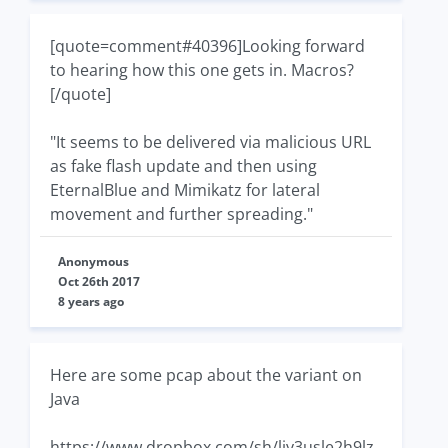
[quote=comment#40396]Looking forward
to hearing how this one gets in. Macros?
[/quote]
"It seems to be delivered via malicious URL
as fake flash update and then using
EternalBlue and Mimikatz for lateral
movement and further spreading."
Anonymous
Oct 26th 2017
8 years ago
Here are some pcap about the variant on
Java
https://www.dropbox.com/sh/liy3usle2h9lz