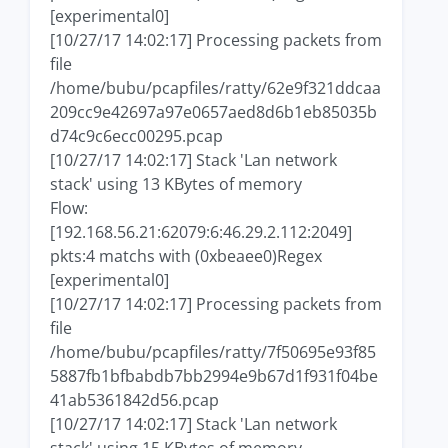
[experimental0]
[10/27/17 14:02:17] Processing packets from
file
/home/bubu/pcapfiles/ratty/62e9f321ddcaa
209cc9e42697a97e0657aed8d6b1eb85035b
d74c9c6ecc00295.pcap
[10/27/17 14:02:17] Stack 'Lan network
stack' using 13 KBytes of memory
Flow:
[192.168.56.21:62079:6:46.29.2.112:2049]
pkts:4 matchs with (0xbeaee0)Regex
[experimental0]
[10/27/17 14:02:17] Processing packets from
file
/home/bubu/pcapfiles/ratty/7f50695e93f85
5887fb1bfbabdb7bb2994e9b67d1f931f04be
41ab5361842d56.pcap
[10/27/17 14:02:17] Stack 'Lan network