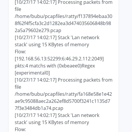
[10/27/17 14:02:17] Processing packets from
file
/home/bubu/pcapfiles/ratty/f137894ebaa30
8f62f4f5cfa3c2d1282ea3d474035606848b98
2a5a79602e279.pcap
[10/27/17 14:02:17] Stack 'Lan network
stack' using 15 KBytes of memory
Flow:
[192.168.56.13:52299:6:46.29.2.112:2049]
pkts:4 matchs with (0xbeaee0)Regex
[experimental0]
[10/27/17 14:02:17] Processing packets from
file
/home/bubu/pcapfiles/ratty/fa168e58e1e42
ae9c95088aec2a262ef8d5700f3241c1135d7
7f3e3484db1a74.pcap
[10/27/17 14:02:17] Stack 'Lan network
stack' using 15 KBytes of memory
Flow: