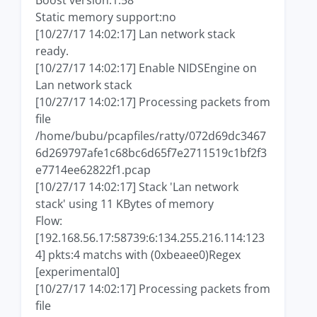
Boost version:1.58
Static memory support:no
[10/27/17 14:02:17] Lan network stack
ready.
[10/27/17 14:02:17] Enable NIDSEngine on
Lan network stack
[10/27/17 14:02:17] Processing packets from
file
/home/bubu/pcapfiles/ratty/072d69dc3467
6d269797afe1c68bc6d65f7e2711519c1bf2f3
e7714ee62822f1.pcap
[10/27/17 14:02:17] Stack 'Lan network
stack' using 11 KBytes of memory
Flow:
[192.168.56.17:58739:6:134.255.216.114:123
4] pkts:4 matchs with (0xbeaee0)Regex
[experimental0]
[10/27/17 14:02:17] Processing packets from
file