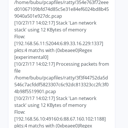
/home/bubu/pcapfiles/ratty/354e763f72eee
d01067109bfd74d85c5e31e84ef6024bd8b45
9040a501e927dc.pcap
[10/27/17 14:02:17] Stack 'Lan network
stack' using 12 KBytes of memory
Flow:
[192.168.56.11:52044:6:89.33.16.229:1337]
pkts:4 matchs with (0xbeaee0)Regex
[experimental0]
[10/27/17 14:02:17] Processing packets from
file
/home/bubu/pcapfiles/ratty/3f3f44752da5d
546c7acfddf5823307c6c92dc813323cc2fc3f0
4b98f5519901.pcap
[10/27/17 14:02:17] Stack 'Lan network
stack' using 12 KBytes of memory
Flow:
[192.168.56.10:49160:6:88.67.160.102:1188]
pkts:4 matchs with (0xbeaee0)Regex