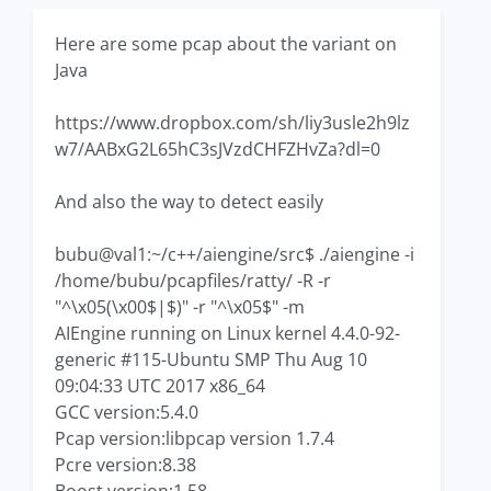
Here are some pcap about the variant on
Java
https://www.dropbox.com/sh/liy3usle2h9lz
w7/AABxG2L65hC3sJVzdCHFZHvZa?dl=0
And also the way to detect easily
bubu@val1:~/c++/aiengine/src$ ./aiengine -i
/home/bubu/pcapfiles/ratty/ -R -r
"^\x05(\x00$|$)" -r "^\x05$" -m
AIEngine running on Linux kernel 4.4.0-92-
generic #115-Ubuntu SMP Thu Aug 10
09:04:33 UTC 2017 x86_64
GCC version:5.4.0
Pcap version:libpcap version 1.7.4
Pcre version:8.38