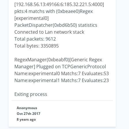
[192.168.56.13:49166:6:185.32.221.5:4000]
pkts:4 matchs with (0xbeaee0)Regex
[experimental0]
PacketDispatcher(0xbd6b50) statistics
Connected to Lan network stack
Total packets: 9612
Total bytes: 3350895
RegexManager(0xbeabf0)[Generic Regex
Manager] Plugged on TCPGenericProtocol
Name:experimental0 Matchs:7 Evaluates:53
Name:experimental1 Matchs:7 Evaluates:23
Exiting process
Anonymous
Oct 27th 2017
8 years ago