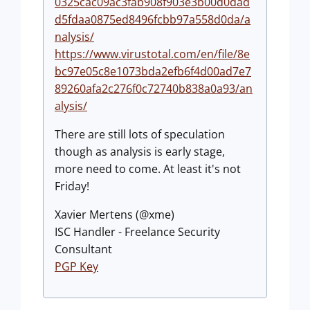
0325cac09ac3fab908f903e3b00d0dad
d5fdaa0875ed8496fcbb97a558d0da/a
nalysis/
https://www.virustotal.com/en/file/8e
bc97e05c8e1073bda2efb6f4d00ad7e7
89260afa2c276f0c72740b838a0a93/an
alysis/
There are still lots of speculation
though as analysis is early stage,
more need to come. At least it's not
Friday!
Xavier Mertens (@xme)
ISC Handler - Freelance Security
Consultant
PGP Key