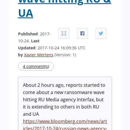
UA
Published
: 2017-
10-24.
Last
Updated
: 2017-10-24 16:09:36 UTC
by
Xavier Mertens
(Version: 1)
4 comment(s)
About 2 hours ago, reports started to
come about a new ransomware wave
hitting RU Media agency Interfax, but
it is extending to others in both RU
and UA
https://www.bloomberg.com/news/art
icles/2017-10-24/russian-news-agency-