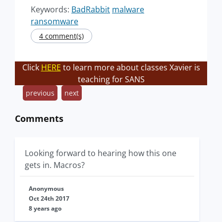
Keywords:
BadRabbit
malware
ransomware
4 comment(s)
Click
HERE
to learn more about classes Xavier is
teaching for SANS
previous
next
Comments
Looking forward to hearing how this one
gets in. Macros?
Anonymous
Oct 24th 2017
8 years ago