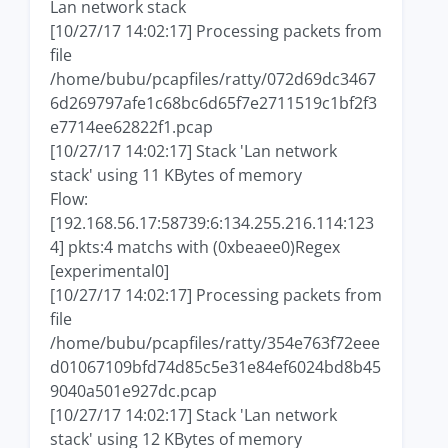
Lan network stack
[10/27/17 14:02:17] Processing packets from
file
/home/bubu/pcapfiles/ratty/072d69dc3467
6d269797afe1c68bc6d65f7e2711519c1bf2f3
e7714ee62822f1.pcap
[10/27/17 14:02:17] Stack 'Lan network
stack' using 11 KBytes of memory
Flow:
[192.168.56.17:58739:6:134.255.216.114:123
4] pkts:4 matchs with (0xbeaee0)Regex
[experimental0]
[10/27/17 14:02:17] Processing packets from
file
/home/bubu/pcapfiles/ratty/354e763f72eee
d01067109bfd74d85c5e31e84ef6024bd8b45
9040a501e927dc.pcap
[10/27/17 14:02:17] Stack 'Lan network
stack' using 12 KBytes of memory