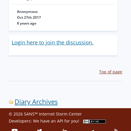
Anonymous
Oct 27th 2017
8 years ago
Login here to join the discussion.
Top of page
Diary Archives
© 2026 SANS™ Internet Storm Center
Developers: We have an
API
for you!