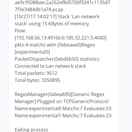
ae9c95088aec2a262ef8d5700f3241c1135d7
7f3e3484db1a74.pcap
[10/27/17 14:02:17] Stack 'Lan network
stack' using 15 KBytes of memory
Flow:
[192.168.56.13:49166:6:185.32.221.5:4000]
pkts:4 matchs with (0xbeaee0)Regex
[experimental0]
PacketDispatcher(0xbd6b50) statistics
Connected to Lan network stack
Total packets: 9612
Total bytes: 3350895
RegexManager(0xbeabf0)[Generic Regex
Manager] Plugged on TCPGenericProtocol
Name:experimental0 Matchs:7 Evaluates:53
Name:experimental1 Matchs:7 Evaluates:23
Exiting process