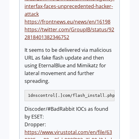
interfax-faces-unprecedented-hacker-
attack
https://frontnews.eu/news/en/16198
https://twitter.com/GroupIB/status/92
2818401382346752
It seems to be delivered via malicious
URL as fake flash update and then
using EternalBlue and Mimikatz for
lateral movement and further
spreading.
1dnscontrol[.]com/flash_install.php
Discoder/#BadRabbit IOCs as found
by ESET:
Dropper:
https://www.virustotal.com/en/file/63