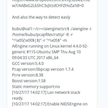
w7/AABxG2L65hC3sJVzdCHFZHvZa?dl=0
And also the way to detect easly
bubu@val1:~/c++/aiengine/src$ ./aiengine -i
/home/bubu/pcapfiles/ratty/ -R -r
"^\x05(\x00$|$)" -r "^\x05$" -m
AIEngine running on Linux kernel 4.4.0-92-
generic #115-Ubuntu SMP Thu Aug 10
09:04:33 UTC 2017 x86_64
GCC version:5.4.0
Pcap version:libpcap version 1.7.4
Pcre version:8.38
Boost version:1.58
Static memory support:no
[10/27/17 14:02:17] Lan network stack
ready.
[10/27/17 14:02:17] Enable NIDSEngine on