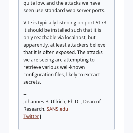
quite low, and the attacks we have
seen use standard web server ports.
Vite is typically listening on port 5173.
It should be installed such that it is
only reachable via localhost, but
apparently, at least attackers believe
that it is often exposed. The attacks
we are seeing are attempting to
retrieve various well-known
configuration files, likely to extract
secrets.
--
Johannes B. Ullrich, Ph.D. , Dean of
Research,
SANS.edu
Twitter
|