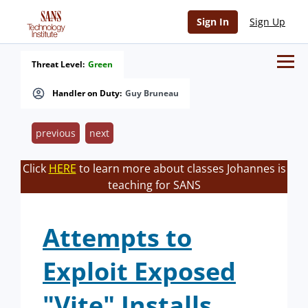
Sign In
Sign Up
Threat Level:
Green
Handler on Duty:
Guy Bruneau
previous
next
Click
HERE
to learn more about classes Johannes is
teaching for SANS
Attempts to
Exploit Exposed
"Vite" Installs