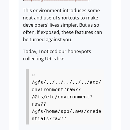
This environment introduces some
neat and useful shortcuts to make
developers' lives simpler. But as so
often, if exposed, these features can
be turned against you.
Today, I noticed our honeypots
collecting URLs like:
/@fs/../../../../../etc/
environment?raw??
/@fs/etc/environment?
raw??
/@fs/home/app/.aws/crede
ntials?raw??