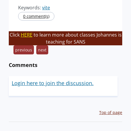
Keywords:
vite
0 comment(s)
Click
HERE
to learn more about classes Johannes is
teaching for SANS
previous
next
Comments
Login here to join the discussion.
Top of page