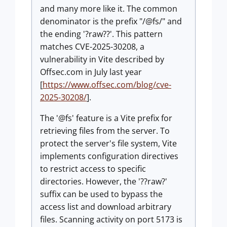
and many more like it. The common
denominator is the prefix "/@fs/" and
the ending '?raw??'. This pattern
matches CVE-2025-30208, a
vulnerability in Vite described by
Offsec.com in July last year
[
https://www.offsec.com/blog/cve-
2025-30208/
].
The '@fs' feature is a Vite prefix for
retrieving files from the server. To
protect the server's file system, Vite
implements configuration directives
to restrict access to specific
directories. However, the '??raw?'
suffix can be used to bypass the
access list and download arbitrary
files. Scanning activity on port 5173 is