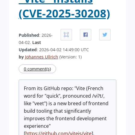
(CVE-2025-30208)
Published
: 2026-
04-02.
Last
Updated
: 2026-04-02 14:49:00 UTC
by
Johannes Ullrich
(Version: 1)
0 comment(s)
From its GitHub repo: "Vite (French
word for "quick", pronounced /vi?t/,
like "veet") is a new breed of frontend
build tooling that significantly
improves the frontend development
experience"
[
https://github.com/vitejs/vite
].