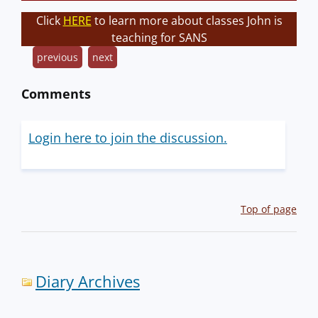
Click
HERE
to learn more about classes John is
teaching for SANS
previous
next
Comments
Login here to join the discussion.
Top of page
Diary Archives