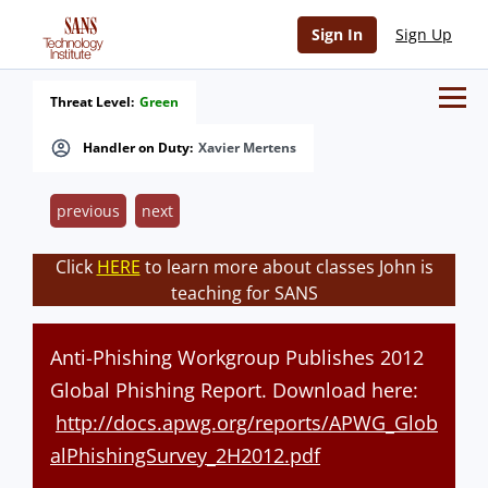
Sign In
Sign Up
Threat Level:
Green
Handler on Duty:
Xavier Mertens
previous
next
Click
HERE
to learn more about classes John is
teaching for SANS
Anti-Phishing Workgroup Publishes 2012
Global Phishing Report. Download here:
http://docs.apwg.org/reports/APWG_Glob
alPhishingSurvey_2H2012.pdf