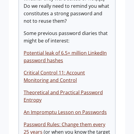
Do we really need to remind you what
constitutes a strong password and
not to reuse them?
Some previous password diaries that
might be of interest:
Potential leak of 6.5+ million LinkedIn
password hashes
Critical Control 11: Account
Monitoring and Control
Theoretical and Practical Password
Entropy
An Impromptu Lesson on Passwords
Password Rules: Change them every
25 years
(or when you know the target