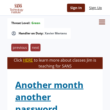
Sign In
Sign Up
Threat Level:
Green
Handler on Duty:
Xavier Mertens
previous
next
Click
HERE
to learn more about classes Jim is
teaching for SANS
Another month
another
password