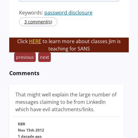
Keywords:
password disclosure
3 comment(s)
Click
HERE
to learn more about classes Jim is
teaching for SANS
previous
next
Comments
That might well explain the large number of
messages claiming to be from LinkedIn
which have evil attachments/links.
KBR
Nov 15th 2012
1 decade ago