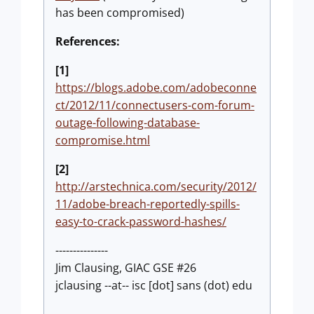
has been compromised)
References:
[1]
https://blogs.adobe.com/adobeconne
ct/2012/11/connectusers-com-forum-
outage-following-database-
compromise.html
[2]
http://arstechnica.com/security/2012/
11/adobe-breach-reportedly-spills-
easy-to-crack-password-hashes/
---------------
Jim Clausing, GIAC GSE #26
jclausing --at-- isc [dot] sans (dot) edu