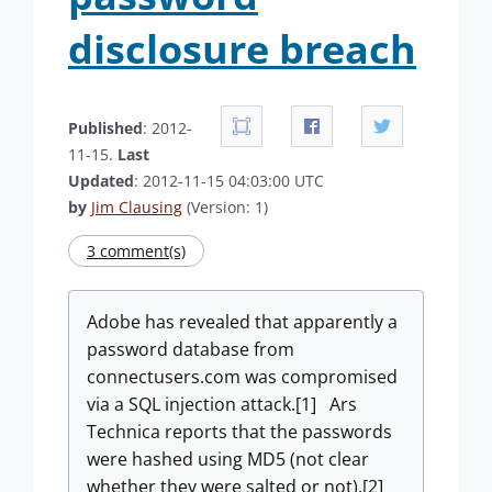
disclosure breach
Published
: 2012-
11-15.
Last
Updated
: 2012-11-15 04:03:00 UTC
by
Jim Clausing
(Version: 1)
3 comment(s)
Adobe has revealed that apparently a
password database from
connectusers.com was compromised
via a SQL injection attack.[1] Ars
Technica reports that the passwords
were hashed using MD5 (not clear
whether they were salted or not).[2]