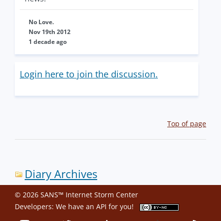
No Love.
Nov 19th 2012
1 decade ago
Login here to join the discussion.
Top of page
Diary Archives
© 2026 SANS™ Internet Storm Center
Developers: We have an
API
for you!