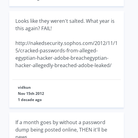
Looks like they weren't salted. What year is
this again? FAIL!
http://nakedsecurity.sophos.com/2012/11/1
5/cracked-passwords-from-alleged-
egyptian-hacker-adobe-breachegyptian-
hacker-allegedly-breached-adobe-leaked/
vidkun
Nov 15th 2012
1 decade ago
If a month goes by without a password
dump being posted online, THEN it'll be
news.