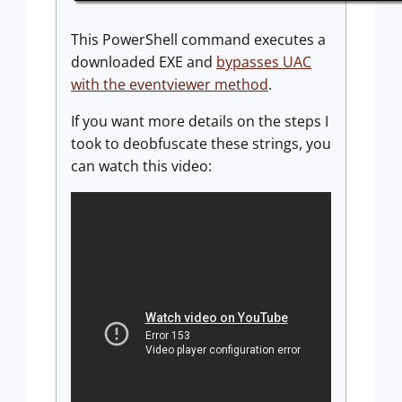
This PowerShell command executes a
downloaded EXE and
bypasses UAC
with the eventviewer method
.
If you want more details on the steps I
took to deobfuscate these strings, you
can watch this video: