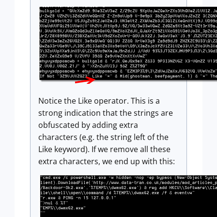
Notice the Like operator. This is a
strong indication that the strings are
obfuscated by adding extra
characters (e.g. the string left of the
Like keyword). If we remove all these
extra characters, we end up with this: