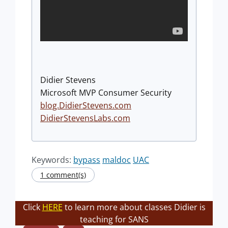
Didier Stevens
Microsoft MVP Consumer Security
blog.DidierStevens.com
DidierStevensLabs.com
Keywords:
bypass
maldoc
UAC
1 comment(s)
Click
HERE
to learn more about classes Didier is
teaching for SANS