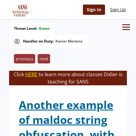
Sign In
Sign Up
Threat Level:
Green
Handler on Duty:
Xavier Mertens
previous
next
Click
HERE
to learn more about classes Didier is
teaching for SANS
Another example
of maldoc string
obfuscation, with