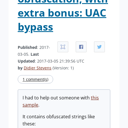
extra bonus: UAC
bypass
Published
: 2017-
03-05.
Last
Updated
: 2017-03-05 21:39:56 UTC
by
Didier Stevens
(Version: 1)
1 comment(s)
I had to help out someone with
this
sample
.
It contains obfuscated strings like
these: