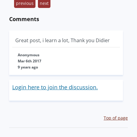
previous
next
Comments
Great post, i learn a lot, Thank you Didier
Anonymous
Mar 6th 2017
9 years ago
Login here to join the discussion.
Top of page