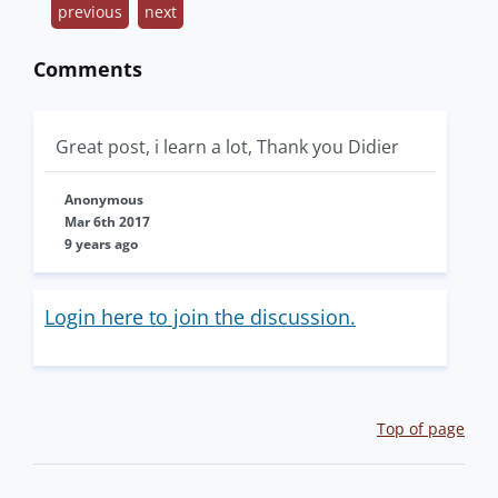
previous
next
Comments
Great post, i learn a lot, Thank you Didier
Anonymous
Mar 6th 2017
9 years ago
Login here to join the discussion.
Top of page