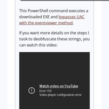
This PowerShell command executes a
downloaded EXE and
bypasses UAC
with the eventviewer method
.
If you want more details on the steps I
took to deobfuscate these strings, you
can watch this video: