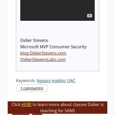
Didier Stevens
Microsoft MVP Consumer Security
blog.DidierStevens.com
DidierStevensLabs.com
Keywords:
bypass
maldoc
UAC
1 comment(s)
Click
HERE
to learn more about classes Didier is
teaching for SANS