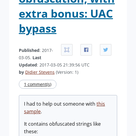
extra bonus: UAC
bypass
Published
: 2017-
03-05.
Last
Updated
: 2017-03-05 21:39:56 UTC
by
Didier Stevens
(Version: 1)
1 comment(s)
I had to help out someone with
this
sample
.
It contains obfuscated strings like
these: