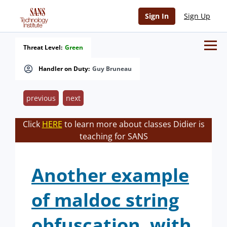
Sign In
Sign Up
Threat Level:
Green
Handler on Duty:
Guy Bruneau
previous
next
Click
HERE
to learn more about classes Didier is
teaching for SANS
Another example
of maldoc string
obfuscation, with