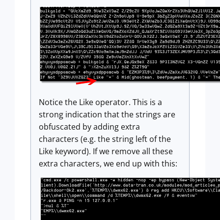
Notice the Like operator. This is a
strong indication that the strings are
obfuscated by adding extra
characters (e.g. the string left of the
Like keyword). If we remove all these
extra characters, we end up with this: