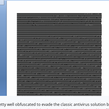
ty well obfuscated to evade the classic antivirus solution 