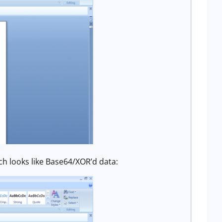
h looks like Base64/XOR’d data: