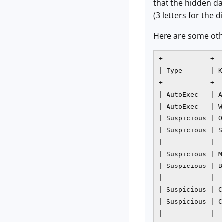
that the hidden da
(3 letters for the
Here are some othe
+------------+--
| Type       | K
+------------+--
| AutoExec   | A
| AutoExec   | W
| Suspicious | O
| Suspicious | S
|            |  
| Suspicious | M
| Suspicious | B
|            |  
| Suspicious | C
| Suspicious | C
|            |  