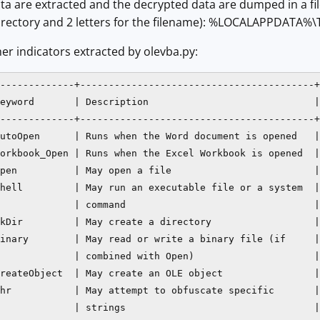
ta are extracted and the decrypted data are dumped in a fi
 directory and 2 letters for the filename): %LOCALAPPDATA%
r indicators extracted by olevba.py:
-------------+-----------------------------------------+

eyword       | Description                             |

-------------+-----------------------------------------+

utoOpen      | Runs when the Word document is opened   |

orkbook_Open | Runs when the Excel Workbook is opened  |

pen          | May open a file                         |

hell         | May run an executable file or a system  |

             | command                                 |

kDir         | May create a directory                  |

inary        | May read or write a binary file (if     |

             | combined with Open)                     |

reateObject  | May create an OLE object                |

hr           | May attempt to obfuscate specific       |

             | strings                                 |
