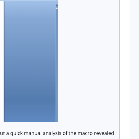
but a quick manual analysis of the macro revealed