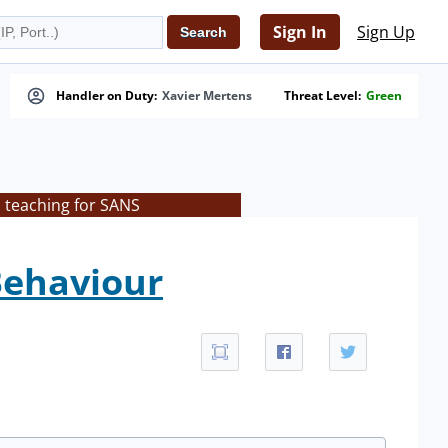
Sign In
Sign Up
Handler on Duty:
Xavier Mertens
Threat Level:
Green
s teaching for SANS
Behaviour