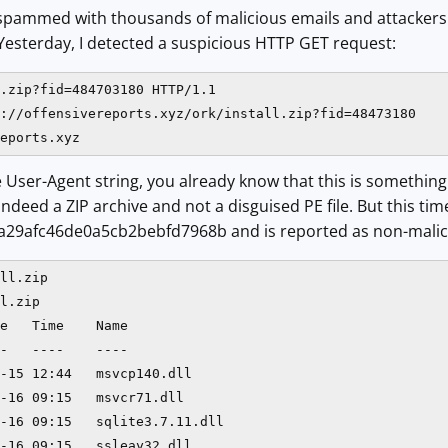
 spammed with thousands of malicious emails and attackers 
 Yesterday, I detected a suspicious HTTP GET request:
.zip?fid=484703180 HTTP/1.1

://offensivereports.xyz/ork/install.zip?fid=48473180

eports.xyz
e User-Agent string, you already know that this is somethin
indeed a ZIP archive and not a disguised PE file. But this ti
a29afc46de0a5cb2bebfd7968b and is reported as non-maliciou
ll.zip

l.zip

e   Time    Name

-   ----    ----

-15 12:44   msvcp140.dll

-16 09:15   msvcr71.dll

-16 09:15   sqlite3.7.11.dll

-16 09:15   ssleay32.dll
