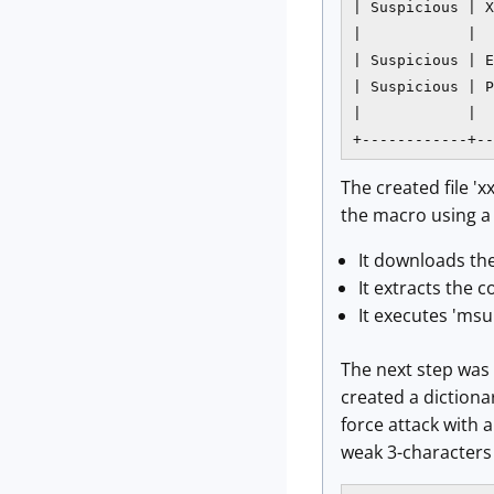
| Suspicious | X
|            |  
| Suspicious | E
| Suspicious | P
|            |  
+------------+--
The created file '
the macro using a 
It downloads th
It extracts the
It executes 'msu
The next step was t
created a dictiona
force attack with
weak 3-characters 