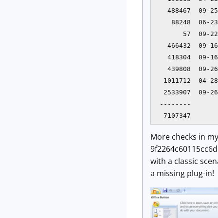
   488467  09-25
    88248  06-23
       57  09-22
   466432  09-16
   418304  09-16
   439808  09-26
  1011712  04-28
  2533907  09-26
 --------       
  7107347       
More checks in my
9f2264c60115cc6d1d
with a classic sce
a missing plug-in!