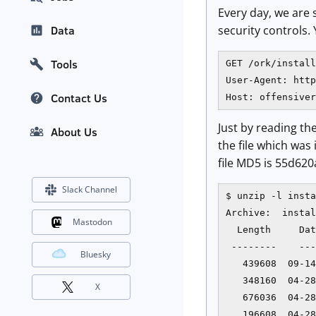
Every day, we are
security controls.
Data
Tools
GET /ork/install
User-Agent: http
Contact Us
Host: offensiver
Just by reading th
About Us
the file which was 
file MD5 is 55d620
Slack Channel
$ unzip -l insta
Archive:  instal
Mastodon
  Length     Dat
 --------    ---
Bluesky
   439608  09-14
   348160  04-28
X
   676036  04-28
   196608  04-28