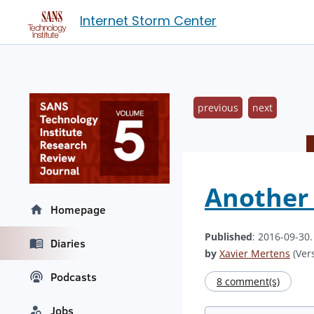
Internet Storm Center
previous
next
Another 
Homepage
Published
: 2016-09-30
Diaries
by
Xavier Mertens
(Vers
Podcasts
8 comment(s)
Jobs