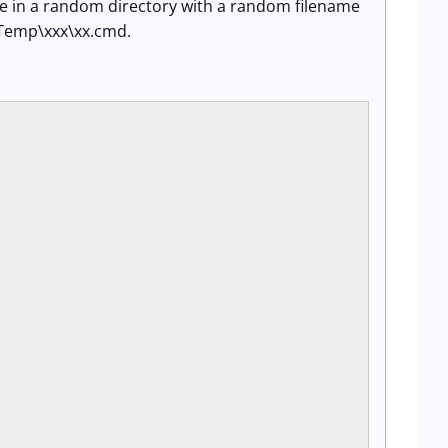
le in a random directory with a random filename
\Temp\xxx\xx.cmd.