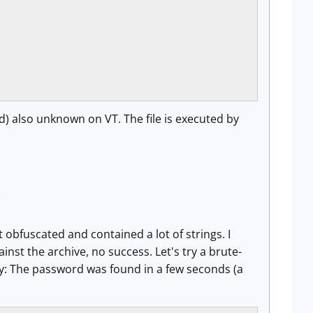
) also unknown on VT. The file is executed by
)
t obfuscated and contained a lot of strings. I
inst the archive, no success. Let's try a brute-
ky: The password was found in a few seconds (a