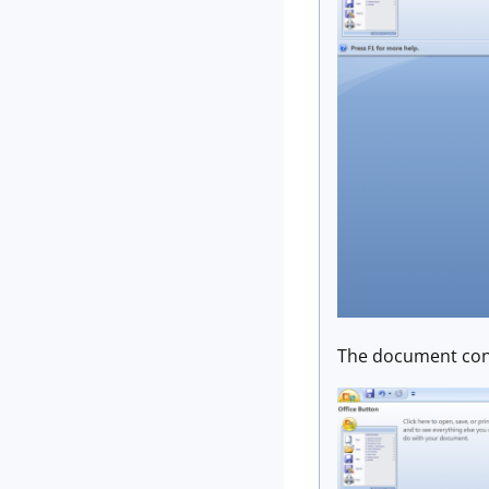
The document cont