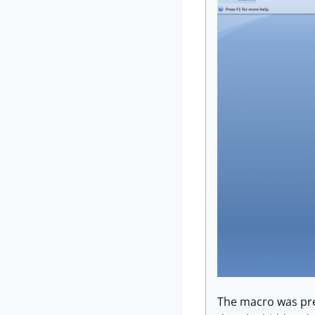
The macro was pret