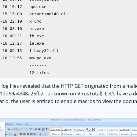
-16 10:17   upd.exe

-15 15:00   vcruntime140.dll

-16 22:19   x.Cmd

-16 08:10   em.exe

-16 08:31   fb.exe

-16 12:27   ie.exe

-16 09:15   libeay32.dll

-16 13:55   msupd.exe

            -------

            12 files
 log files revealed that the HTTP GET originated from a m
d69a4348a26fb2 - unknown on VirusTotal). Let's have a deep
nario, the user is enticed to enable macros to view the do