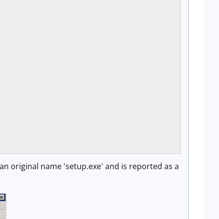
s an original name 'setup.exe' and is reported as a