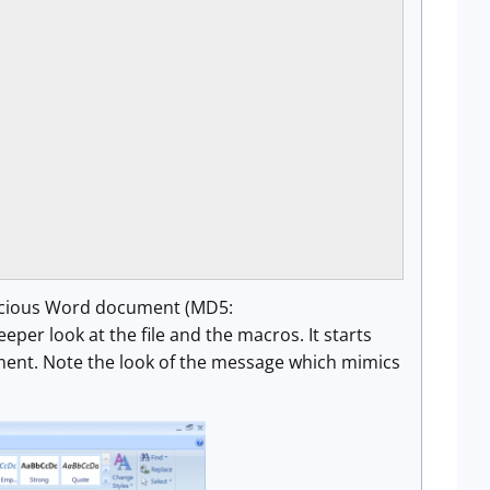
alicious Word document (MD5:
er look at the file and the macros. It starts
cument. Note the look of the message which mimics