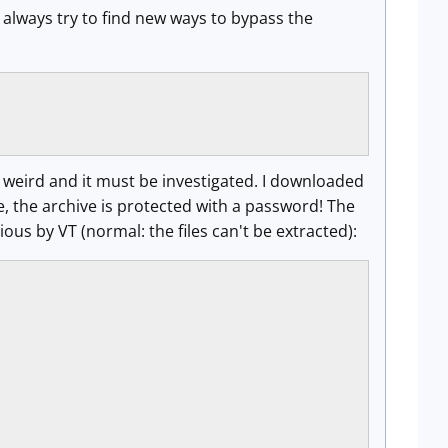
always try to find new ways to bypass the
g weird and it must be investigated. I downloaded
me, the archive is protected with a password! The
s by VT (normal: the files can't be extracted):