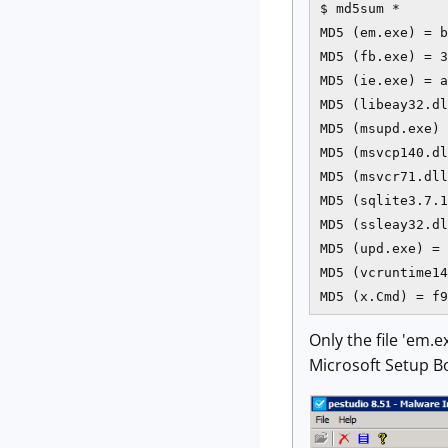
$ md5sum *

MD5 (em.exe) = b
MD5 (fb.exe) = 3
MD5 (ie.exe) = a
MD5 (libeay32.dl
MD5 (msupd.exe) 
MD5 (msvcp140.dl
MD5 (msvcr71.dll
MD5 (sqlite3.7.1
MD5 (ssleay32.dl
MD5 (upd.exe) = 
MD5 (vcruntime14
MD5 (x.Cmd) = f9
Only the file 'em.e
Microsoft Setup Bo