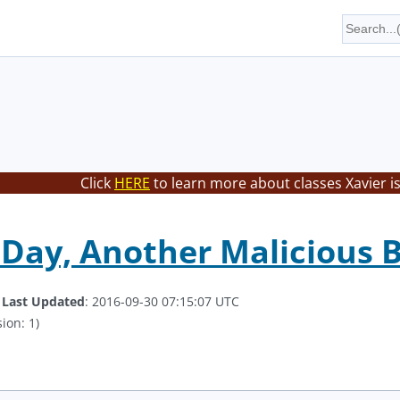
Click
HERE
to learn more about classes Xavier i
Day, Another Malicious 
.
Last Updated
: 2016-09-30 07:15:07 UTC
ion: 1)