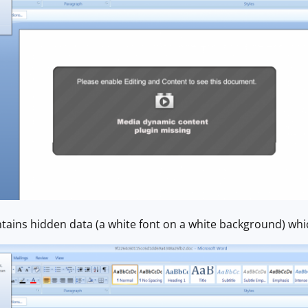
ains hidden data (a white font on a white background) whic