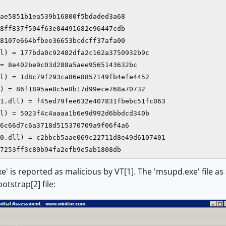
ae5851b1ea539b16800f5bdaded3a68

8ff837f504f63e04491682e96447cdb

8107e664bfbee36653bcdcff37afa00

l) = 177bda0c92482dfa2c162a3750932b9c

= 8e402be9c03d288a5aee9565143632bc

l) = 1d8c79f293ca86e8857149fb4efe4452

) = 86f1895ae8c5e8b17d99ece768a70732

1.dll) = f45ed79fee632e407831fbebc51fc063

l) = 5023f4c4aaaa1b6e9d992d6bbdcd340b

6c66d7c6a3718d515370709a9f06f4a6

0.dll) = c2bbcb5aae069c22711d8e49d6107401

7253ff3c80b94fa2efb9e5ab1808db
xe' is reported as malicious by VT[1]. The 'msupd.exe' file a
otstrap[2] file: