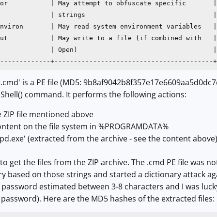
or           | May attempt to obfuscate specific       |

             | strings                                 |

nviron       | May read system environment variables   |

ut           | May write to a file (if combined with   |

             | Open)                                   |

-------------+-----------------------------------------+
xx.cmd' is a PE file (MD5: 9b8af9042b8f357e17e6609aa5d0dc7d
Shell() command. It performs the following actions:
e ZIP file mentioned above
 content on the file system in %PROGRAMDATA%
pd.exe' (extracted from the archive - see the content above
o get the files from the ZIP archive. The .cmd PE file was no
ry based on those strings and started a dictionary attack aga
 a password estimated between 3-8 characters and I was luc
password). Here are the MD5 hashes of the extracted files: