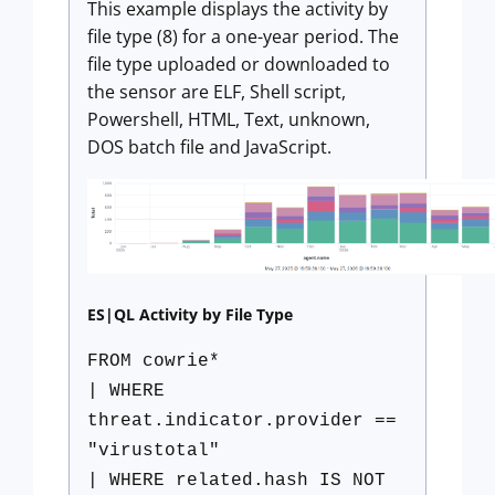
This example displays the activity by
file type (8) for a one-year period. The
file type uploaded or downloaded to
the sensor are ELF, Shell script,
Powershell, HTML, Text, unknown,
DOS batch file and JavaScript.
ES|QL Activity by File Type
FROM cowrie*
| WHERE
threat.indicator.provider ==
"virustotal"
| WHERE related.hash IS NOT