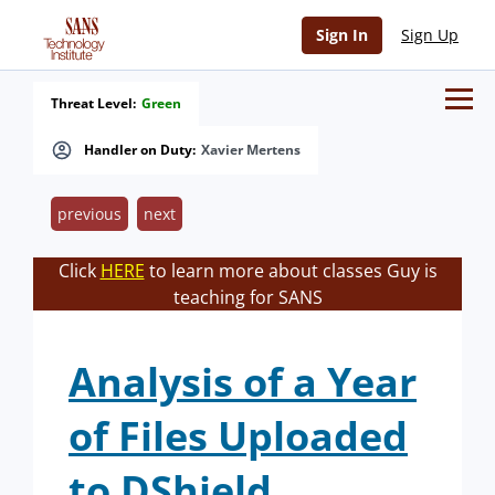
Sign In
Sign Up
Threat Level:
Green
Handler on Duty:
Xavier Mertens
previous
next
Click
HERE
to learn more about classes Guy is
teaching for SANS
Analysis of a Year
of Files Uploaded
to DShield