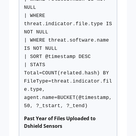
NULL
| WHERE
threat.indicator.file.type IS
NOT NULL
| WHERE threat.software.name
IS NOT NULL
| SORT @timestamp DESC
| STATS
Total=COUNT(related.hash) BY
FileType=threat.indicator.fil
e.type,
agent.name=BUCKET(@timestamp,
50, ?_tstart, ?_tend)
Past Year of Files Uploaded to
Dshield Sensors