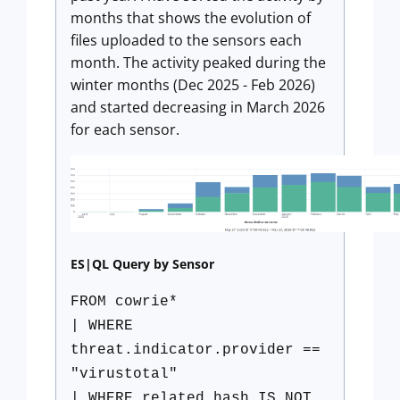
months that shows the evolution of
files uploaded to the sensors each
month. The activity peaked during the
winter months (Dec 2025 - Feb 2026)
and started decreasing in March 2026
for each sensor.
ES|QL Query by Sensor
FROM cowrie*
| WHERE
threat.indicator.provider ==
"virustotal"
| WHERE related.hash IS NOT