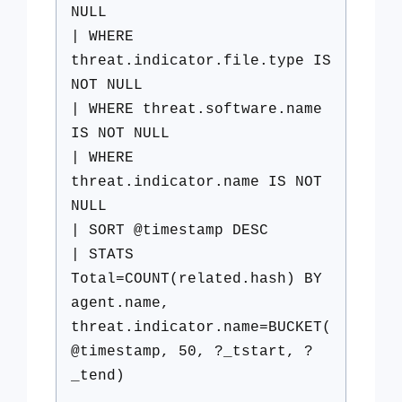
NULL
| WHERE
threat.indicator.file.type IS
NOT NULL
| WHERE threat.software.name
IS NOT NULL
| WHERE
threat.indicator.name IS NOT
NULL
| SORT @timestamp DESC
| STATS
Total=COUNT(related.hash) BY
agent.name,
threat.indicator.name=BUCKET(
@timestamp, 50, ?_tstart, ?
_tend)