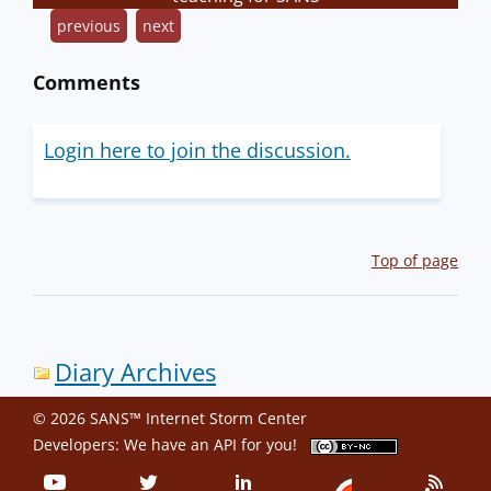
previous
next
Comments
Login here to join the discussion.
Top of page
Diary Archives
© 2026 SANS™ Internet Storm Center
Developers: We have an
API
for you!