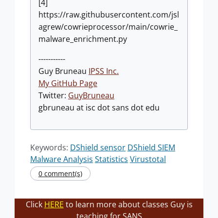
[4]
https://raw.githubusercontent.com/jsl
agrew/cowrieprocessor/main/cowrie_
malware_enrichment.py
-----------
Guy Bruneau
IPSS Inc.
My GitHub Page
Twitter:
GuyBruneau
gbruneau at isc dot sans dot edu
Keywords:
DShield sensor
DShield SIEM
Malware Analysis
Statistics
Virustotal
0 comment(s)
Click
HERE
to learn more about classes Guy is
teaching for SANS