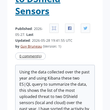
Sensors
Published
: 2026-
05-27.
Last
Updated
: 2026-05-28 19:41:55 UTC
by
Guy Bruneau
(Version: 1)
0 comment(s)
Using the data collected over the past
year and using Kibana these two
ES|QL query to summarize the data,
this shows the list of the most
uploaded threat to two DShield
sensors (local and cloud) over the
past year. I have sorted the activity by