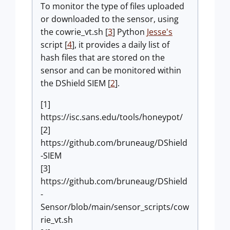
To monitor the type of files uploaded
or downloaded to the sensor, using
the cowrie_vt.sh [
3
] Python
Jesse's
script [
4
], it provides a daily list of
hash files that are stored on the
sensor and can be monitored within
the DShield SIEM [
2
].
[1]
https://isc.sans.edu/tools/honeypot/
[2]
https://github.com/bruneaug/DShield
-SIEM
[3]
https://github.com/bruneaug/DShield
-
Sensor/blob/main/sensor_scripts/cow
rie_vt.sh