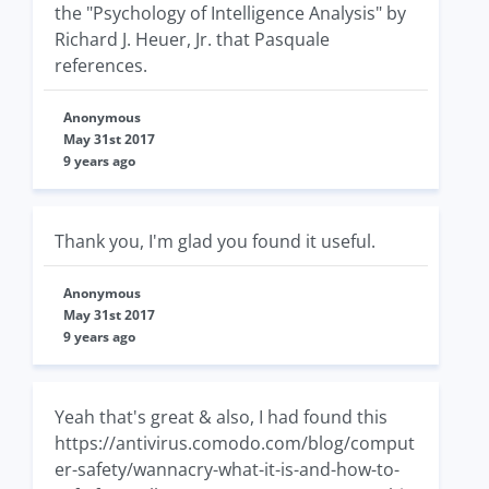
the "Psychology of Intelligence Analysis" by
Richard J. Heuer, Jr. that Pasquale
references.
Anonymous
May 31st 2017
9 years ago
Thank you, I'm glad you found it useful.
Anonymous
May 31st 2017
9 years ago
Yeah that's great & also, I had found this
https://antivirus.comodo.com/blog/comput
er-safety/wannacry-what-it-is-and-how-to-