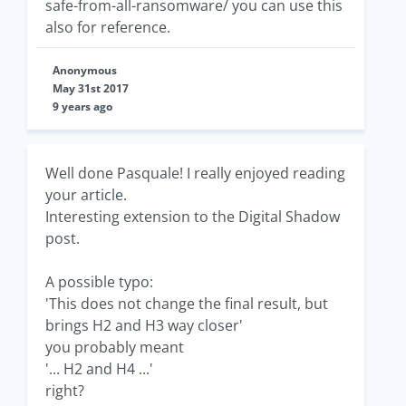
safe-from-all-ransomware/ you can use this
also for reference.
Anonymous
May 31st 2017
9 years ago
Well done Pasquale! I really enjoyed reading
your article.
Interesting extension to the Digital Shadow
post.
A possible typo:
'This does not change the final result, but
brings H2 and H3 way closer'
you probably meant
'... H2 and H4 ...'
right?