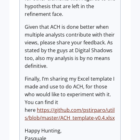
hypothesis that are left in the
refinement face.
Given that ACH is done better when
multiple analysts contribute with their
views, please share your feedback. As
stated by the guys at Digital Shadows
too, also my analysis is by no means
definitive.
Finally, I’m sharing my Excel template I
made and use to do ACH, for those
who would like to experiment with it.
You can find it
here
https://github.com/pstirparo/util
s/blob/master/ACH_template-v0.4.xlsx
Happy Hunting,
Pasquale