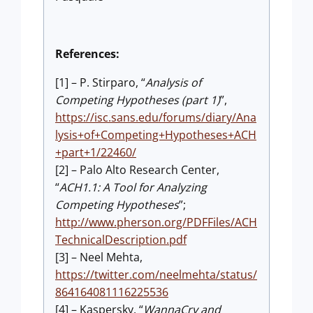
References:
[1] – P. Stirparo, “
Analysis of
Competing Hypotheses (part 1)
”,
https://isc.sans.edu/forums/diary/Ana
lysis+of+Competing+Hypotheses+ACH
+part+1/22460/
[2] – Palo Alto Research Center,
“
ACH1.1: A Tool for Analyzing
Competing Hypotheses
”;
http://www.pherson.org/PDFFiles/ACH
TechnicalDescription.pdf
[3] – Neel Mehta,
https://twitter.com/neelmehta/status/
864164081116225536
[4] – Kaspersky, “
WannaCry and