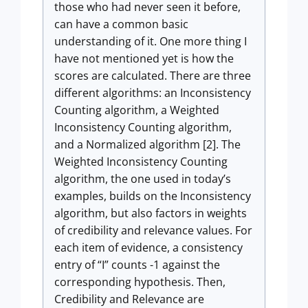
those who had never seen it before,
can have a common basic
understanding of it. One more thing I
have not mentioned yet is how the
scores are calculated. There are three
different algorithms: an Inconsistency
Counting algorithm, a Weighted
Inconsistency Counting algorithm,
and a Normalized algorithm [2]. The
Weighted Inconsistency Counting
algorithm, the one used in today’s
examples, builds on the Inconsistency
algorithm, but also factors in weights
of credibility and relevance values. For
each item of evidence, a consistency
entry of “I” counts -1 against the
corresponding hypothesis. Then,
Credibility and Relevance are