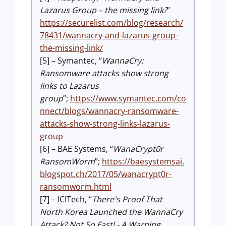
Lazarus Group – the missing link?
”
https://securelist.com/blog/research/
78431/wannacry-and-lazarus-group-
the-missing-link/
[5] – Symantec, “
WannaCry:
Ransomware attacks show strong
links to Lazarus
group
”;
https://www.symantec.com/co
nnect/blogs/wannacry-ransomware-
attacks-show-strong-links-lazarus-
group
[6] – BAE Systems, “
WanaCrypt0r
RansomWorm
”;
https://baesystemsai.
blogspot.ch/2017/05/wanacrypt0r-
ransomworm.html
[7] – ICITech, “
There's Proof That
North Korea Launched the WannaCry
Attack? Not So Fast! - A Warning