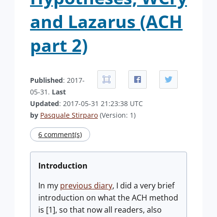
and Lazarus (ACH
part 2)
Published
: 2017-
05-31.
Last
Updated
: 2017-05-31 21:23:38 UTC
by
Pasquale Stirparo
(Version: 1)
6 comment(s)
Introduction
In my
previous diary
, I did a very brief
introduction on what the ACH method
is [1], so that now all readers, also