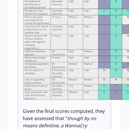
Given the final scores computed, they
have assessed that "
though by no
means definitive, a WannaCry