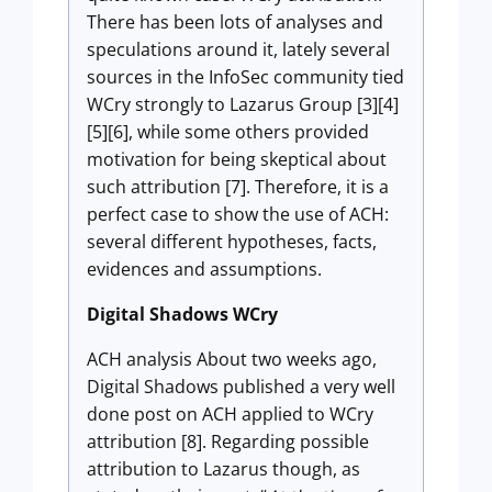
There has been lots of analyses and
speculations around it, lately several
sources in the InfoSec community tied
WCry strongly to Lazarus Group [3][4]
[5][6], while some others provided
motivation for being skeptical about
such attribution [7]. Therefore, it is a
perfect case to show the use of ACH:
several different hypotheses, facts,
evidences and assumptions.
Digital Shadows WCry
ACH analysis About two weeks ago,
Digital Shadows published a very well
done post on ACH applied to WCry
attribution [8]. Regarding possible
attribution to Lazarus though, as