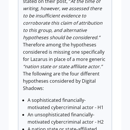
stated on their post, “
At the time of
writing, however, we assessed there
to be insufficient evidence to
corroborate this claim of attribution
to this group, and alternative
hypotheses should be considered.”
Therefore among the hypotheses
considered is missing one specifically
for Lazarus in place of a more generic
“nation state or state affiliate actor.”
The following are the four different
hypotheses considered by Digital
Shadows:
A sophisticated financially-
motivated cybercriminal actor - H1
An unsophisticated financially-
motivated cybercriminal actor - H2
A nation state or state-affiliated