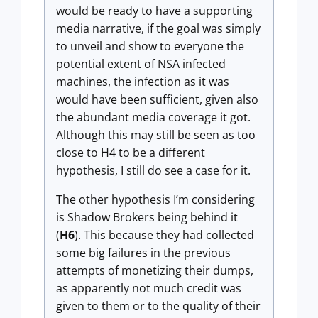
would be ready to have a supporting
media narrative, if the goal was simply
to unveil and show to everyone the
potential extent of NSA infected
machines, the infection as it was
would have been sufficient, given also
the abundant media coverage it got.
Although this may still be seen as too
close to H4 to be a different
hypothesis, I still do see a case for it.
The other hypothesis I’m considering
is Shadow Brokers being behind it
(
H6
). This because they had collected
some big failures in the previous
attempts of monetizing their dumps,
as apparently not much credit was
given to them or to the quality of their