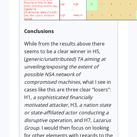
Conclusions
While from the results above there
seems to be a clear winner in H5,
(
generic/unattributed) TA aiming at
unveiling/exposing the extent of
possible NSA network of
compromised machines
, what I see in
cases like this are three clear “losers”:
H1,
a sophisticated financially
motivated attacker
, H3,
a nation state
or state-affiliated actor conducting a
disruptive operation,
and H7,
Lazarus
Group
. I would then focus on looking
for other elements with regards to the