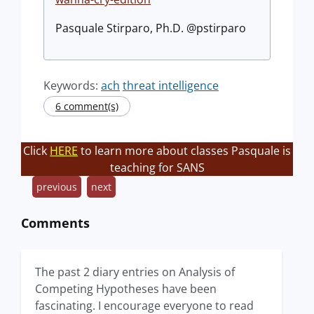
Pasquale Stirparo, Ph.D. @pstirparo
Keywords:
ach
threat intelligence
6 comment(s)
Click
HERE
to learn more about classes Pasquale is
teaching for SANS
previous
next
Comments
The past 2 diary entries on Analysis of
Competing Hypotheses have been
fascinating. I encourage everyone to read