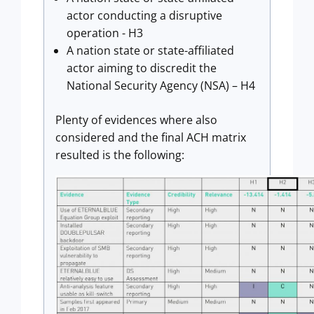
actor conducting a disruptive
operation - H3
A nation state or state-affiliated
actor aiming to discredit the
National Security Agency (NSA) – H4
Plenty of evidences where also
considered and the final ACH matrix
resulted is the following: