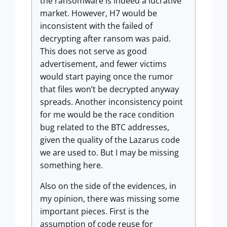
the ransomware is indeed a lucrative
market. However, H7 would be
inconsistent with the failed of
decrypting after ransom was paid.
This does not serve as good
advertisement, and fewer victims
would start paying once the rumor
that files won’t be decrypted anyway
spreads. Another inconsistency point
for me would be the race condition
bug related to the BTC addresses,
given the quality of the Lazarus code
we are used to. But I may be missing
something here.
Also on the side of the evidences, in
my opinion, there was missing some
important pieces. First is the
assumption of code reuse for