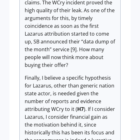
claims. The WCry incident proved the
high quality of their leak. As one of the
arguments for this, by timely
coincidence as soon as the first
Lazarus attribution started to come
up, SB announced their “data dump of
the month” service [9]. How many
people will now think more about
buying their offer?
Finally, I believe a specific hypothesis
for Lazarus, other than generic nation
state actor, is needed given the
number of reports and evidence
attributing WCry to it (
H7
). If I consider
Lazarus, I consider financial gain as
the motivation behind it, since
historically this has been its focus and