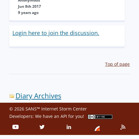
Anonymous
Jun 8th 2017
9 years ago
Login here to join the discussion.
Top of page
Diary Archives
© 2026 SANS™ Internet Storm Center
Developers: We have an
API
for you!