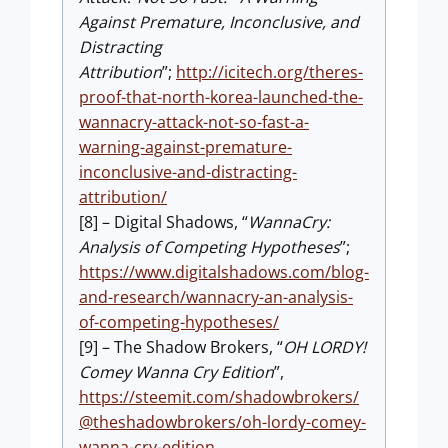
Against Premature, Inconclusive, and
Distracting
Attribution
”;
http://icitech.org/theres-
proof-that-north-korea-launched-the-
wannacry-attack-not-so-fast-a-
warning-against-premature-
inconclusive-and-distracting-
attribution/
[8] – Digital Shadows, “
WannaCry:
Analysis of Competing Hypotheses
”;
https://www.digitalshadows.com/blog-
and-research/wannacry-an-analysis-
of-competing-hypotheses/
[9] – The Shadow Brokers, “
OH LORDY!
Comey Wanna Cry Edition
”,
https://steemit.com/shadowbrokers/
@theshadowbrokers/oh-lordy-comey-
wanna-cry-edition