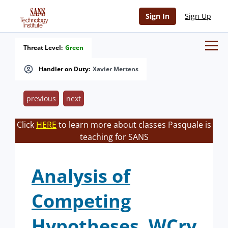
Sign In
Sign Up
Threat Level:
Green
Handler on Duty:
Xavier Mertens
previous
next
Click
HERE
to learn more about classes Pasquale is
teaching for SANS
Analysis of
Competing
Hypotheses, WCry