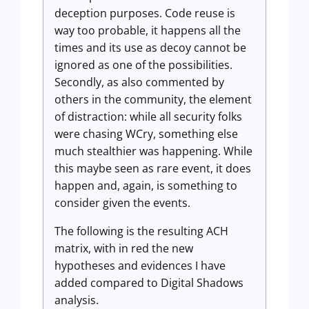
deception purposes. Code reuse is
way too probable, it happens all the
times and its use as decoy cannot be
ignored as one of the possibilities.
Secondly, as also commented by
others in the community, the element
of distraction: while all security folks
were chasing WCry, something else
much stealthier was happening. While
this maybe seen as rare event, it does
happen and, again, is something to
consider given the events.
The following is the resulting ACH
matrix, with in red the new
hypotheses and evidences I have
added compared to Digital Shadows
analysis.