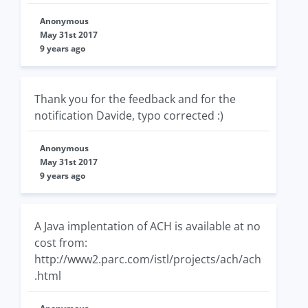
Anonymous
May 31st 2017
9 years ago
Thank you for the feedback and for the
notification Davide, typo corrected :)
Anonymous
May 31st 2017
9 years ago
A Java implentation of ACH is available at no
cost from:
http://www2.parc.com/istl/projects/ach/ach
.html