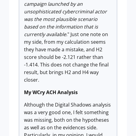
campaign launched by an
unsophisticated cybercriminal actor
was the most plausible scenario
based on the information that is
currently available
." Just one note on
my side, from my calculation seems
they have made a mistake, and H2
score should be -2.121 rather than
-1.414. This does not change the final
result, but brings H2 and H4 way
closer.
My WCry ACH Analysis
Although the Digital Shadows analysis
was a very good one, I felt something
was missing, both on the hypotheses
as well as on the evidences side.
Particularly, in my opinion, I would