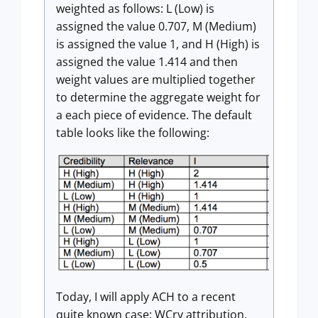
weighted as follows: L (Low) is
assigned the value 0.707, M (Medium)
is assigned the value 1, and H (High) is
assigned the value 1.414 and then
weight values are multiplied together
to determine the aggregate weight for
a each piece of evidence. The default
table looks like the following:
Today, I will apply ACH to a recent
quite known case: WCry attribution.