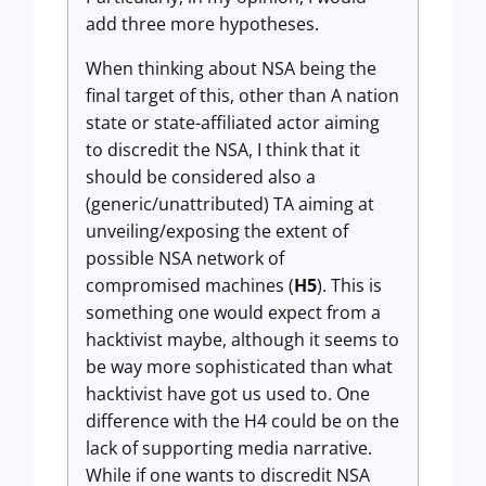
add three more hypotheses.
When thinking about NSA being the
final target of this, other than A nation
state or state-affiliated actor aiming
to discredit the NSA, I think that it
should be considered also a
(generic/unattributed) TA aiming at
unveiling/exposing the extent of
possible NSA network of
compromised machines (
H5
). This is
something one would expect from a
hacktivist maybe, although it seems to
be way more sophisticated than what
hacktivist have got us used to. One
difference with the H4 could be on the
lack of supporting media narrative.
While if one wants to discredit NSA