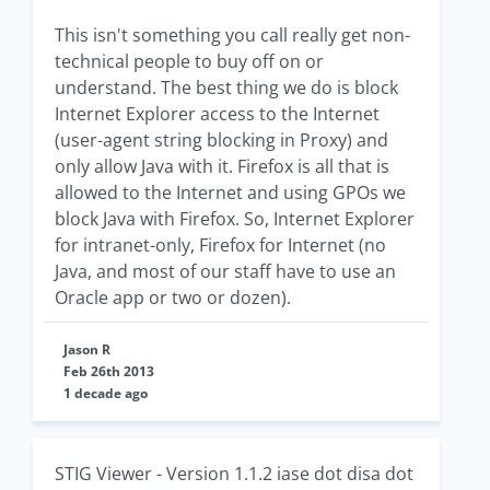
This isn't something you call really get non-
technical people to buy off on or
understand. The best thing we do is block
Internet Explorer access to the Internet
(user-agent string blocking in Proxy) and
only allow Java with it. Firefox is all that is
allowed to the Internet and using GPOs we
block Java with Firefox. So, Internet Explorer
for intranet-only, Firefox for Internet (no
Java, and most of our staff have to use an
Oracle app or two or dozen).
Jason R
Feb 26th 2013
1 decade ago
STIG Viewer - Version 1.1.2 iase dot disa dot