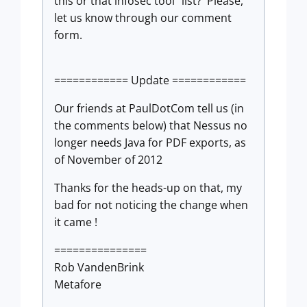
this or that infosec tool" list? Please,
let us know through our comment
form.
============ Update ============
Our friends at PaulDotCom tell us (in
the comments below) that Nessus no
longer needs Java for PDF exports, as
of November of 2012
Thanks for the heads-up on that, my
bad for not noticing the change when
it came !
===============
Rob VandenBrink
Metafore