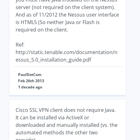
server (not required on the client system).
And as of 11/2012 the Nessus user interface
is HTML5 (So neither Java or Flash is
required on the client.
Ref:
http://static.tenable.com/documentation/n
essus_5.0_installation_guide.pdf
PaulDotCom
Feb 26th 2013
1 decade ago
Cisco SSL VPN client does not require Java.
It can be installed via ActiveX or
downloaded and manually installed (vs. the
automated methods the other two