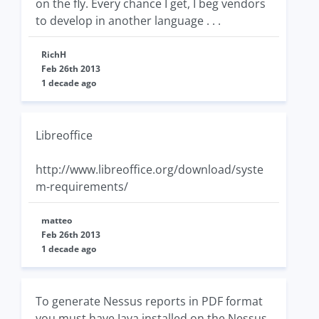
on the fly. Every chance I get, I beg vendors
to develop in another language . . .
RichH
Feb 26th 2013
1 decade ago
Libreoffice
http://www.libreoffice.org/download/syste
m-requirements/
matteo
Feb 26th 2013
1 decade ago
To generate Nessus reports in PDF format
you must have Java installed on the Nessus