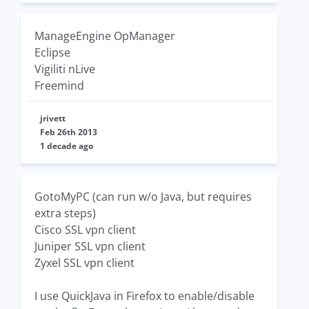
ManageEngine OpManager
Eclipse
Vigiliti nLive
Freemind
jrivett
Feb 26th 2013
1 decade ago
GotoMyPC (can run w/o Java, but requires
extra steps)
Cisco SSL vpn client
Juniper SSL vpn client
Zyxel SSL vpn client
I use QuickJava in Firefox to enable/disable