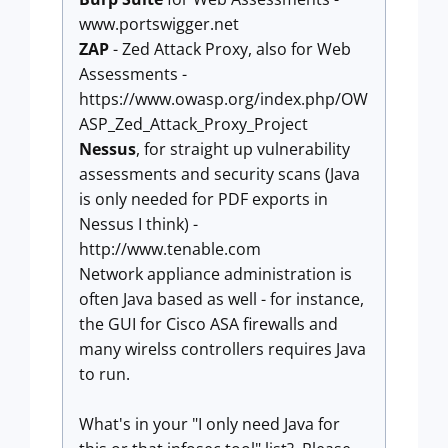
www.portswigger.net
ZAP
- Zed Attack Proxy, also for Web
Assessments -
https://www.owasp.org/index.php/OW
ASP_Zed_Attack_Proxy_Project
Nessus
, for straight up vulnerability
assessments and security scans (Java
is only needed for PDF exports in
Nessus I think) -
http://www.tenable.com
Network appliance administration is
often Java based as well - for instance,
the GUI for Cisco ASA firewalls and
many wirelss controllers requires Java
to run.
What's in your "I only need Java for