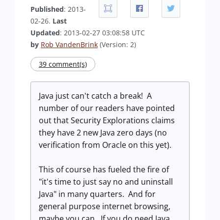
Published
: 2013-
02-26.
Last
Updated
: 2013-02-27 03:08:58 UTC
by
Rob VandenBrink
(Version: 2)
39 comment(s)
Java just can't catch a break! A
number of our readers have pointed
out that Security Explorations claims
they have 2 new Java zero days (no
verification from Oracle on this yet).
This of course has fueled the fire of
"it's time to just say no and uninstall
Java" in many quarters. And for
general purpose internet browsing,
maybe you can. If you do need Java,