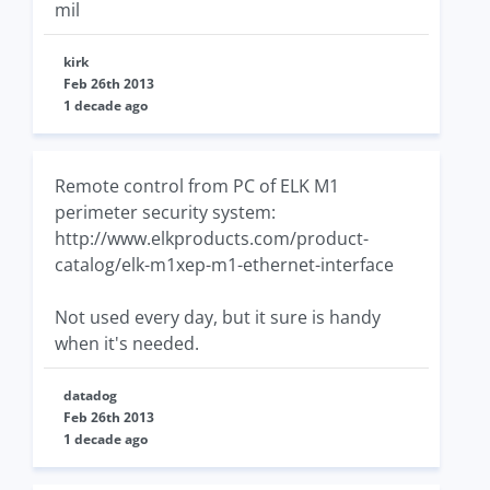
mil
kirk
Feb 26th 2013
1 decade ago
Remote control from PC of ELK M1
perimeter security system:
http://www.elkproducts.com/product-
catalog/elk-m1xep-m1-ethernet-interface
Not used every day, but it sure is handy
when it's needed.
datadog
Feb 26th 2013
1 decade ago