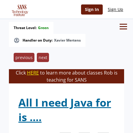
Sign In
Sign Up
Threat Level:
Green
Handler on Duty:
Xavier Mertens
previous
next
Click
HERE
to learn more about classes Rob is
teaching for SANS
All I need Java for
is ....