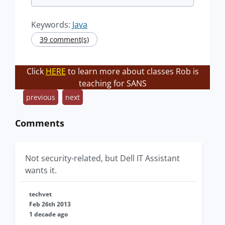
Keywords:
Java
39 comment(s)
Click
HERE
to learn more about classes Rob is
teaching for SANS
previous
next
Comments
Not security-related, but Dell IT Assistant
wants it.
techvet
Feb 26th 2013
1 decade ago