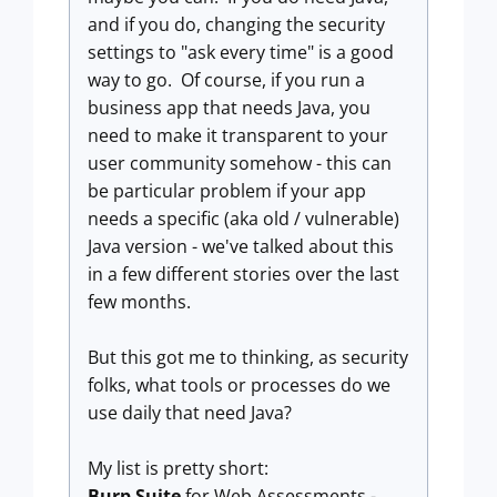
and if you do, changing the security
settings to "ask every time" is a good
way to go. Of course, if you run a
business app that needs Java, you
need to make it transparent to your
user community somehow - this can
be particular problem if your app
needs a specific (aka old / vulnerable)
Java version - we've talked about this
in a few different stories over the last
few months.
But this got me to thinking, as security
folks, what tools or processes do we
use daily that need Java?
My list is pretty short:
Burp Suite
for Web Assessments -