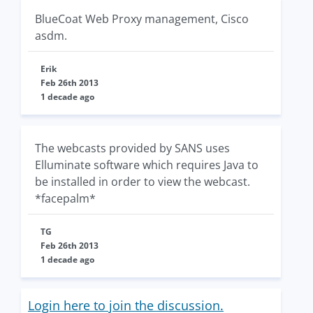
BlueCoat Web Proxy management, Cisco
asdm.
Erik
Feb 26th 2013
1 decade ago
The webcasts provided by SANS uses
Elluminate software which requires Java to
be installed in order to view the webcast.
*facepalm*
TG
Feb 26th 2013
1 decade ago
Login here to join the discussion.