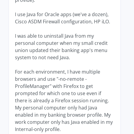
provide).
I use Java for Oracle apps (we've a dozen),
Cisco ASDM Firewall configuration, HP iLO.
I was able to uninstall Java from my
personal computer when my small credit
union updated their banking app's menu
system to not need Java.
For each environment, I have multiple
browsers and use "-no-remote -
ProfileManager" with Firefox to get
prompted for which one to use even if
there is already a Firefox session running.
My personal computer only had Java
enabled in my banking browser profile. My
work computer only has Java enabled in my
Internal-only profile.