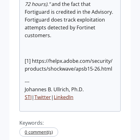
72 hours)."
and the fact that
Fortiguard is credited in the Advisory.
Fortiguard does track exploitation
attempts detected by Fortinet
customers.
[1] https://helpx.adobe.com/security/
products/shockwave/apsb15-26.html
---
Johannes B. Ullrich, Ph.D.
STI
|
Twitter
|
LinkedIn
Keywords:
0 comment(s)