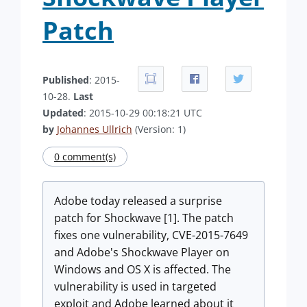
Patch
Published
: 2015-
10-28.
Last
Updated
: 2015-10-29 00:18:21 UTC
by
Johannes Ullrich
(Version: 1)
0 comment(s)
Adobe today released a surprise
patch for Shockwave [1]. The patch
fixes one vulnerability, CVE-2015-7649
and Adobe's Shockwave Player on
Windows and OS X is affected. The
vulnerability is used in targeted
exploit and Adobe learned about it