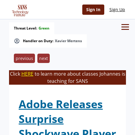
Sign In
Sign Up
Threat Level:
Green
Handler on Duty:
Xavier Mertens
previous
next
Click
HERE
to learn more about classes Johannes is
teaching for SANS
Adobe Releases
Surprise
Shockwave Player