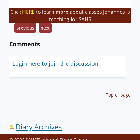
Click
HERE
to learn more about classes Johannes is
teaching for SANS
previous
next
Comments
Login here to join the discussion.
Top of page
Diary Archives
© 2026 SANS™ Internet Storm Center