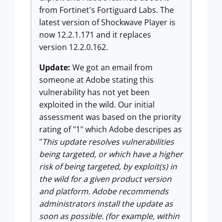
from Fortinet's Fortiguard Labs. The
latest version of Shockwave Player is
now 12.2.1.171 and it replaces
version 12.2.0.162.
Update:
We got an email from
someone at Adobe stating this
vulnerability has not yet been
exploited in the wild. Our initial
assessment was based on the priority
rating of "1" which Adobe descripes as
"
This update resolves vulnerabilities
being targeted, or which have a higher
risk of being targeted, by exploit(s) in
the wild for a given product version
and platform. Adobe recommends
administrators install the update as
soon as possible. (for example, within