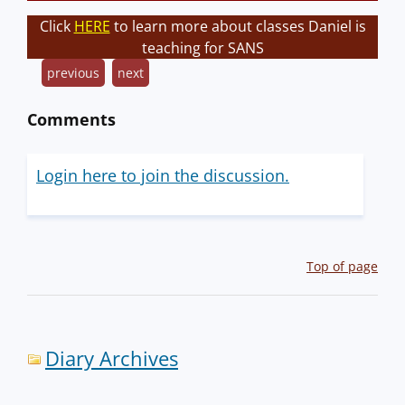
Click
HERE
to learn more about classes Daniel is
teaching for SANS
previous
next
Comments
Login here to join the discussion.
Top of page
Diary Archives