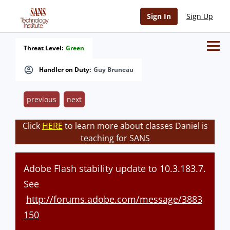
Sign In
Sign Up
Threat Level:
Green
Handler on Duty:
Guy Bruneau
previous
next
Click
HERE
to learn more about classes Daniel is
teaching for SANS
Adobe Flash stability update to 10.3.183.7.
See
http://forums.adobe.com/message/3883
150