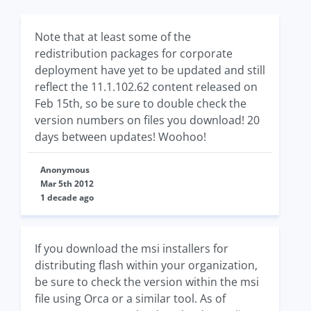
Note that at least some of the
redistribution packages for corporate
deployment have yet to be updated and still
reflect the 11.1.102.62 content released on
Feb 15th, so be sure to double check the
version numbers on files you download! 20
days between updates! Woohoo!
Anonymous
Mar 5th 2012
1 decade ago
If you download the msi installers for
distributing flash within your organization,
be sure to check the version within the msi
file using Orca or a similar tool. As of