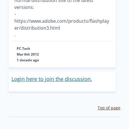
normal distribution site to the latest
versions:
-
https://www.adobe.com/products/flashplay
er/distribution3.html
.
PC.Tech
Mar 6th 2012
1 decade ago
Login here to join the discussion.
Top of page