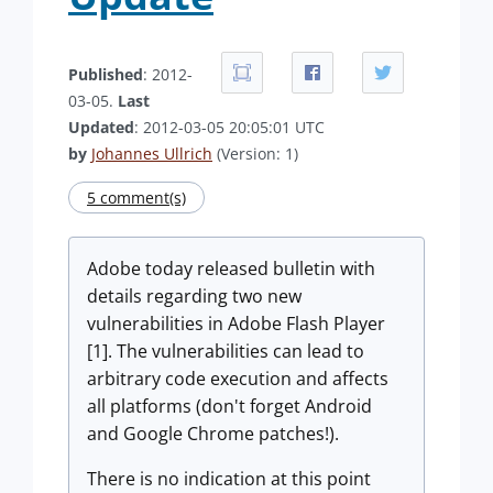
Published
: 2012-
03-05.
Last
Updated
: 2012-03-05 20:05:01 UTC
by
Johannes Ullrich
(Version: 1)
5 comment(s)
Adobe today released bulletin with
details regarding two new
vulnerabilities in Adobe Flash Player
[1]. The vulnerabilities can lead to
arbitrary code execution and affects
all platforms (don't forget Android
and Google Chrome patches!).
There is no indication at this point