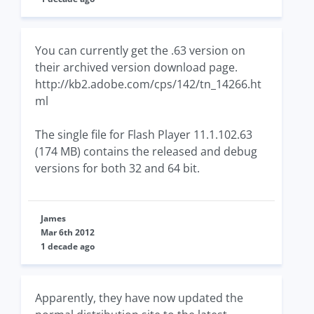
You can currently get the .63 version on
their archived version download page.
http://kb2.adobe.com/cps/142/tn_14266.ht
ml
The single file for Flash Player 11.1.102.63
(174 MB) contains the released and debug
versions for both 32 and 64 bit.
James
Mar 6th 2012
1 decade ago
Apparently, they have now updated the