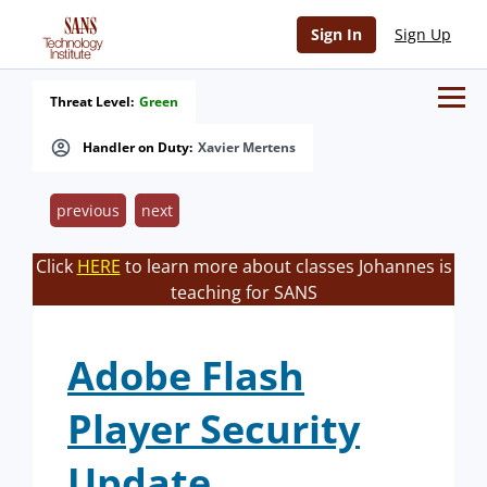
Sign In
Sign Up
Threat Level:
Green
Handler on Duty:
Xavier Mertens
previous
next
Click
HERE
to learn more about classes Johannes is
teaching for SANS
Adobe Flash
Player Security
Update