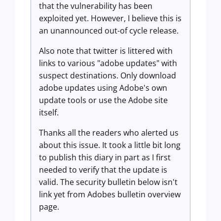
that the vulnerability has been
exploited yet. However, I believe this is
an unannounced out-of cycle release.
Also note that twitter is littered with
links to various "adobe updates" with
suspect destinations. Only download
adobe updates using Adobe's own
update tools or use the Adobe site
itself.
Thanks all the readers who alerted us
about this issue. It took a little bit long
to publish this diary in part as I first
needed to verify that the update is
valid. The security bulletin below isn't
link yet from Adobes bulletin overview
page.