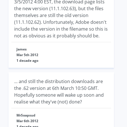
3/5/2012 4:00 EST, the download page lists
the new version (11.1.102.63), but the files
themselves are still the old version
(11.1.102.62). Unfortunately, Adobe doesn't
include the version in the filename so this is
not as obvious as it probably should be.
James
Mar 5th 2012
1 decade ago
... and still the distribution downloads are
the .62 version at 6th March 10:50 GMT.
Hopefully someone will wake up soon and
realise what they've (not) done?
MrSoapsud
Mar 6th 2012
1 decade ago