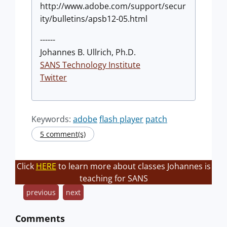
http://www.adobe.com/support/secur
ity/bulletins/apsb12-05.html
------
Johannes B. Ullrich, Ph.D.
SANS Technology Institute
Twitter
Keywords:
adobe
flash player
patch
5 comment(s)
Click
HERE
to learn more about classes Johannes is
teaching for SANS
previous
next
Comments