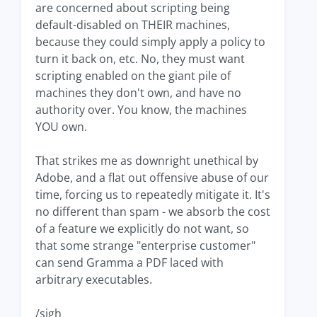
are concerned about scripting being
default-disabled on THEIR machines,
because they could simply apply a policy to
turn it back on, etc. No, they must want
scripting enabled on the giant pile of
machines they don't own, and have no
authority over. You know, the machines
YOU own.
That strikes me as downright unethical by
Adobe, and a flat out offensive abuse of our
time, forcing us to repeatedly mitigate it. It's
no different than spam - we absorb the cost
of a feature we explicitly do not want, so
that some strange "enterprise customer"
can send Gramma a PDF laced with
arbitrary executables.
/sigh