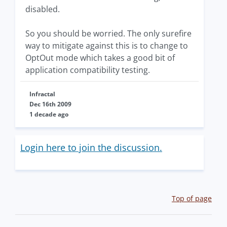
disabled.
So you should be worried. The only surefire
way to mitigate against this is to change to
OptOut mode which takes a good bit of
application compatibility testing.
Infractal
Dec 16th 2009
1 decade ago
Login here to join the discussion.
Top of page