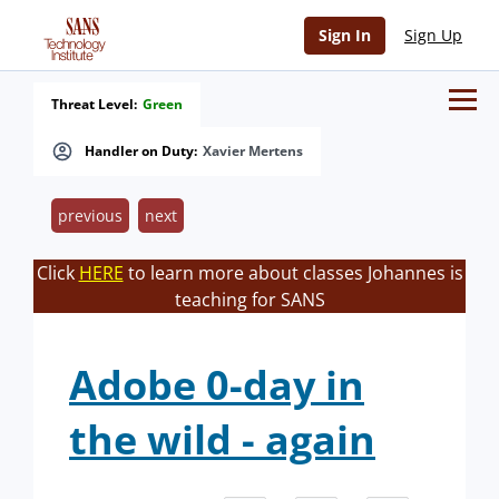
Sign In
Sign Up
Threat Level:
Green
Handler on Duty:
Xavier Mertens
previous
next
Click
HERE
to learn more about classes Johannes is
teaching for SANS
Adobe 0-day in
the wild - again