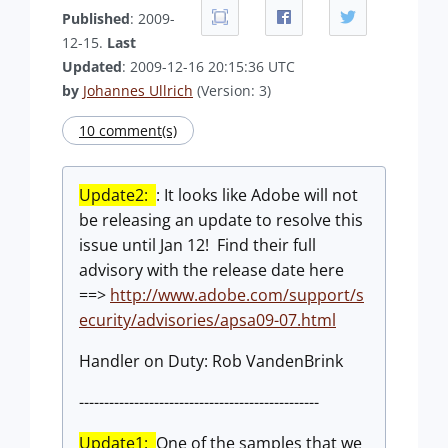
Published
: 2009-
12-15.
Last
Updated
: 2009-12-16 20:15:36 UTC
by
Johannes Ullrich
(Version: 3)
10 comment(s)
Update2:
: It looks like Adobe will not
be releasing an update to resolve this
issue until Jan 12! Find their full
advisory with the release date here
==>
http://www.adobe.com/support/s
ecurity/advisories/apsa09-07.html
Handler on Duty: Rob VandenBrink
------------------------------------------------
Update1:
One of the samples that we