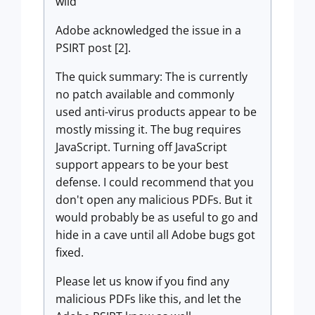
wild
Adobe acknowledged the issue in a
PSIRT post [2].
The quick summary: The is currently
no patch available and commonly
used anti-virus products appear to be
mostly missing it. The bug requires
JavaScript. Turning off JavaScript
support appears to be your best
defense. I could recommend that you
don't open any malicious PDFs. But it
would probably be as useful to go and
hide in a cave until all Adobe bugs got
fixed.
Please let us know if you find any
malicious PDFs like this, and let the