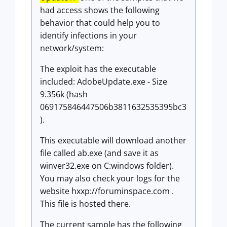
had access shows the following
behavior that could help you to
identify infections in your
network/system:
The exploit has the executable
included: AdobeUpdate.exe - Size
9.356k (hash
069175846447506b3811632535395bc3
).
This executable will download another
file called ab.exe (and save it as
winver32.exe on C:windows folder).
You may also check your logs for the
website hxxp://foruminspace.com .
This file is hosted there.
The current sample has the following