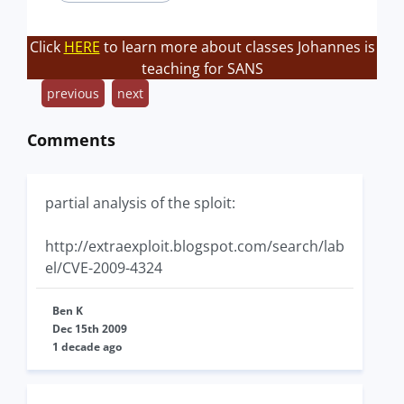
Click
HERE
to learn more about classes Johannes is
teaching for SANS
previous
next
Comments
partial analysis of the sploit:
http://extraexploit.blogspot.com/search/lab
el/CVE-2009-4324
Ben K
Dec 15th 2009
1 decade ago