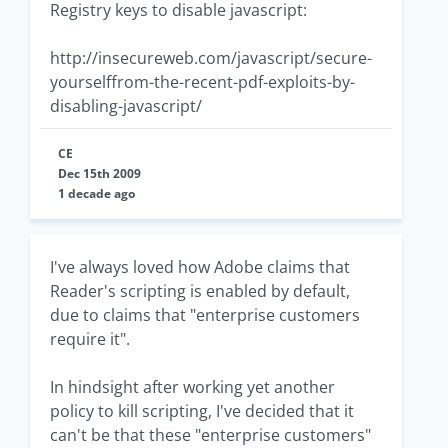
Registry keys to disable javascript:
http://insecureweb.com/javascript/secure-
yourselffrom-the-recent-pdf-exploits-by-
disabling-javascript/
CE
Dec 15th 2009
1 decade ago
I've always loved how Adobe claims that
Reader's scripting is enabled by default,
due to claims that "enterprise customers
require it".
In hindsight after working yet another
policy to kill scripting, I've decided that it
can't be that these "enterprise customers"