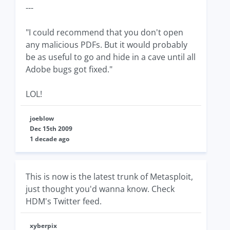
---
"I could recommend that you don't open
any malicious PDFs. But it would probably
be as useful to go and hide in a cave until all
Adobe bugs got fixed."
LOL!
joeblow
Dec 15th 2009
1 decade ago
This is now is the latest trunk of Metasploit,
just thought you'd wanna know. Check
HDM's Twitter feed.
xyberpix