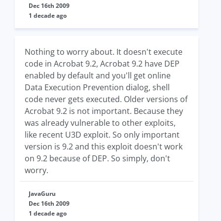
Dec 16th 2009
1 decade ago
Nothing to worry about. It doesn't execute
code in Acrobat 9.2, Acrobat 9.2 have DEP
enabled by default and you'll get online
Data Execution Prevention dialog, shell
code never gets executed. Older versions of
Acrobat 9.2 is not important. Because they
was already vulnerable to other exploits,
like recent U3D exploit. So only important
version is 9.2 and this exploit doesn't work
on 9.2 because of DEP. So simply, don't
worry.
JavaGuru
Dec 16th 2009
1 decade ago