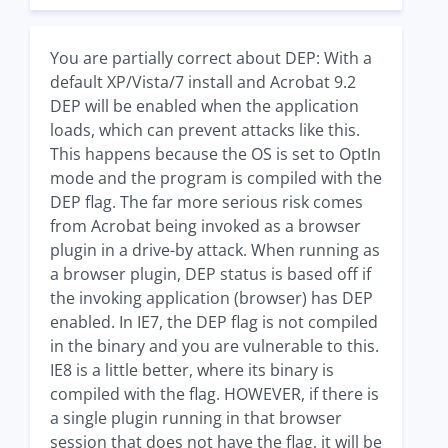
You are partially correct about DEP: With a
default XP/Vista/7 install and Acrobat 9.2
DEP will be enabled when the application
loads, which can prevent attacks like this.
This happens because the OS is set to OptIn
mode and the program is compiled with the
DEP flag. The far more serious risk comes
from Acrobat being invoked as a browser
plugin in a drive-by attack. When running as
a browser plugin, DEP status is based off if
the invoking application (browser) has DEP
enabled. In IE7, the DEP flag is not compiled
in the binary and you are vulnerable to this.
IE8 is a little better, where its binary is
compiled with the flag. HOWEVER, if there is
a single plugin running in that browser
session that does not have the flag, it will be