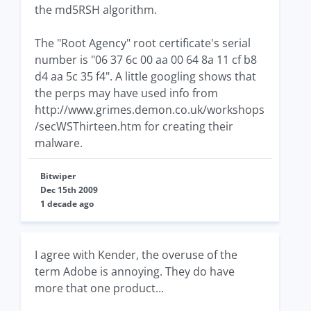
the md5RSH algorithm.
The "Root Agency" root certificate's serial
number is "06 37 6c 00 aa 00 64 8a 11 cf b8
d4 aa 5c 35 f4". A little googling shows that
the perps may have used info from
http://www.grimes.demon.co.uk/workshops
/secWSThirteen.htm for creating their
malware.
Bitwiper
Dec 15th 2009
1 decade ago
I agree with Kender, the overuse of the
term Adobe is annoying. They do have
more that one product...