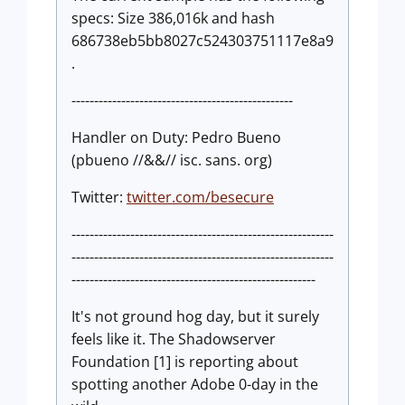
specs: Size 386,016k and hash
686738eb5bb8027c524303751117e8a9
.
-------------------------------------------------
Handler on Duty: Pedro Bueno
(pbueno //&&// isc. sans. org)
Twitter:
twitter.com/besecure
----------------------------------------------------------
----------------------------------------------------------
------------------------------------------------------
It's not ground hog day, but it surely
feels like it. The Shadowserver
Foundation [1] is reporting about
spotting another Adobe 0-day in the