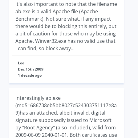
It's also important to note that the filename
ab.exe is a valid Apache file (Apache
Benchmark). Not sure what, if any impact
there would be to blocking this entirely, but
a bit of caution for those who may be using
Apache. Winver32.exe has no valid use that
I can find, so block away...
Lee
Dec 15th 2009
1 decade ago
Interestingly ab.exe
(md5=686738eb5bb8027c524303751117e8a
9)has an attached, albeit invalid, digital
signature supposedly issued to Microsoft
by "Root Agency" (also included), valid from
2009-06-09 2040-01-01. Both certificates use