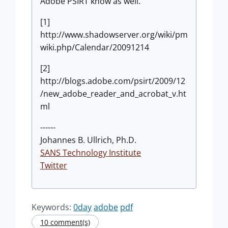
Adobe PSIRT know as well.
[1]
http://www.shadowserver.org/wiki/pm
wiki.php/Calendar/20091214
[2]
http://blogs.adobe.com/psirt/2009/12
/new_adobe_reader_and_acrobat_v.ht
ml
------
Johannes B. Ullrich, Ph.D.
SANS Technology Institute
Twitter
Keywords:
0day
adobe
pdf
10 comment(s)