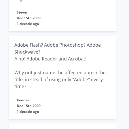
Steven
Dec 15th 2009
1 decade ago
Adobe Flash? Adobe Photoshop? Adobe
Shockwave?
A no! Adobe Reader and Acrobat!
Why not just name the affected app in the
title, in stead of using only "Adobe" every
time?
Kender
Dec 15th 2009
1 decade ago