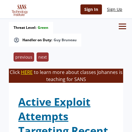
Sign In
Sign Up
Threat Level:
Green
Handler on Duty:
Guy Bruneau
previous
next
Click
HERE
to learn more about classes Johannes is
teaching for SANS
Active Exploit
Attempts
Targeting Recent