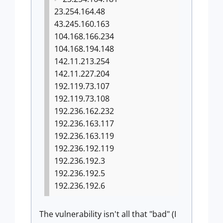
23.254.164.48
43.245.160.163
104.168.166.234
104.168.194.148
142.11.213.254
142.11.227.204
192.119.73.107
192.119.73.108
192.236.162.232
192.236.163.117
192.236.163.119
192.236.192.119
192.236.192.3
192.236.192.5
192.236.192.6
The vulnerability isn't all that "bad" (I