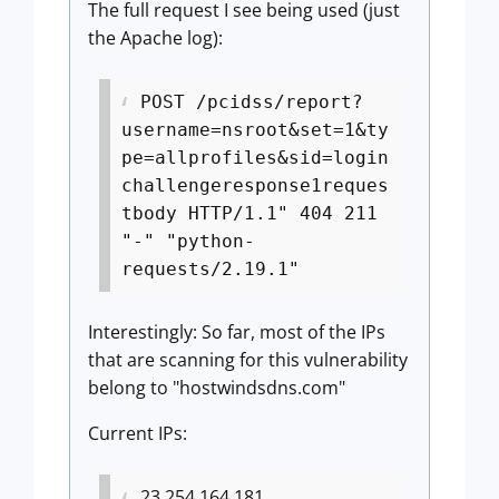
The full request I see being used (just
the Apache log):
POST /pcidss/report?
username=nsroot&set=1&ty
pe=allprofiles&sid=login
challengeresponse1reques
tbody HTTP/1.1" 404 211
"-" "python-
requests/2.19.1"
Interestingly: So far, most of the IPs
that are scanning for this vulnerability
belong to "hostwindsdns.com"
Current IPs:
23.254.164.181