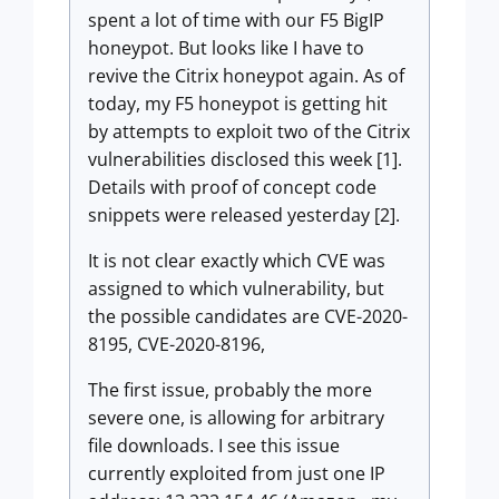
spent a lot of time with our F5 BigIP
honeypot. But looks like I have to
revive the Citrix honeypot again. As of
today, my F5 honeypot is getting hit
by attempts to exploit two of the Citrix
vulnerabilities disclosed this week [1].
Details with proof of concept code
snippets were released yesterday [2].
It is not clear exactly which CVE was
assigned to which vulnerability, but
the possible candidates are CVE-2020-
8195, CVE-2020-8196,
The first issue, probably the more
severe one, is allowing for arbitrary
file downloads. I see this issue
currently exploited from just one IP