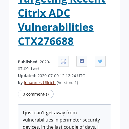
Citrix ADC
Vulnerabilities
CTX276688
Published
: 2020-
07-09.
Last
Updated
: 2020-07-09 12:12:24 UTC
by
Johannes Ullrich
(Version: 1)
0 comment(s)
I just can't get away from
vulnerabilities in perimeter security
devices. In the last couple of days, I