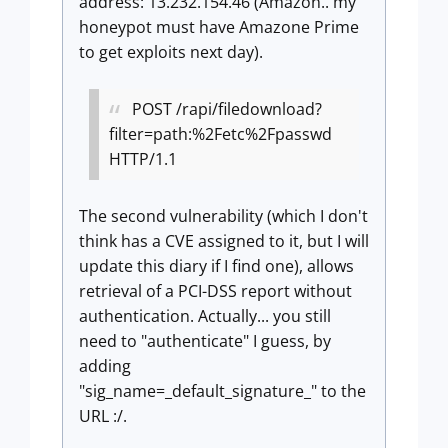
address: 13.232.154.46 (Amazon.. my
honeypot must have Amazone Prime
to get exploits next day).
POST /rapi/filedownload?
filter=path:%2Fetc%2Fpasswd
HTTP/1.1
The second vulnerability (which I don't
think has a CVE assigned to it, but I will
update this diary if I find one), allows
retrieval of a PCI-DSS report without
authentication. Actually... you still
need to "authenticate" I guess, by
adding
"sig_name=_default_signature_" to the
URL :/.