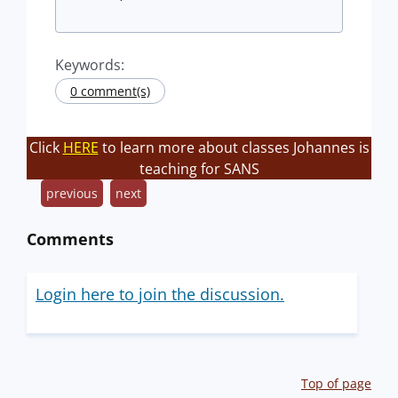
Keywords:
0 comment(s)
Click
HERE
to learn more about classes Johannes is
teaching for SANS
previous
next
Comments
Login here to join the discussion.
Top of page