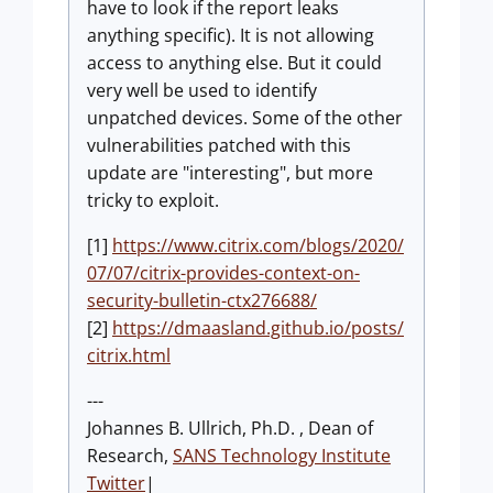
have to look if the report leaks
anything specific). It is not allowing
access to anything else. But it could
very well be used to identify
unpatched devices. Some of the other
vulnerabilities patched with this
update are "interesting", but more
tricky to exploit.
[1]
https://www.citrix.com/blogs/2020/
07/07/citrix-provides-context-on-
security-bulletin-ctx276688/
[2]
https://dmaasland.github.io/posts/
citrix.html
---
Johannes B. Ullrich, Ph.D. , Dean of
Research,
SANS Technology Institute
Twitter
|