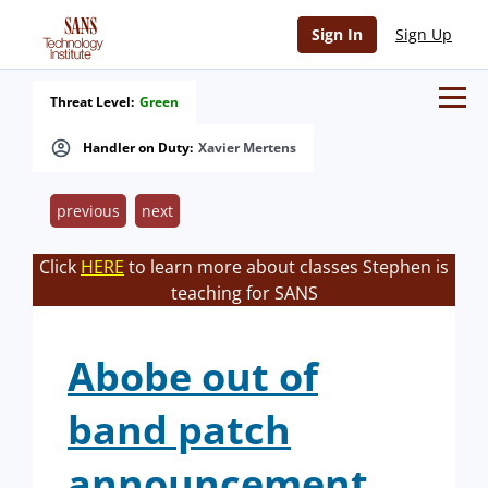
Sign In
Sign Up
Threat Level:
Green
Handler on Duty:
Xavier Mertens
previous
next
Click
HERE
to learn more about classes Stephen is
teaching for SANS
Abobe out of
band patch
announcement