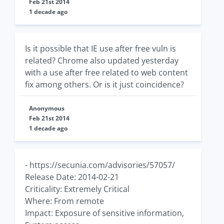
Feb 21st 2014
1 decade ago
Is it possible that IE use after free vuln is
related? Chrome also updated yesterday
with a use after free related to web content
fix among others. Or is it just coincidence?
Anonymous
Feb 21st 2014
1 decade ago
- https://secunia.com/advisories/57057/
Release Date: 2014-02-21
Criticality: Extremely Critical
Where: From remote
Impact: Exposure of sensitive information,