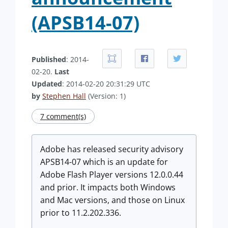
(APSB14-07)
Published
: 2014-
02-20.
Last
Updated
: 2014-02-20 20:31:29 UTC
by
Stephen Hall
(Version: 1)
7 comment(s)
Adobe has released security advisory
APSB14-07 which is an update for
Adobe Flash Player versions 12.0.0.44
and prior. It impacts both Windows
and Mac versions, and those on Linux
prior to 11.2.202.336.