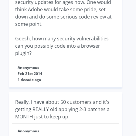
security updates for ages now. One would
think Adobe would take some pride, set
down and do some serious code review at
some point.
Geesh, how many security vulnerabilities
can you possibly code into a browser
plugin?
Anonymous
Feb 21st 2014
1 decade ago
Really, I have about 50 customers and it's
getting REALLY old applying 2-3 patches a
MONTH just to keep up.
Anonymous