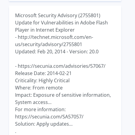
Microsoft Security Advisory (2755801)
Update for Vulnerabilities in Adobe Flash
Player in Internet Explorer
- http://technet.microsoft.com/en-
us/security/advisory/2755801
Updated: Feb 20, 2014 - Version: 20.0
- https://secunia.com/advisories/57067/
Release Date: 2014-02-21
Criticality: Highly Critical
Where: From remote
Impact: Exposure of sensitive information,
System access...
For more information:
https://secunia.com/SA57057/
Solution: Apply updates...
.