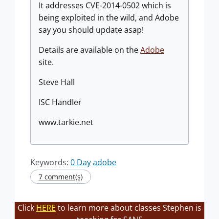
It addresses CVE-2014-0502 which is
being exploited in the wild, and Adobe
say you should update asap!
Details are available on the
Adobe
site.
Steve Hall
ISC Handler
www.tarkie.net
Keywords:
0 Day
adobe
7 comment(s)
Click
HERE
to learn more about classes Stephen is