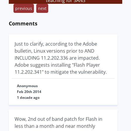
teaching for SANS
previous
next
Comments
Just to clarify, according to the Adobe
bulletin, Linux versions prior to AND
INCLUDING 11.2.202.336 are impacted.
Adobe suggests installing "Flash Player
11.2.202.341" to mitigate the vulnerability.
Anonymous
Feb 20th 2014
1 decade ago
Wow, 2nd out of band patch for Flash in
less than a month and near monthly