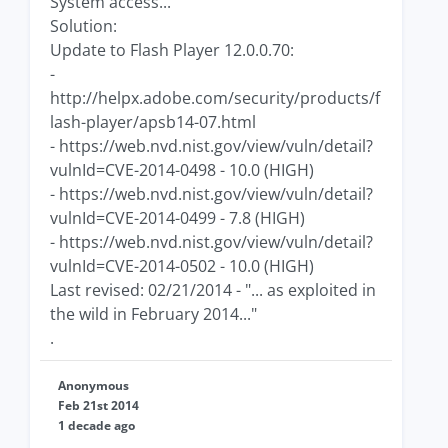
System access...
Solution:
Update to Flash Player 12.0.0.70:
-
http://helpx.adobe.com/security/products/f
lash-player/apsb14-07.html
- https://web.nvd.nist.gov/view/vuln/detail?
vulnId=CVE-2014-0498 - 10.0 (HIGH)
- https://web.nvd.nist.gov/view/vuln/detail?
vulnId=CVE-2014-0499 - 7.8 (HIGH)
- https://web.nvd.nist.gov/view/vuln/detail?
vulnId=CVE-2014-0502 - 10.0 (HIGH)
Last revised: 02/21/2014 - "... as exploited in
the wild in February 2014..."
.
Anonymous
Feb 21st 2014
1 decade ago