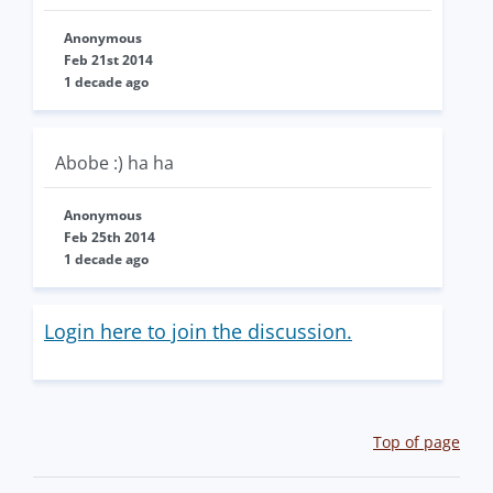
Anonymous
Feb 21st 2014
1 decade ago
Abobe :) ha ha
Anonymous
Feb 25th 2014
1 decade ago
Login here to join the discussion.
Top of page