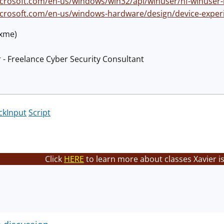
icrosoft.com/en-us/windows/win32/api/winuser/nf-winuser-
icrosoft.com/en-us/windows-hardware/design/device-expe
@xme)
 - Freelance Cyber Security Consultant
ckInput
Script
Click
HERE
to learn more about classes Xavier i