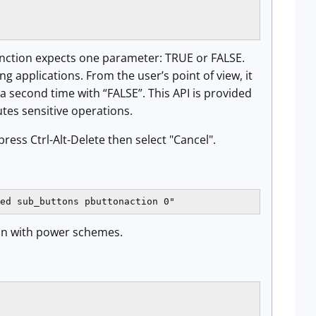
unction expects one parameter: TRUE or FALSE.
applications. From the user’s point of view, it
 a second time with “FALSE”. This API is provided
tes sensitive operations.
ress Ctrl-Alt-Delete then select "Cancel".
ed sub_buttons pbuttonaction 0"
ion with power schemes.