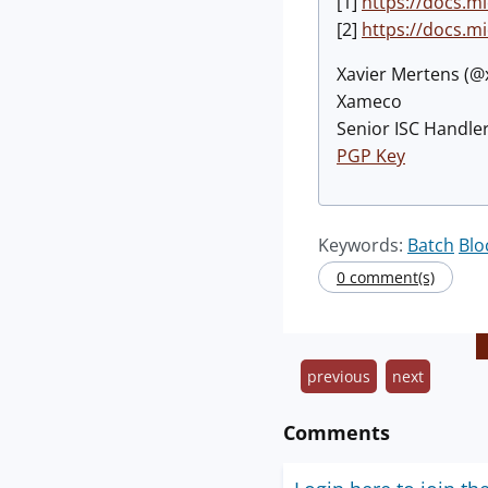
[1]
https://docs.m
[2]
https://docs.m
Xavier Mertens (
Xameco
Senior ISC Handler
PGP Key
Keywords:
Batch
Blo
0 comment(s)
previous
next
Comments