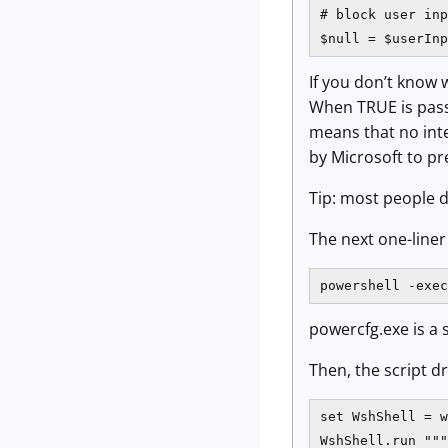
# block user inp
$null = $userInp
If you don’t know 
When TRUE is passe
means that no inte
by Microsoft to p
Tip: most people d
The next one-line
powershell -exe
powercfg.exe is a 
Then, the script d
set WshShell = w
WshShell.run """