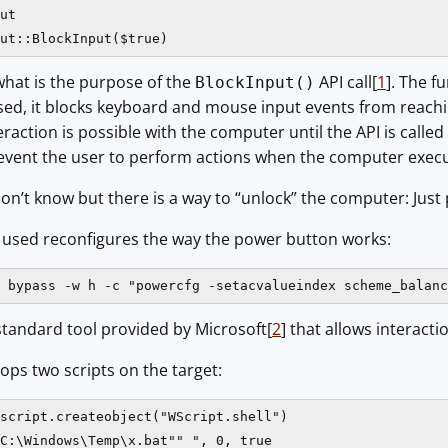
ut

ut::BlockInput($true)
what is the purpose of the
API call[
1
]. The f
BlockInput()
d, it blocks keyboard and mouse input events from reaching 
raction is possible with the computer until the API is called
revent the user to perform actions when the computer execu
on’t know but there is a way to “unlock” the computer: Just p
r used reconfigures the way the power button works:
c bypass -w h -c "powercfg -setacvalueindex scheme_balanc
standard tool provided by Microsoft[
2
] that allows interact
rops two scripts on the target:
script.createobject("WScript.shell")

C:\Windows\Temp\x.bat"" ", 0, true