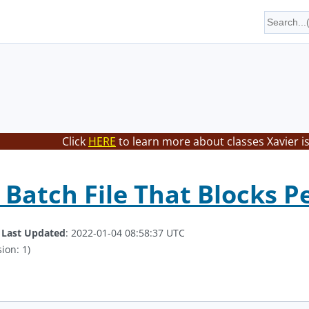
Click
HERE
to learn more about classes Xavier i
 Batch File That Blocks P
.
Last Updated
: 2022-01-04 08:58:37 UTC
ion: 1)