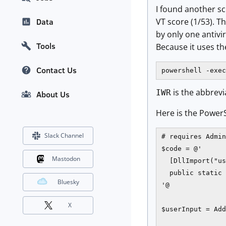
I found another scr
VT score (1/53). 
Data
by only one antivi
Tools
Because it uses t
Contact Us
powershell -exec
is the abbre
IWR
About Us
Here is the Power
Slack Channel
# requires Admin
$code = @'

Mastodon
  [DllImport("us
  public static 
Bluesky
'@

X
$userInput = Add