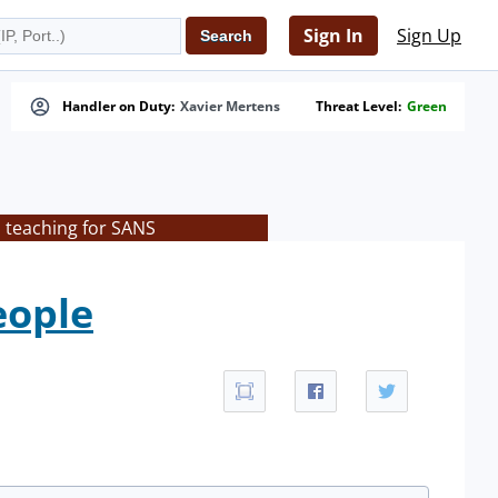
Sign In
Sign Up
Handler on Duty:
Xavier Mertens
Threat Level:
Green
s teaching for SANS
eople