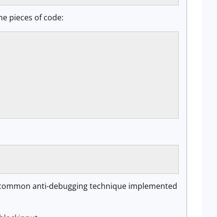
me pieces of code:
s a common anti-debugging technique implemented