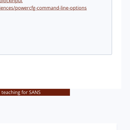
blockinput
riences/powercfg-command-line-options
s teaching for SANS