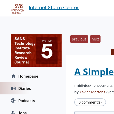
Internet Storm Center
previous
next
A Simple
Homepage
Published
: 2022-01-04
Diaries
by
Xavier Mertens
(Vers
Podcasts
0 comment(s)
Jobs