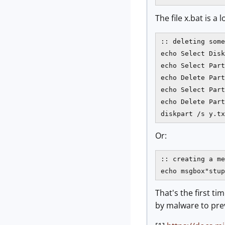
The file x.bat is 
:: deleting some
echo Select Disk
echo Select Part
echo Delete Part
echo Select Part
echo Delete Part
diskpart /s y.tx
Or:
:: creating a me
That's the first tim
by malware to prev