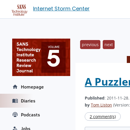
Internet Storm Center
previous
next
A Puzzle
Homepage
Published
: 2011-11-28
Diaries
by
Tom Liston
(Version:
Podcasts
2 comment(s)
Jobs