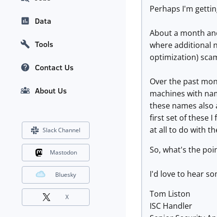
Perhaps I'm getting
Data
About a month and 
Tools
where additional 
optimization) sca
Contact Us
Over the past mont
About Us
machines with na
these names also 
first set of these 
at all to do with 
Slack Channel
So, what's the poi
Mastodon
I'd love to hear s
Bluesky
Tom Liston
X
ISC Handler