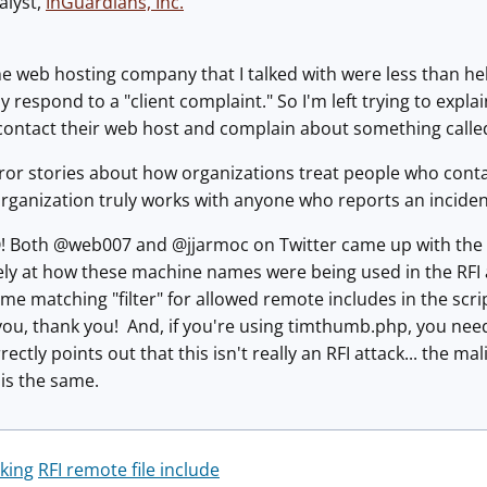
alyst,
InGuardians, Inc
.
 the web hosting company that I talked with were less than h
y respond to a "client complaint." So I'm left trying to exp
 contact their web host and complain about something calle
rror stories about how organizations treat people who cont
ganization truly works with anyone who reports an incident. It
! Both @web007 and @jjarmoc on Twitter came up with the a
ly at how these machine names were being used in the RFI at
e matching "filter" for allowed remote includes in the scrip
ou, thank you! And, if you're using timthumb.php, you need
ectly points out that this isn't really an RFI attack... the m
 is the same.
king
RFI remote file include