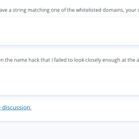
have a string matching one of the whitelisted domains, your
 on the name hack that I failed to look closely enough at the 
e discussion.