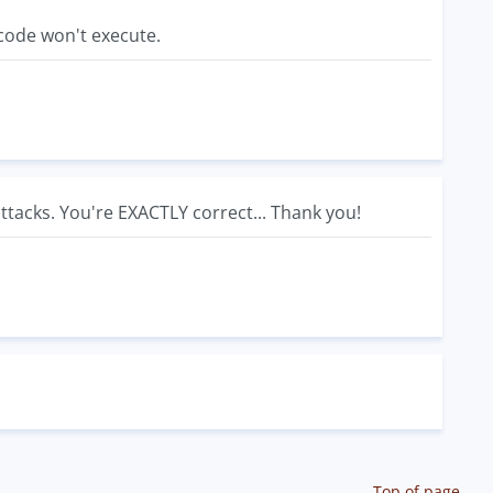
 code won't execute.
attacks. You're EXACTLY correct... Thank you!
Top of page