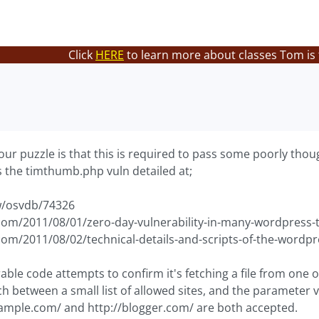
Click
HERE
to learn more about classes Tom is
our puzzle is that this is required to pass some poorly thou
is the timthumb.php vuln detailed at;
w/osvdb/74326
om/2011/08/01/zero-day-vulnerability-in-many-wordpress
om/2011/08/02/technical-details-and-scripts-of-the-wordp
rable code attempts to confirm it's fetching a file from one of 
h between a small list of allowed sites, and the parameter v
ample.com/ and http://blogger.com/ are both accepted.