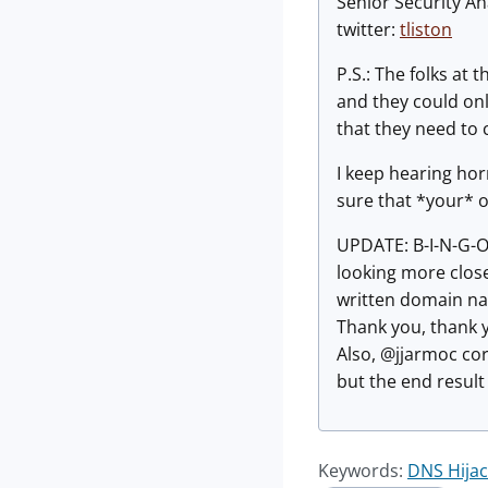
Senior Security An
twitter:
tliston
P.S.: The folks at
and they could onl
that they need to
I keep hearing ho
sure that *your* or
UPDATE: B-I-N-G-O
looking more close
written domain nam
Thank you, thank y
Also, @jjarmoc corr
but the end result
Keywords:
DNS Hijac