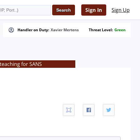
Sign In
Sign Up
Handler on Duty:
Xavier Mertens
Threat Level:
Green
 teaching for SANS