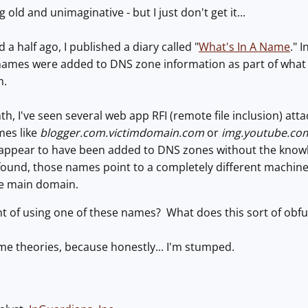
 old and unimaginative - but I just don't get it...
a half ago, I published a diary called "
What's In A Name
." 
names were added to DNS zone information as part of what
m.
h, I've seen several web app RFI (remote file inclusion) atta
mes like
blogger.com.victimdomain.com
or
img.youtube.co
appear to have been added to DNS zones without the knowle
I found, those names point to a completely different machine 
the main domain.
nt of using one of these names? What does this sort of obf
ome theories, because honestly... I'm stumped.