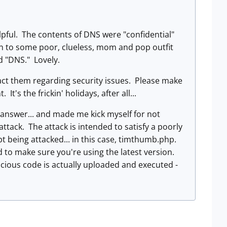
elpful. The contents of DNS were "confidential"
lain to some poor, clueless, mom and pop outfit
d "DNS." Lovely.
act them regarding security issues. Please make
's the frickin' holidays, after all...
nswer... and made me kick myself for not
tack. The attack is intended to satisfy a poorly
t being attacked... in this case, timthumb.php.
 to make sure you're using the latest version.
alicious code is actually uploaded and executed -