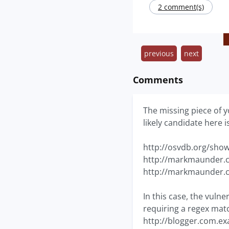
2 comment(s)
previous
next
Comments
The missing piece of y
likely candidate here 
http://osvdb.org/sho
http://markmaunder.c
http://markmaunder.c
In this case, the vulne
requiring a regex matc
http://blogger.com.ex