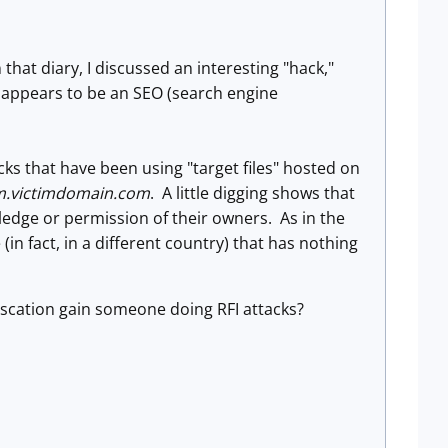
In that diary, I discussed an interesting "hack,"
 appears to be an SEO (search engine
cks that have been using "target files" hosted on
m.victimdomain.com
. A little digging shows that
dge or permission of their owners. As in the
(in fact, in a different country) that has nothing
uscation gain someone doing RFI attacks?