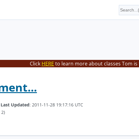
Click
HERE
to learn more about classes Tom is
ment...
.
Last Updated
: 2011-11-28 19:17:16 UTC
 2)