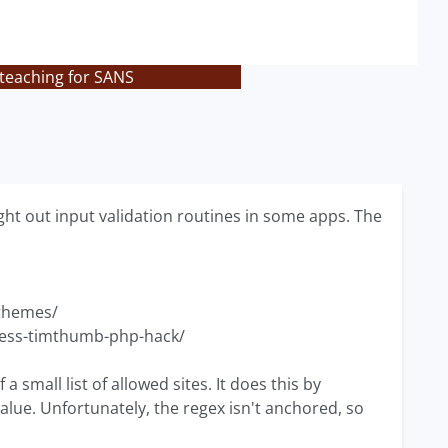
 teaching for SANS
ght out input validation routines in some apps. The
-themes/
ress-timthumb-php-hack/
a small list of allowed sites. It does this by
alue. Unfortunately, the regex isn't anchored, so