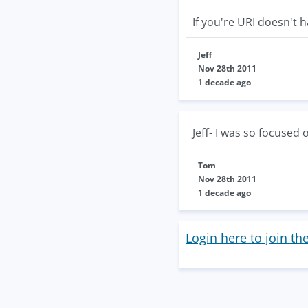
If you're URI doesn't 
Jeff
Nov 28th 2011
1 decade ago
Jeff- I was so focused
Tom
Nov 28th 2011
1 decade ago
Login here to join th