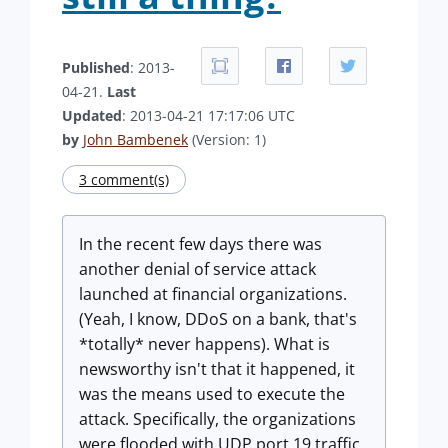
Published
: 2013-
04-21.
Last
Updated
: 2013-04-21 17:17:06 UTC
by
John Bambenek
(Version: 1)
3 comment(s)
In the recent few days there was
another denial of service attack
launched at financial organizations.
(Yeah, I know, DDoS on a bank, that's
*totally* never happens). What is
newsworthy isn't that it happened, it
was the means used to execute the
attack. Specifically, the organizations
were flooded with UDP port 19 traffic