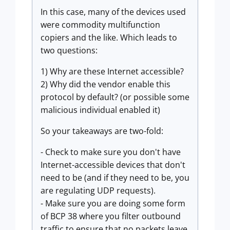
In this case, many of the devices used
were commodity multifunction
copiers and the like. Which leads to
two questions:
1) Why are these Internet accessible?
2) Why did the vendor enable this
protocol by default? (or possible some
malicious individual enabled it)
So your takeaways are two-fold:
- Check to make sure you don't have
Internet-accessible devices that don't
need to be (and if they need to be, you
are regulating UDP requests).
- Make sure you are doing some form
of BCP 38 where you filter outbound
traffic to ensure that no packets leave