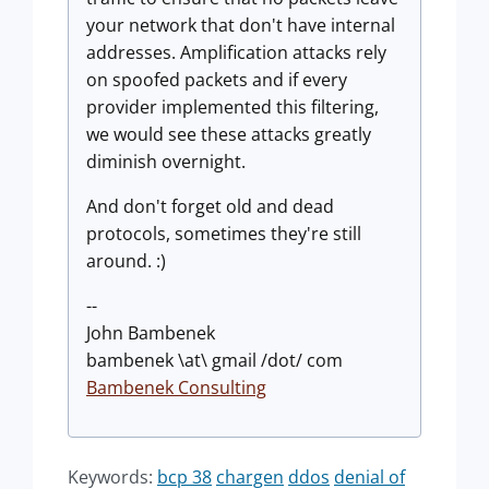
your network that don't have internal
addresses. Amplification attacks rely
on spoofed packets and if every
provider implemented this filtering,
we would see these attacks greatly
diminish overnight.
And don't forget old and dead
protocols, sometimes they're still
around. :)
--
John Bambenek
bambenek \at\ gmail /dot/ com
Bambenek Consulting
Keywords:
bcp 38
chargen
ddos
denial of