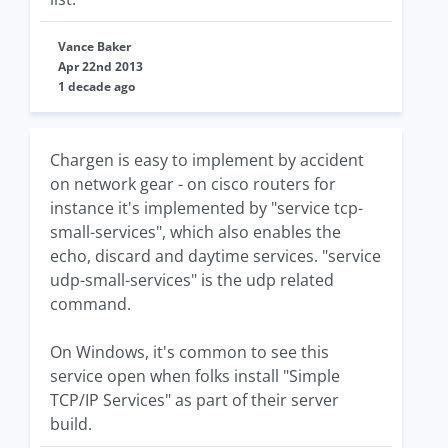
Vance Baker
Apr 22nd 2013
1 decade ago
Chargen is easy to implement by accident
on network gear - on cisco routers for
instance it's implemented by "service tcp-
small-services", which also enables the
echo, discard and daytime services. "service
udp-small-services" is the udp related
command.
On Windows, it's common to see this
service open when folks install "Simple
TCP/IP Services" as part of their server
build.