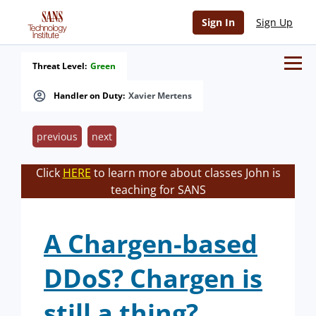
Sign In
Sign Up
Threat Level:
Green
Handler on Duty:
Xavier Mertens
previous
next
Click
HERE
to learn more about classes John is
teaching for SANS
A Chargen-based
DDoS? Chargen is
still a thing?