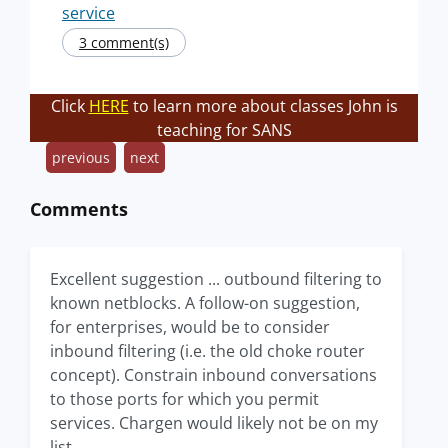
service
3 comment(s)
Click
HERE
to learn more about classes John is
teaching for SANS
previous
next
Comments
Excellent suggestion ... outbound filtering to
known netblocks. A follow-on suggestion,
for enterprises, would be to consider
inbound filtering (i.e. the old choke router
concept). Constrain inbound conversations
to those ports for which you permit
services. Chargen would likely not be on my
list.