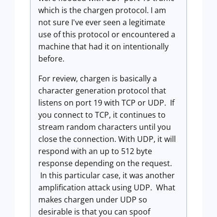
which is the chargen protocol. I am
not sure I've ever seen a legitimate
use of this protocol or encountered a
machine that had it on intentionally
before.
For review, chargen is basically a
character generation protocol that
listens on port 19 with TCP or UDP. If
you connect to TCP, it continues to
stream random characters until you
close the connection. With UDP, it will
respond with an up to 512 byte
response depending on the request.
In this particular case, it was another
amplification attack using UDP. What
makes chargen under UDP so
desirable is that you can spoof