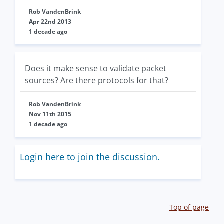
Rob VandenBrink
Apr 22nd 2013
1 decade ago
Does it make sense to validate packet
sources? Are there protocols for that?
Rob VandenBrink
Nov 11th 2015
1 decade ago
Login here to join the discussion.
Top of page