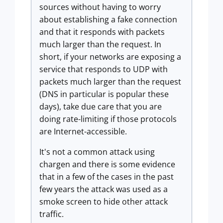
sources without having to worry
about establishing a fake connection
and that it responds with packets
much larger than the request. In
short, if your networks are exposing a
service that responds to UDP with
packets much larger than the request
(DNS in particular is popular these
days), take due care that you are
doing rate-limiting if those protocols
are Internet-accessible.
It's not a common attack using
chargen and there is some evidence
that in a few of the cases in the past
few years the attack was used as a
smoke screen to hide other attack
traffic.