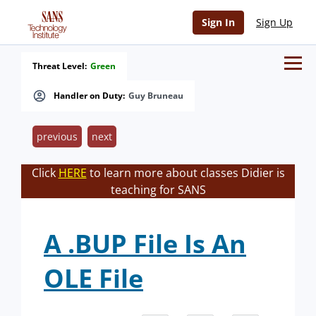
Sign In
Sign Up
Threat Level:
Green
Handler on Duty:
Guy Bruneau
previous
next
Click
HERE
to learn more about classes Didier is
teaching for SANS
A .BUP File Is An
OLE File