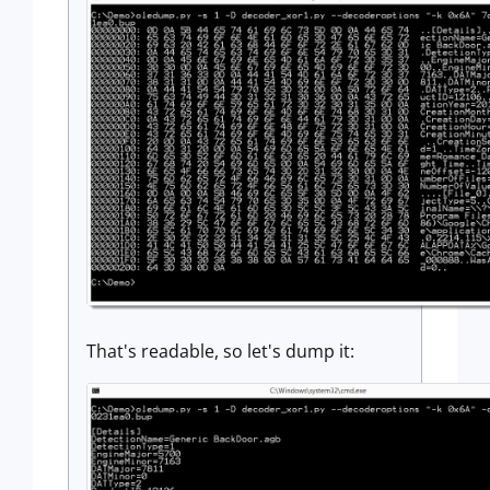
That's readable, so let's dump it: