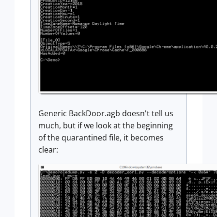
Generic BackDoor.agb doesn't tell us
much, but if we look at the beginning
of the quarantined file, it becomes
clear: