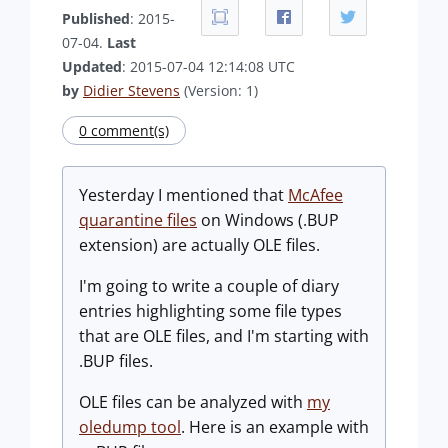
Published
: 2015-
07-04.
Last
Updated
: 2015-07-04 12:14:08 UTC
by
Didier Stevens
(Version: 1)
0 comment(s)
Yesterday I mentioned that
McAfee
quarantine files
on Windows (.BUP
extension) are actually OLE files.
I'm going to write a couple of diary
entries highlighting some file types
that are OLE files, and I'm starting with
.BUP files.
OLE files can be analyzed with
my
oledump tool
. Here is an example with