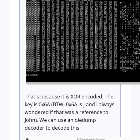
That's because it is XOR encoded. The
key is 0x6A (BTW, 0x6A is j and I always
wondered if that was a reference to
John). We can use an oledump
decoder to decode this: