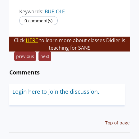
Keywords:
BUP
OLE
0 comment(s)
Click
HERE
to learn more about classes Didier is
teaching for SANS
previous
next
Comments
Login here to join the discussion.
Top of page