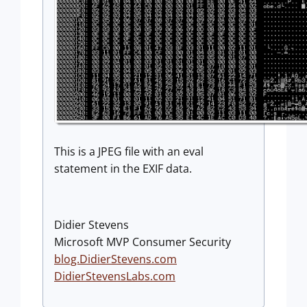
This is a JPEG file with an eval
statement in the EXIF data.
Didier Stevens
Microsoft MVP Consumer Security
blog.DidierStevens.com
DidierStevensLabs.com