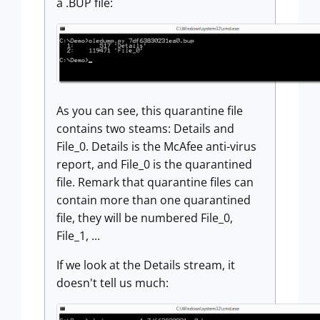
a .BUP file:
As you can see, this quarantine file
contains two steams: Details and
File_0. Details is the McAfee anti-virus
report, and File_0 is the quarantined
file. Remark that quarantine files can
contain more than one quarantined
file, they will be numbered File_0,
File_1, ...
If we look at the Details stream, it
doesn't tell us much: