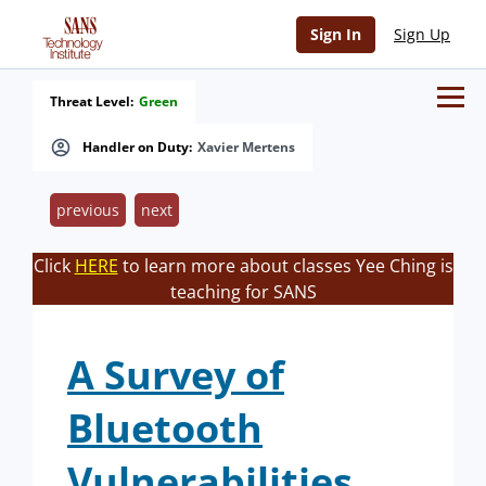
Sign In
Sign Up
Threat Level:
Green
Handler on Duty:
Xavier Mertens
previous
next
Click
HERE
to learn more about classes Yee Ching is
teaching for SANS
A Survey of
Bluetooth
Vulnerabilities