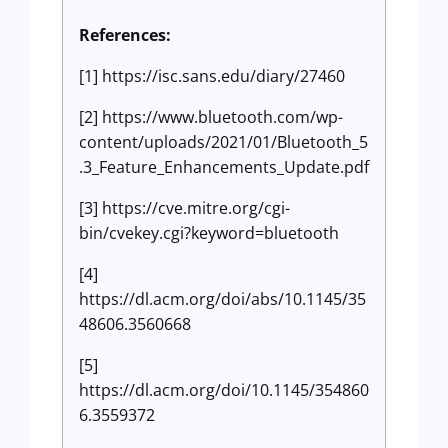
References:
[1] https://isc.sans.edu/diary/27460
[2] https://www.bluetooth.com/wp-
content/uploads/2021/01/Bluetooth_5
.3_Feature_Enhancements_Update.pdf
[3] https://cve.mitre.org/cgi-
bin/cvekey.cgi?keyword=bluetooth
[4]
https://dl.acm.org/doi/abs/10.1145/35
48606.3560668
[5]
https://dl.acm.org/doi/10.1145/354860
6.3559372