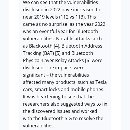
We can see that the vulnerabilities
disclosed in 2022 have increased to
near 2019 levels (112 vs 113). This
came as no surprise, as the year 2022
was an eventful year for Bluetooth
vulnerabilities. Notable attacks such
as Blacktooth [4], Bluetooth Address
Tracking (BAT) [5] and Bluetooth
Physical-Layer Relay Attacks [6] were
disclosed. The impacts were
significant – the vulnerabilities
affected many products, such as Tesla
cars, smart locks and mobile phones.
It was heartening to see that the
researchers also suggested ways to fix
the discovered issues and worked
with the Bluetooth SIG to resolve the
vulnerabilities.