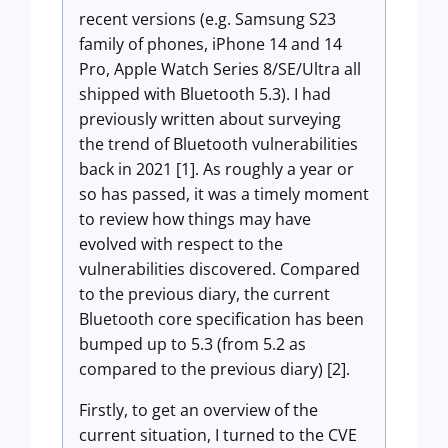
recent versions (e.g. Samsung S23
family of phones, iPhone 14 and 14
Pro, Apple Watch Series 8/SE/Ultra all
shipped with Bluetooth 5.3). I had
previously written about surveying
the trend of Bluetooth vulnerabilities
back in 2021 [1]. As roughly a year or
so has passed, it was a timely moment
to review how things may have
evolved with respect to the
vulnerabilities discovered. Compared
to the previous diary, the current
Bluetooth core specification has been
bumped up to 5.3 (from 5.2 as
compared to the previous diary) [2].
Firstly, to get an overview of the
current situation, I turned to the CVE