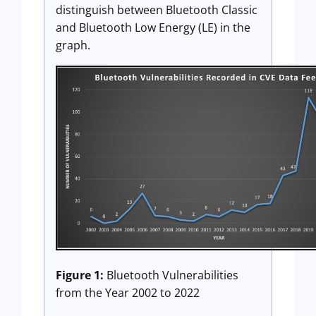
distinguish between Bluetooth Classic
and Bluetooth Low Energy (LE) in the
graph.
Figure 1:
Bluetooth Vulnerabilities
from the Year 2002 to 2022