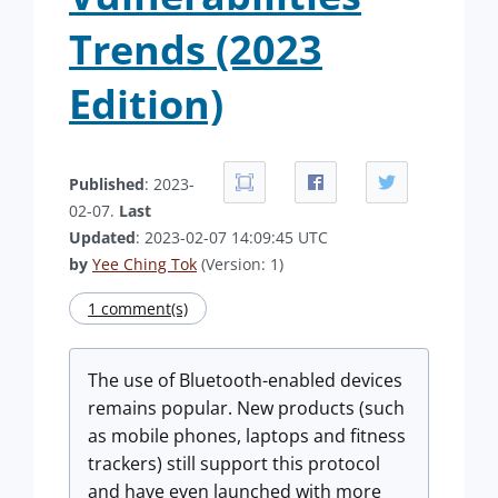
Trends (2023
Edition)
Published
: 2023-
02-07.
Last
Updated
: 2023-02-07 14:09:45 UTC
by
Yee Ching Tok
(Version: 1)
1 comment(s)
The use of Bluetooth-enabled devices
remains popular. New products (such
as mobile phones, laptops and fitness
trackers) still support this protocol
and have even launched with more