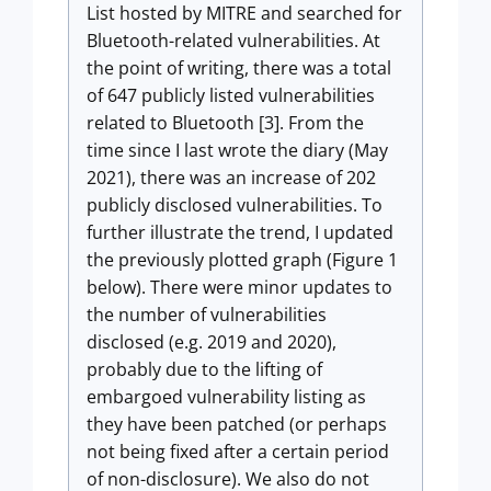
List hosted by MITRE and searched for
Bluetooth-related vulnerabilities. At
the point of writing, there was a total
of 647 publicly listed vulnerabilities
related to Bluetooth [3]. From the
time since I last wrote the diary (May
2021), there was an increase of 202
publicly disclosed vulnerabilities. To
further illustrate the trend, I updated
the previously plotted graph (Figure 1
below). There were minor updates to
the number of vulnerabilities
disclosed (e.g. 2019 and 2020),
probably due to the lifting of
embargoed vulnerability listing as
they have been patched (or perhaps
not being fixed after a certain period
of non-disclosure). We also do not