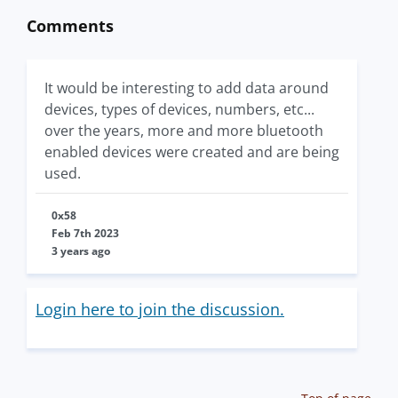
Comments
It would be interesting to add data around
devices, types of devices, numbers, etc...
over the years, more and more bluetooth
enabled devices were created and are being
used.
0x58
Feb 7th 2023
3 years ago
Login here to join the discussion.