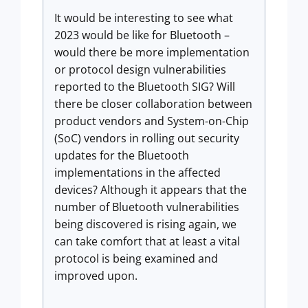
It would be interesting to see what
2023 would be like for Bluetooth –
would there be more implementation
or protocol design vulnerabilities
reported to the Bluetooth SIG? Will
there be closer collaboration between
product vendors and System-on-Chip
(SoC) vendors in rolling out security
updates for the Bluetooth
implementations in the affected
devices? Although it appears that the
number of Bluetooth vulnerabilities
being discovered is rising again, we
can take comfort that at least a vital
protocol is being examined and
improved upon.