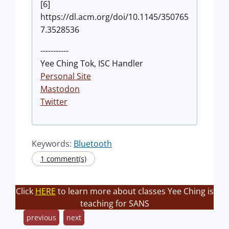
[6]
https://dl.acm.org/doi/10.1145/350765
7.3528536
-----------
Yee Ching Tok, ISC Handler
Personal Site
Mastodon
Twitter
Keywords:
Bluetooth
1 comment(s)
Click
HERE
to learn more about classes Yee Ching is
teaching for SANS
previous
next