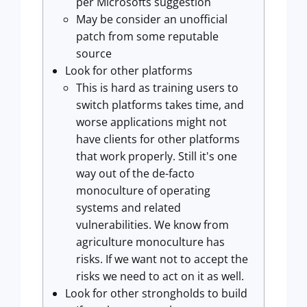
per Microsofts suggestion
May be consider an unofficial
patch from some reputable
source
Look for other platforms
This is hard as training users to
switch platforms takes time, and
worse applications might not
have clients for other platforms
that work properly. Still it's one
way out of the de-facto
monoculture of operating
systems and related
vulnerabilities. We know from
agriculture monoculture has
risks. If we want not to accept the
risks we need to act on it as well.
Look for other strongholds to build