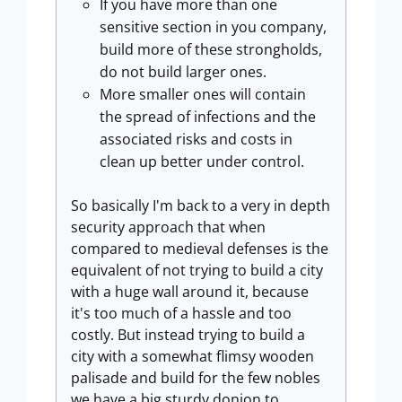
If you have more than one
sensitive section in you company,
build more of these strongholds,
do not build larger ones.
More smaller ones will contain
the spread of infections and the
associated risks and costs in
clean up better under control.
So basically I'm back to a very in depth
security approach that when
compared to medieval defenses is the
equivalent of not trying to build a city
with a huge wall around it, because
it's too much of a hassle and too
costly. But instead trying to build a
city with a somewhat flimsy wooden
palisade and build for the few nobles
we have a big sturdy donjon to