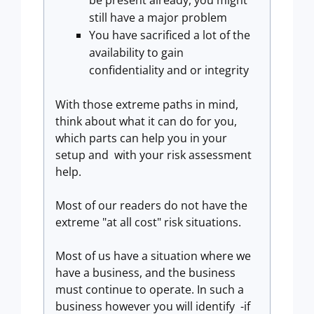
be present already, you might
still have a major problem
You have sacrificed a lot of the
availability to gain
confidentiality and or integrity
With those extreme paths in mind,
think about what it can do for you,
which parts can help you in your
setup and with your risk assessment
help.
Most of our readers do not have the
extreme "at all cost" risk situations.
Most of us have a situation where we
have a business, and the business
must continue to operate. In such a
business however you will identify -if