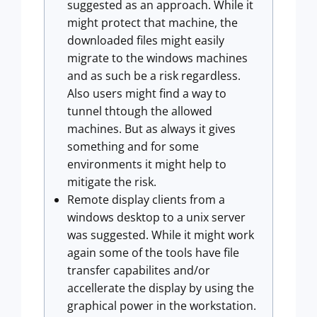
suggested as an approach. While it
might protect that machine, the
downloaded files might easily
migrate to the windows machines
and as such be a risk regardless.
Also users might find a way to
tunnel thtough the allowed
machines. But as always it gives
something and for some
environments it might help to
mitigate the risk.
Remote display clients from a
windows desktop to a unix server
was suggested. While it might work
again some of the tools have file
transfer capabilites and/or
accellerate the display by using the
graphical power in the workstation.