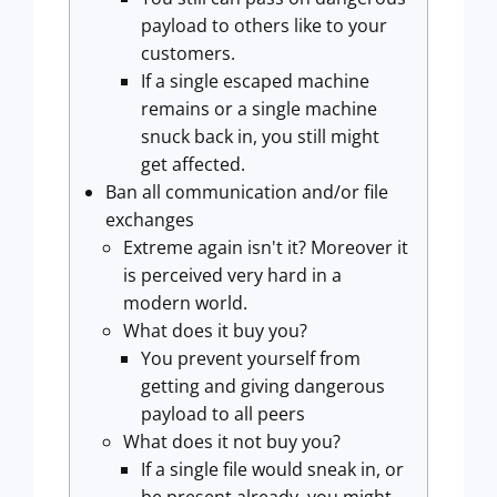
payload to others like to your
customers.
If a single escaped machine
remains or a single machine
snuck back in, you still might
get affected.
Ban all communication and/or file
exchanges
Extreme again isn't it? Moreover it
is perceived very hard in a
modern world.
What does it buy you?
You prevent yourself from
getting and giving dangerous
payload to all peers
What does it not buy you?
If a single file would sneak in, or