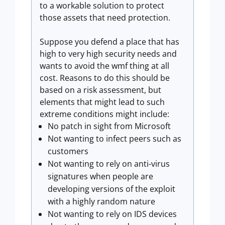
to a workable solution to protect
those assets that need protection.
Suppose you defend a place that has
high to very high security needs and
wants to avoid the wmf thing at all
cost. Reasons to do this should be
based on a risk assessment, but
elements that might lead to such
extreme conditions might include:
No patch in sight from Microsoft
Not wanting to infect peers such as
customers
Not wanting to rely on anti-virus
signatures when people are
developing versions of the exploit
with a highly random nature
Not wanting to rely on IDS devices