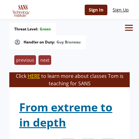
Sign In
Sign Up
Threat Level:
Green
Handler on Duty:
Guy Bruneau
previous
next
Click
HERE
to learn more about classes Tom is
teaching for SANS
From extreme to
in depth