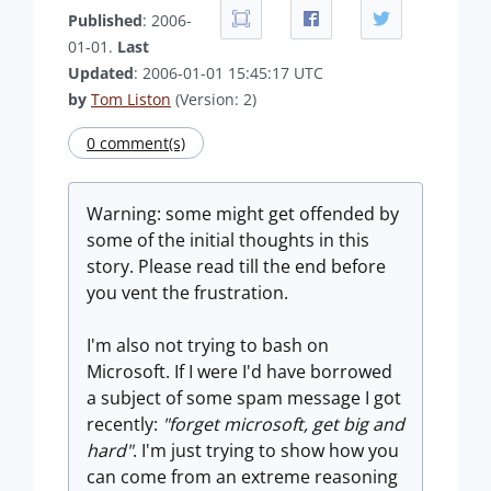
Published
: 2006-
01-01.
Last
Updated
: 2006-01-01 15:45:17 UTC
by
Tom Liston
(Version: 2)
0 comment(s)
Warning: some might get offended by
some of the initial thoughts in this
story. Please read till the end before
you vent the frustration.
I'm also not trying to bash on
Microsoft. If I were I'd have borrowed
a subject of some spam message I got
recently:
"forget microsoft, get big and
hard"
. I'm just trying to show how you
can come from an extreme reasoning