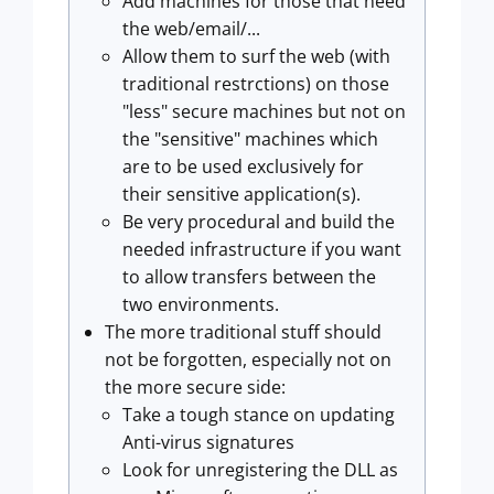
Add machines for those that need
the web/email/...
Allow them to surf the web (with
traditional restrctions) on those
"less" secure machines but not on
the "sensitive" machines which
are to be used exclusively for
their sensitive application(s).
Be very procedural and build the
needed infrastructure if you want
to allow transfers between the
two environments.
The more traditional stuff should
not be forgotten, especially not on
the more secure side:
Take a tough stance on updating
Anti-virus signatures
Look for unregistering the DLL as