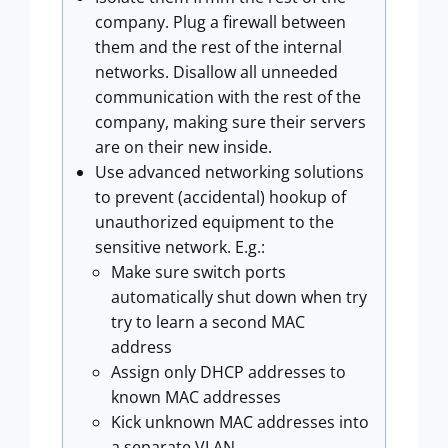
company. Plug a firewall between
them and the rest of the internal
networks. Disallow all unneeded
communication with the rest of the
company, making sure their servers
are on their new inside.
Use advanced networking solutions
to prevent (accidental) hookup of
unauthorized equipment to the
sensitive network. E.g.:
Make sure switch ports
automatically shut down when try
try to learn a second MAC
address
Assign only DHCP addresses to
known MAC addresses
Kick unknown MAC addresses into
a separate VLAN