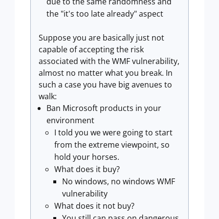
due to the same randomness and
the "it's too late already" aspect
Suppose you are basically just not
capable of accepting the risk
associated with the WMF vulnerability,
almost no matter what you break. In
such a case you have big avenues to
walk:
Ban Microsoft products in your
environment
I told you we were going to start
from the extreme viewpoint, so
hold your horses.
What does it buy?
No windows, no windows WMF
vulnerability
What does it not buy?
You still can pass on dangerous