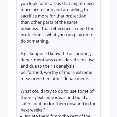
you look for it- areas that might need
more protection and are willing to
sacrifice more for that protection
than other parts of the same
business. That difference in need for
protection is what you can play on to
do something.
E.g.: Suppose I know the accounting
department was considered sensitive
and due to the risk analysis
performed, worthy of more extreme
measures then other departments.
What could I try to do to use some of
the very extreme ideas and build a
safer solution for them now and in the
next weeks ?
Isolate them frmm the rest of the