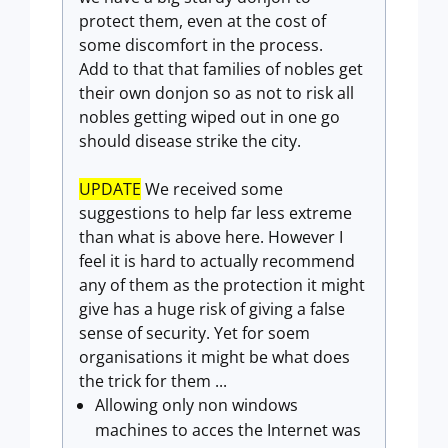
protect them, even at the cost of
some discomfort in the process.
Add to that that families of nobles get
their own donjon so as not to risk all
nobles getting wiped out in one go
should disease strike the city.
UPDATE
We received some
suggestions to help far less extreme
than what is above here. However I
feel it is hard to actually recommend
any of them as the protection it might
give has a huge risk of giving a false
sense of security. Yet for soem
organisations it might be what does
the trick for them ...
Allowing only non windows
machines to acces the Internet was