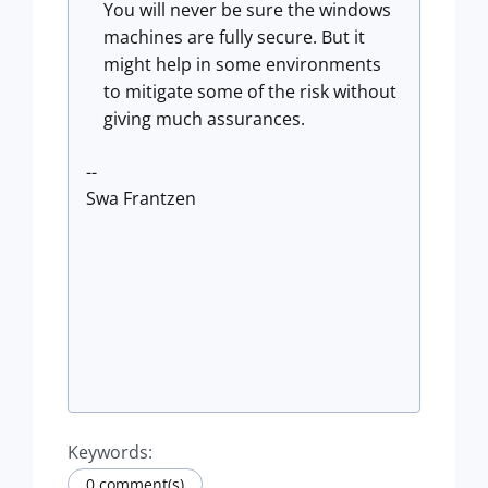
You will never be sure the windows
machines are fully secure. But it
might help in some environments
to mitigate some of the risk without
giving much assurances.
--
Swa Frantzen
Keywords:
0 comment(s)