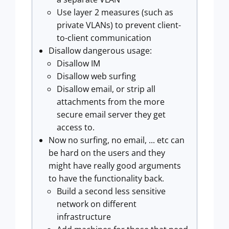
Use layer 2 measures (such as
private VLANs) to prevent client-
to-client communication
Disallow dangerous usage:
Disallow IM
Disallow web surfing
Disallow email, or strip all
attachments from the more
secure email server they get
access to.
Now no surfing, no email, ... etc can
be hard on the users and they
might have really good arguments
to have the functionality back.
Build a second less sensitive
network on different
infrastructure