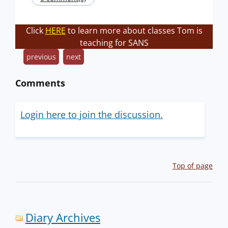
Click
HERE
to learn more about classes Tom is
teaching for SANS
previous
next
Comments
Login here to join the discussion.
Top of page
Diary Archives