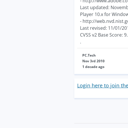
- http://www.adobe.co
Last updated: November 
Player 10.x for Window
- http://web.nvd.nist.
Last revised: 11/01/20
CVSS v2 Base Score: 9
.
PC.Tech
Nov 3rd 2010
1 decade ago
Login here to join th