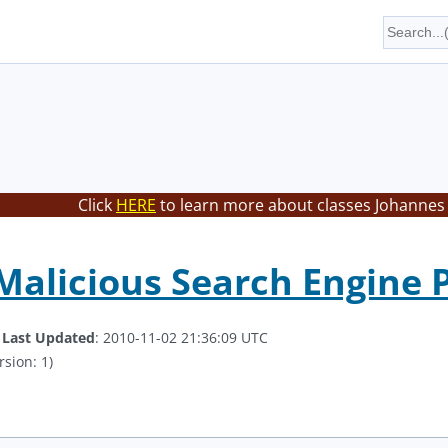
Click
HERE
to learn more about classes Johannes 
Malicious Search Engine P
.
Last Updated
: 2010-11-02 21:36:09 UTC
rsion: 1)