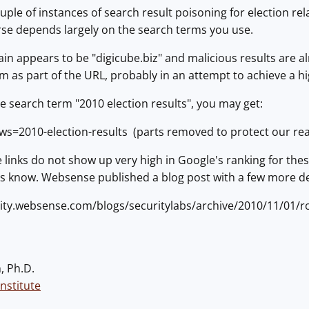
ple of instances of search result poisoning for election rel
rse depends largely on the search terms you use.
n appears to be "digicube.biz" and malicious results are a
m as part of the URL, probably in an attempt to achieve a hi
e search term "2010 election results", you may get:
news=2010-election-results (parts removed to protect our re
se links do not show up very high in Google's ranking for the
us know. Websense published a blog post with a few more de
ity.websense.com/blogs/securitylabs/archive/2010/11/01/r
, Ph.D.
nstitute