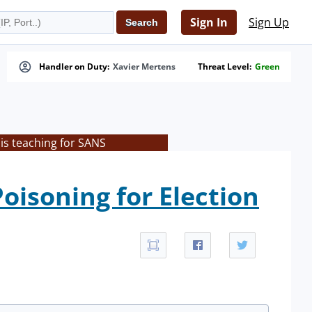
Sign In
Sign Up
Handler on Duty:
Xavier Mertens
Threat Level:
Green
is teaching for SANS
oisoning for Election