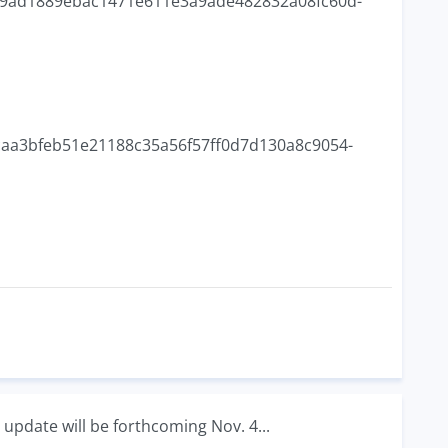
ead9ad1889ebac1471e611e3a9ade482832a08fc60d-
75caa3bfeb51e21188c35a56f57ff0d7d130a8c9054-
 update will be forthcoming Nov. 4...