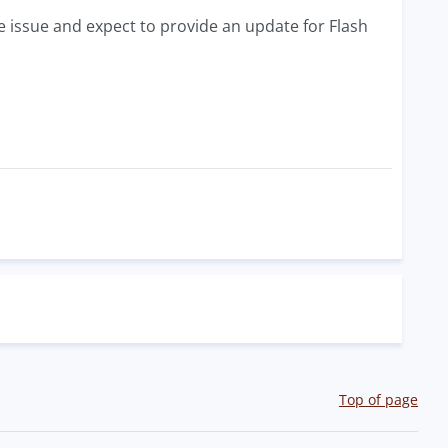
the issue and expect to provide an update for Flash
Top of page