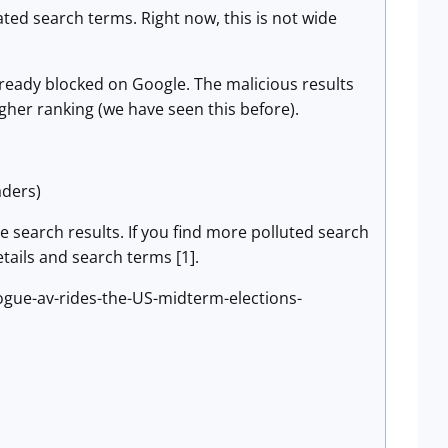
ated search terms. Right now, this is not wide
lready blocked on Google. The malicious results
gher ranking (we have seen this before).
aders)
se search results. If you find more polluted search
tails and search terms [1].
ogue-av-rides-the-US-midterm-elections-