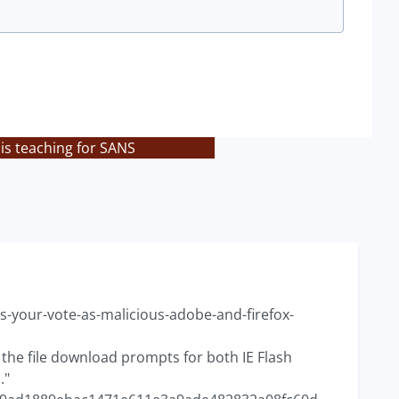
is teaching for SANS
-your-vote-as-malicious-adobe-and-firefox-
or the file download prompts for both IE Flash
."