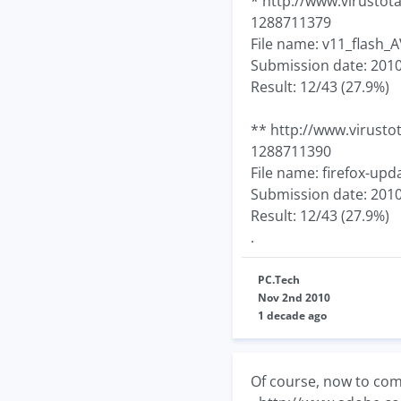
* http://www.virusto
1288711379
File name: v11_flash_A
Submission date: 2010
Result: 12/43 (27.9%)
** http://www.virust
1288711390
File name: firefox-upd
Submission date: 2010
Result: 12/43 (27.9%)
.
PC.Tech
Nov 2nd 2010
1 decade ago
Of course, now to comp