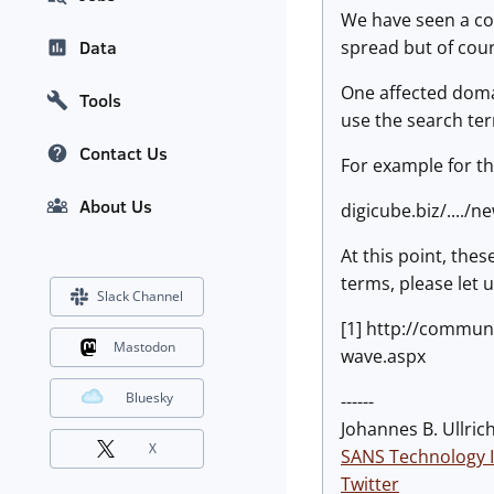
We have seen a cou
spread but of cou
Data
One affected domai
Tools
use the search ter
Contact Us
For example for th
About Us
digicube.biz/..../
At this point, the
terms, please let 
Slack Channel
[1] http://commun
Mastodon
wave.aspx
Bluesky
------
Johannes B. Ullrich
X
SANS Technology I
Twitter