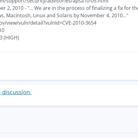
m/support/security/advisories/apsa10-05.html
2, 2010 - "... We are in the process of finalizing a fix for 
s, Macintosh, Linux and Solaris by November 4, 2010..."
gov/view/vuln/detail?vulnId=CVE-2010-3654
10
.3 (HIGH)
e discussion.