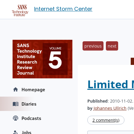
Internet Storm Center
previous
next
Limited 
Homepage
Published
: 2010-11-02
Diaries
by
Johannes Ullrich
(Ve
Podcasts
2 comment(s)
Jobs