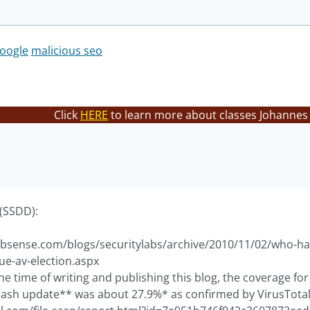
oogle
malicious seo
Click
HERE
to learn more about classes Johannes 
(SSDD):
bsense.com/blogs/securitylabs/archive/2010/11/02/who-has
ue-av-election.aspx
 the time of writing and publishing this blog, the coverage f
lash update** was about 27.9%* as confirmed by VirusTotal