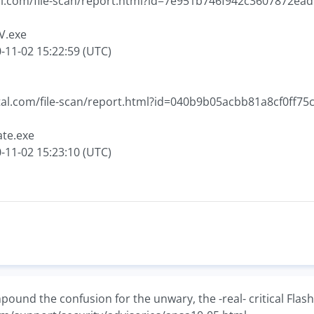
tal.com/file-scan/report.html?id=7e951b746f942c3607872
V.exe
-11-02 15:22:59 (UTC)
otal.com/file-scan/report.html?id=040b9b05acbb81a8cf0ff
ate.exe
-11-02 15:23:10 (UTC)
ound the confusion for the unwary, the -real- critical Flash