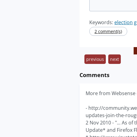
Keywords:
election
g
2 comment(s)
previous
next
Comments
More from Websense 
- http://community.we
updates-join-the-roug
2 Nov 2010 - "... As of
Update* and Firefox F