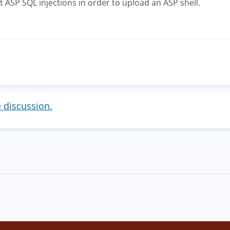
it ASP SQL injections in order to upload an ASP shell.
e discussion.