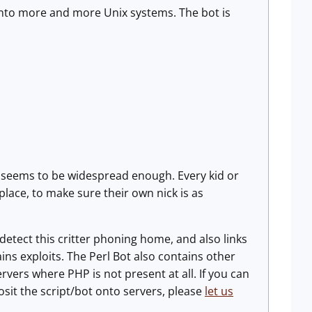
y onto more and more Unix systems. The bot is
ge seems to be widespread enough. Every kid or
lace, to make sure their own nick is as
detect this critter phoning home, and also links
ns exploits. The Perl Bot also contains other
ervers where PHP is not present at all. If you can
osit the script/bot onto servers, please
let us