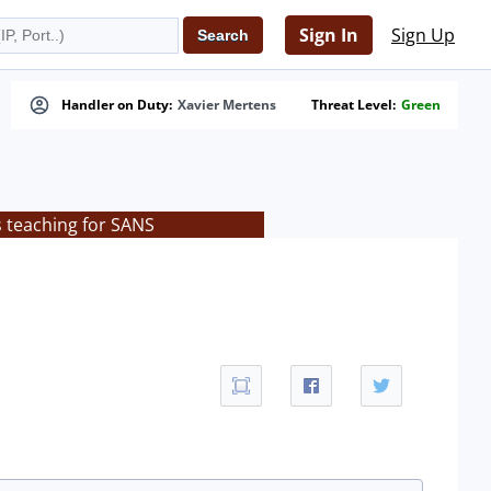
Sign In
Sign Up
Handler on Duty:
Xavier Mertens
Threat Level:
Green
s teaching for SANS