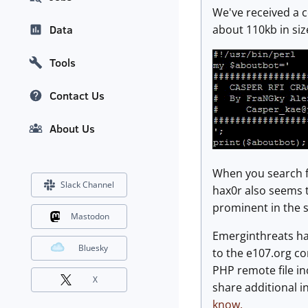
We've received a c
about 110kb in size
Data
Tools
Contact Us
About Us
When you search fo
Slack Channel
hax0r also seems t
prominent in the s
Mastodon
Emerginthreats h
Bluesky
to the e107.org co
PHP remote file inc
X
share additional i
know.