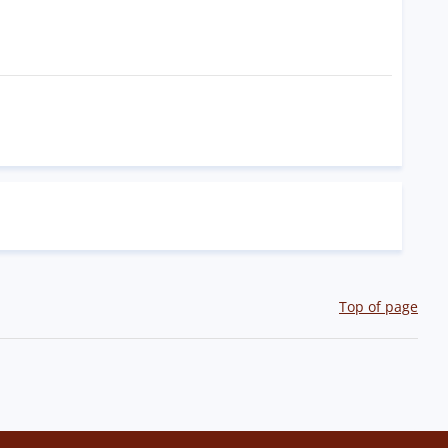
Top of page