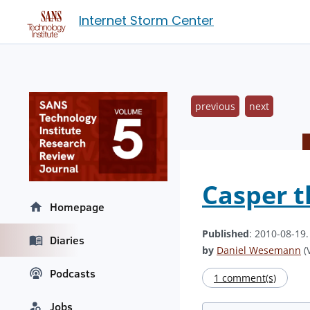
Internet Storm Center
previous
next
Casper t
Homepage
Published
: 2010-08-19
Diaries
by
Daniel Wesemann
(V
Podcasts
1 comment(s)
Jobs