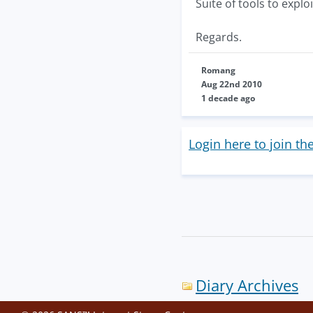
Suite of tools to explo
Regards.
Romang
Aug 22nd 2010
1 decade ago
Login here to join th
Diary Archives