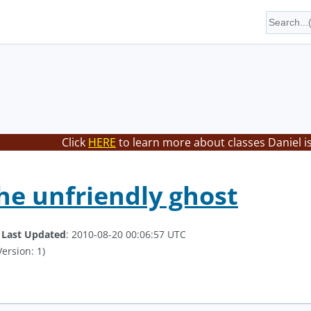
Click
HERE
to learn more about classes Daniel i
he unfriendly ghost
.
Last Updated
: 2010-08-20 00:06:57 UTC
ersion: 1)