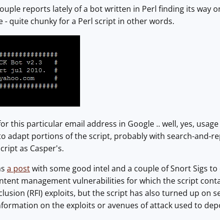
ouple reports lately of a bot written in Perl finding its wa
 - quite chunky for a Perl script in other words.
r this particular email address in Google .. well, yes, usa
o adapt portions of the script, probably with search-and-rep
cript as Casper's.
as
a post
with some good intel and a couple of Snort Sigs to 
ntent management vulnerabilities for which the script contai
lusion (RFI) exploits, but the script has also turned up on s
nformation on the exploits or avenues of attack used to dep