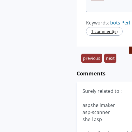
Keywords:
bots
Perl
1 comment(s)
previous
next
Comments
Surely related to :
aspshellmaker
asp-scanner
shell asp