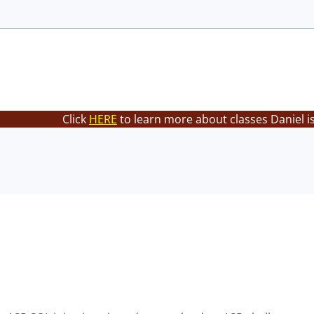
Click
HERE
to learn more about classes Daniel i